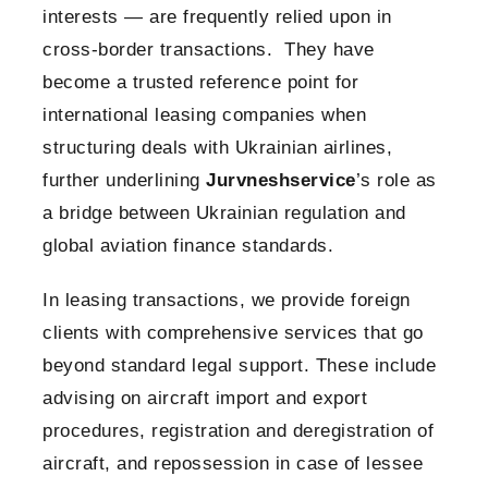
interests — are frequently relied upon in
cross-border transactions. They have
become a trusted reference point for
international leasing companies when
structuring deals with Ukrainian airlines,
further underlining
Jurvneshservice
’s role as
a bridge between Ukrainian regulation and
global aviation finance standards.
In leasing transactions, we provide foreign
clients with comprehensive services that go
beyond standard legal support. These include
advising on aircraft import and export
procedures, registration and deregistration of
aircraft, and repossession in case of lessee