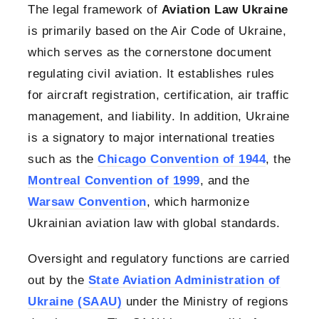
The legal framework of
Aviation Law Ukraine
is primarily based on the Air Code of Ukraine,
which serves as the cornerstone document
regulating civil aviation. It establishes rules
for aircraft registration, certification, air traffic
management, and liability. In addition, Ukraine
is a signatory to major international treaties
such as the
Chicago Convention of 1944
, the
Montreal Convention of 1999
, and the
Warsaw Convention
, which harmonize
Ukrainian aviation law with global standards.
Oversight and regulatory functions are carried
out by the
State Aviation Administration of
Ukraine (SAAU)
under the Ministry of regions