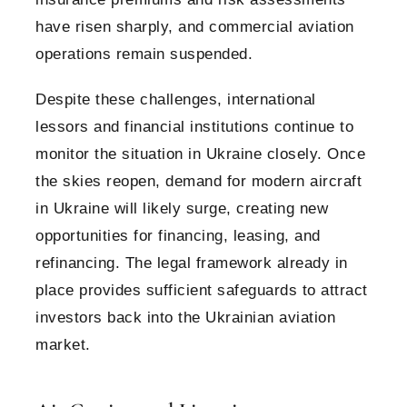
have risen sharply, and commercial aviation
operations remain suspended.
Despite these challenges, international
lessors and financial institutions continue to
monitor the situation in Ukraine closely. Once
the skies reopen, demand for modern aircraft
in Ukraine will likely surge, creating new
opportunities for financing, leasing, and
refinancing. The legal framework already in
place provides sufficient safeguards to attract
investors back into the Ukrainian aviation
market.