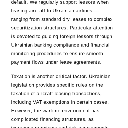
default. We regularly support lessors when
leasing aircraft to Ukrainian airlines —
ranging from standard dry leases to complex
securitization structures. Particular attention
is devoted to guiding foreign lessors through
Ukrainian banking compliance and financial
monitoring procedures to ensure smooth
payment flows under lease agreements.
Taxation is another critical factor. Ukrainian
legislation provides specific rules on the
taxation of aircraft leasing transactions,
including VAT exemptions in certain cases.
However, the wartime environment has
complicated financing structures, as
insurance premiums and risk assessments