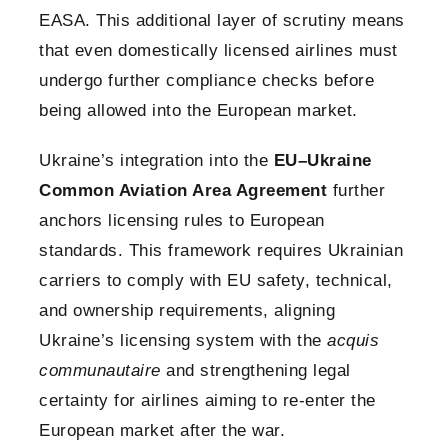
EASA. This additional layer of scrutiny means
that even domestically licensed airlines must
undergo further compliance checks before
being allowed into the European market.
Ukraine’s integration into the
EU–Ukraine
Common Aviation Area Agreement
further
anchors licensing rules to European
standards. This framework requires Ukrainian
carriers to comply with EU safety, technical,
and ownership requirements, aligning
Ukraine’s licensing system with the
acquis
communautaire
and strengthening legal
certainty for airlines aiming to re-enter the
European market after the war.