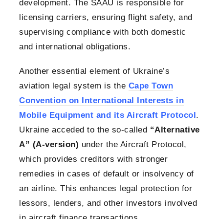
development. The SAAU is responsible for
licensing carriers, ensuring flight safety, and
supervising compliance with both domestic
and international obligations.
Another essential element of Ukraine’s
aviation legal system is the
Cape Town
Convention on International Interests in
Mobile Equipment and its Aircraft Protocol
.
Ukraine acceded to the so-called
“Alternative
A” (A-version)
under the Aircraft Protocol,
which provides creditors with stronger
remedies in cases of default or insolvency of
an airline. This enhances legal protection for
lessors, lenders, and other investors involved
in aircraft finance transactions.