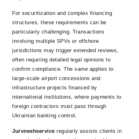
For securitization and complex financing
structures, these requirements can be
particularly challenging. Transactions
involving multiple SPVs or offshore
jurisdictions may trigger extended reviews,
often requiring detailed legal opinions to
confirm compliance. The same applies to
large-scale airport concessions and
infrastructure projects financed by
international institutions, where payments to
foreign contractors must pass through
Ukrainian banking control.
Jurvneshservice
regularly assists clients in