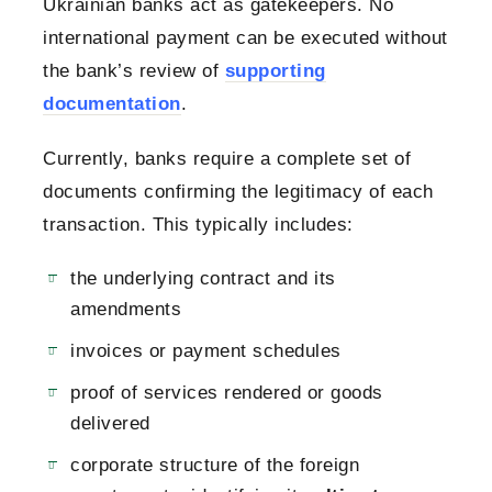
Ukrainian banks act as gatekeepers. No
international payment can be executed without
the bank’s review of
supporting
documentation
.
Currently, banks require a complete set of
documents confirming the legitimacy of each
transaction. This typically includes:
the underlying contract and its
amendments
invoices or payment schedules
proof of services rendered or goods
delivered
corporate structure of the foreign