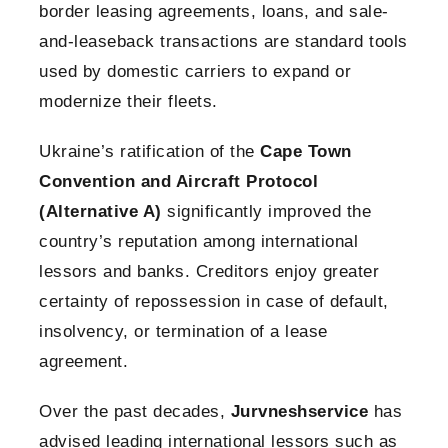
border leasing agreements, loans, and sale-
and-leaseback transactions are standard tools
used by domestic carriers to expand or
modernize their fleets.
Ukraine’s ratification of the
Cape Town
Convention and Aircraft Protocol
(Alternative A)
significantly improved the
country’s reputation among international
lessors and banks. Creditors enjoy greater
certainty of repossession in case of default,
insolvency, or termination of a lease
agreement.
Over the past decades,
Jurvneshservice
has
advised leading international lessors such as