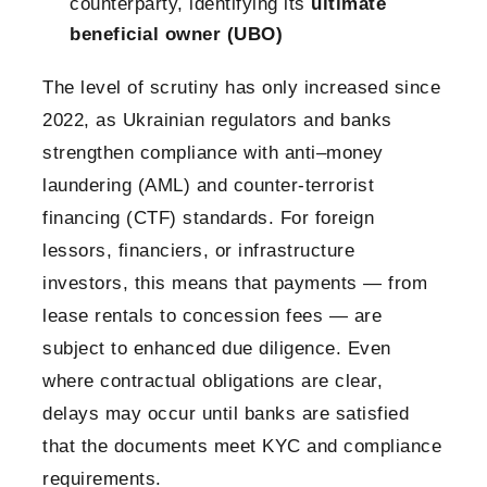
counterparty, identifying its
ultimate
beneficial owner (UBO)
The level of scrutiny has only increased since
2022, as Ukrainian regulators and banks
strengthen compliance with anti–money
laundering (AML) and counter-terrorist
financing (CTF) standards. For foreign
lessors, financiers, or infrastructure
investors, this means that payments — from
lease rentals to concession fees — are
subject to enhanced due diligence. Even
where contractual obligations are clear,
delays may occur until banks are satisfied
that the documents meet KYC and compliance
requirements.