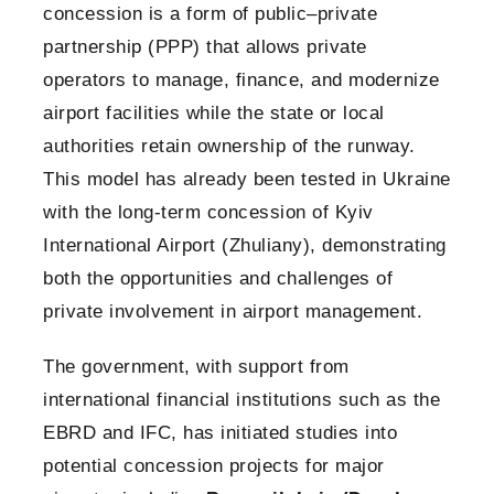
concession is a form of public–private
partnership (PPP) that allows private
operators to manage, finance, and modernize
airport facilities while the state or local
authorities retain ownership of the runway.
This model has already been tested in Ukraine
with the long-term concession of Kyiv
International Airport (Zhuliany), demonstrating
both the opportunities and challenges of
private involvement in airport management.
The government, with support from
international financial institutions such as the
EBRD and IFC, has initiated studies into
potential concession projects for major