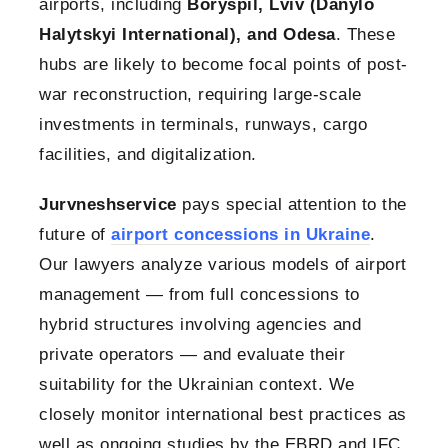
airports, including
Boryspil, Lviv (Danylo
Halytskyi International), and Odesa
. These
hubs are likely to become focal points of post-
war reconstruction, requiring large-scale
investments in terminals, runways, cargo
facilities, and digitalization.
Jurvneshservice
pays special attention to the
future of
airport concessions in Ukraine
.
Our lawyers analyze various models of airport
management — from full concessions to
hybrid structures involving agencies and
private operators — and evaluate their
suitability for the Ukrainian context. We
closely monitor international best practices as
well as ongoing studies by the EBRD and IFC