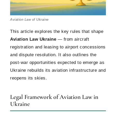
Aviation Law of Ukraine
This article explores the key rules that shape
Aviation Law Ukraine
— from aircraft
registration and leasing to airport concessions
and dispute resolution. It also outlines the
post-war opportunities expected to emerge as
Ukraine rebuilds its aviation infrastructure and
reopens its skies.
Legal Framework of Aviation Law in
Ukraine