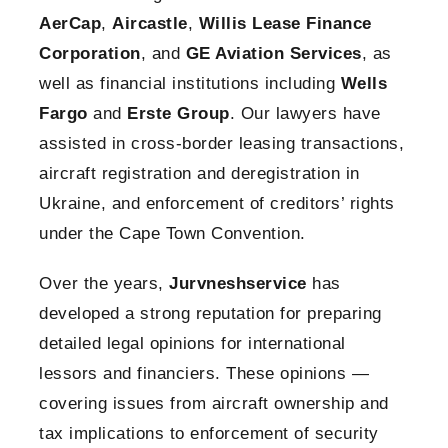
AerCap
,
Aircastle
,
Willis Lease Finance
Corporation
, and
GE Aviation Services
, as
well as financial institutions including
Wells
Fargo
and
Erste Group
. Our lawyers have
assisted in cross-border leasing transactions,
aircraft registration and deregistration in
Ukraine, and enforcement of creditors’ rights
under the Cape Town Convention.
Over the years,
Jurvneshservice
has
developed a strong reputation for preparing
detailed legal opinions for international
lessors and financiers. These opinions —
covering issues from aircraft ownership and
tax implications to enforcement of security