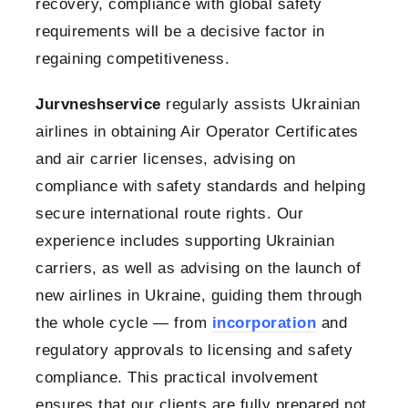
recovery, compliance with global safety
requirements will be a decisive factor in
regaining competitiveness.
Jurvneshservice
regularly assists Ukrainian
airlines in obtaining Air Operator Certificates
and air carrier licenses, advising on
compliance with safety standards and helping
secure international route rights. Our
experience includes supporting Ukrainian
carriers, as well as advising on the launch of
new airlines in Ukraine, guiding them through
the whole cycle — from
incorporation
and
regulatory approvals to licensing and safety
compliance. This practical involvement
ensures that our clients are fully prepared not