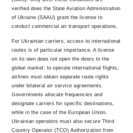
verified does the State Aviation Administration
of Ukraine (SAAU) grant the license to
conduct commercial air transport operations.
For Ukrainian carriers, access to international
routes is of particular importance. A license
on its own does not open the doors to the
global market: to operate international flights,
airlines must obtain separate route rights
under bilateral air service agreements.
Governments allocate frequencies and
designate carriers for specific destinations,
while in the case of the European Union,
Ukrainian operators must also secure Third
Country Operator (TCO) Authorization from