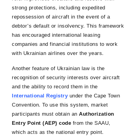
strong protections, including expedited
repossession of aircraft in the event of a
debtor’s default or insolvency. This framework
has encouraged international leasing
companies and financial institutions to work
with Ukrainian airlines over the years.
Another feature of Ukrainian law is the
recognition of security interests over aircraft
and the ability to record them in the
International Registry
under the Cape Town
Convention. To use this system, market
participants must obtain an
Authorization
Entry Point (AEP) code
from the SAAU,
which acts as the national entry point.