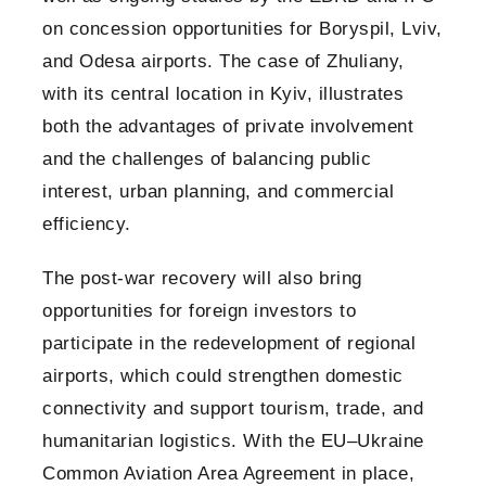
on concession opportunities for Boryspil, Lviv,
and Odesa airports. The case of Zhuliany,
with its central location in Kyiv, illustrates
both the advantages of private involvement
and the challenges of balancing public
interest, urban planning, and commercial
efficiency.
The post-war recovery will also bring
opportunities for foreign investors to
participate in the redevelopment of regional
airports, which could strengthen domestic
connectivity and support tourism, trade, and
humanitarian logistics. With the EU–Ukraine
Common Aviation Area Agreement in place,