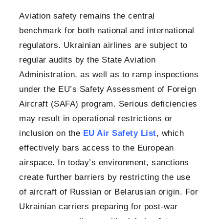
Aviation safety remains the central
benchmark for both national and international
regulators. Ukrainian airlines are subject to
regular audits by the State Aviation
Administration, as well as to ramp inspections
under the EU’s Safety Assessment of Foreign
Aircraft (SAFA) program. Serious deficiencies
may result in operational restrictions or
inclusion on the
EU Air Safety List
, which
effectively bars access to the European
airspace. In today’s environment, sanctions
create further barriers by restricting the use
of aircraft of Russian or Belarusian origin. For
Ukrainian carriers preparing for post-war