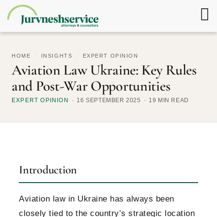
HOME
/
INSIGHTS
/
EXPERT OPINION
Aviation Law Ukraine: Key Rules
and Post-War Opportunities
EXPERT OPINION
16 SEPTEMBER 2025
19 MIN READ
Introduction
Aviation law in Ukraine has always been
closely tied to the country’s strategic location