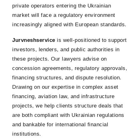
private operators entering the Ukrainian
market will face a regulatory environment
increasingly aligned with European standards.
Jurvneshservice
is well-positioned to support
investors, lenders, and public authorities in
these projects. Our lawyers advise on
concession agreements, regulatory approvals,
financing structures, and dispute resolution.
Drawing on our expertise in complex asset
financing, aviation law, and infrastructure
projects, we help clients structure deals that
are both compliant with Ukrainian regulations
and bankable for international financial
institutions.