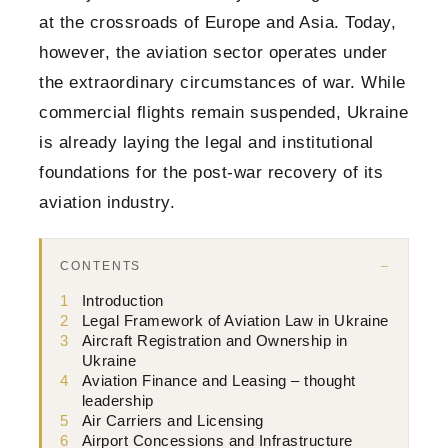
at the crossroads of Europe and Asia. Today,
however, the aviation sector operates under
the extraordinary circumstances of war. While
commercial flights remain suspended, Ukraine
is already laying the legal and institutional
foundations for the post-war recovery of its
aviation industry.
CONTENTS
1
Introduction
2
Legal Framework of Aviation Law in Ukraine
3
Aircraft Registration and Ownership in
Ukraine
4
Aviation Finance and Leasing – thought
leadership
5
Air Carriers and Licensing
6
Airport Concessions and Infrastructure