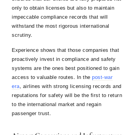
only to obtain licenses but also to maintain
impeccable compliance records that will
withstand the most rigorous international
scrutiny.
Experience shows that those companies that
proactively invest in compliance and safety
systems are the ones best positioned to gain
access to valuable routes. In the
post-war
era
, airlines with strong licensing records and
reputations for safety will be the first to return
to the international market and regain
passenger trust.