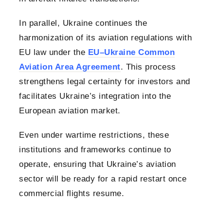
In parallel, Ukraine continues the
harmonization of its aviation regulations with
EU law under the
EU–Ukraine Common
Aviation Area Agreement
. This process
strengthens legal certainty for investors and
facilitates Ukraine’s integration into the
European aviation market.
Even under wartime restrictions, these
institutions and frameworks continue to
operate, ensuring that Ukraine’s aviation
sector will be ready for a rapid restart once
commercial flights resume.