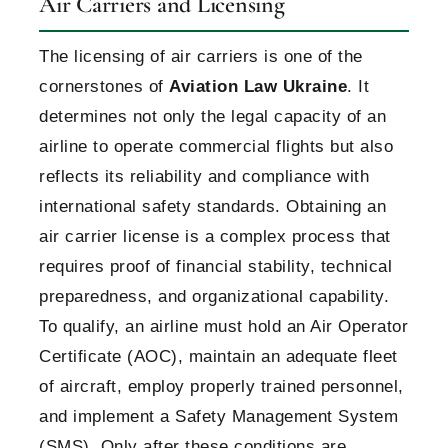
Air Carriers and Licensing
The licensing of air carriers is one of the
cornerstones of
Aviation Law Ukraine
. It
determines not only the legal capacity of an
airline to operate commercial flights but also
reflects its reliability and compliance with
international safety standards. Obtaining an
air carrier license is a complex process that
requires proof of financial stability, technical
preparedness, and organizational capability.
To qualify, an airline must hold an Air Operator
Certificate (AOC), maintain an adequate fleet
of aircraft, employ properly trained personnel,
and implement a Safety Management System
(SMS). Only after these conditions are