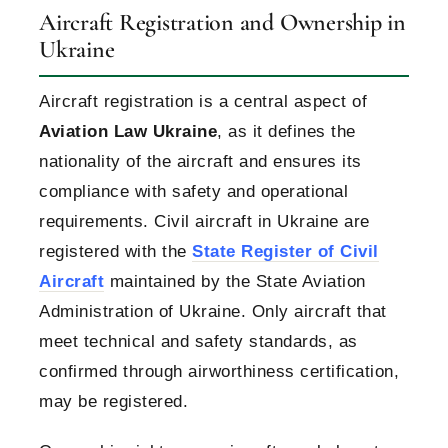
Aircraft Registration and Ownership in
Ukraine
Aircraft registration is a central aspect of
Aviation Law Ukraine
, as it defines the
nationality of the aircraft and ensures its
compliance with safety and operational
requirements. Civil aircraft in Ukraine are
registered with the
State Register of Civil
Aircraft
maintained by the State Aviation
Administration of Ukraine. Only aircraft that
meet technical and safety standards, as
confirmed through airworthiness certification,
may be registered.