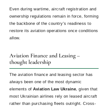
Even during wartime, aircraft registration and
ownership regulations remain in force, forming
the backbone of the country’s readiness to
restore its aviation operations once conditions
allow.
Aviation Finance and Leasing –
thought leadership
The aviation finance and leasing sector has
always been one of the most dynamic
elements of
Aviation Law Ukraine
, given that
most Ukrainian airlines rely on leased aircraft
rather than purchasing fleets outright. Cross-