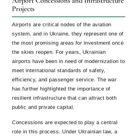
Airport Concessions and Infrastructure
Projects
Airports are critical nodes of the aviation
system, and in Ukraine, they represent one of
the most promising areas for investment once
the skies reopen. For years, Ukrainian
airports have been in need of modernization to
meet international standards of safety,
efficiency, and passenger service. The war
has further highlighted the importance of
resilient infrastructure that can attract both
public and private capital.
Concessions are expected to play a central
role in this process. Under Ukrainian law, a