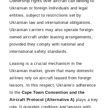
Ownership rights over aircraft can belong to
Ukrainian or foreign individuals and legal
entities, subject to restrictions set by
Ukrainian law and international obligations.
Ukrainian carriers may also operate foreign-
owned aircraft under leasing arrangements,
provided they comply with national and
international safety standards.
Leasing is a crucial mechanism in the
Ukrainian market, given that many domestic
airlines rely on aircraft leased from foreign
lessors. In this respect, Ukraine’s adherence
to the
Cape Town Convention and the
Aircraft Protocol (Alternative A)
plays a key
role. It provides creditors and lessors with