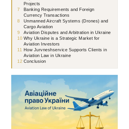
Projects
7
Banking Requirements and Foreign
Currency Transactions
8
Unmanned Aircraft Systems (Drones) and
Cargo Aviation
9
Aviation Disputes and Arbitration in Ukraine
10
Why Ukraine is a Strategic Market for
Aviation Investors
11
How Jurvneshservice Supports Clients in
Aviation Law in Ukraine
12
Conclusion