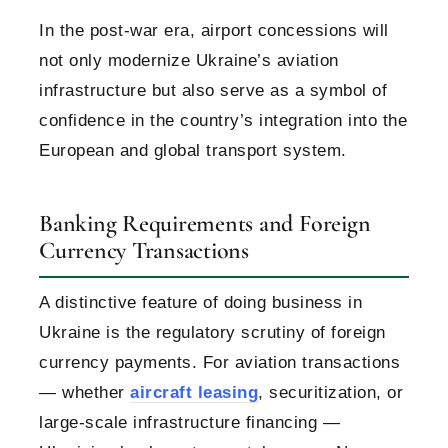
In the post-war era, airport concessions will
not only modernize Ukraine’s aviation
infrastructure but also serve as a symbol of
confidence in the country’s integration into the
European and global transport system.
Banking Requirements and Foreign
Currency Transactions
A distinctive feature of doing business in
Ukraine is the regulatory scrutiny of foreign
currency payments. For aviation transactions
— whether
aircraft leasing
, securitization, or
large-scale infrastructure financing —