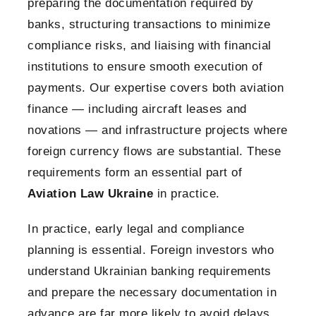
preparing the documentation required by
banks, structuring transactions to minimize
compliance risks, and liaising with financial
institutions to ensure smooth execution of
payments. Our expertise covers both aviation
finance — including aircraft leases and
novations — and infrastructure projects where
foreign currency flows are substantial. These
requirements form an essential part of
Aviation Law Ukraine
in practice.
In practice, early legal and compliance
planning is essential. Foreign investors who
understand Ukrainian banking requirements
and prepare the necessary documentation in
advance are far more likely to avoid delays