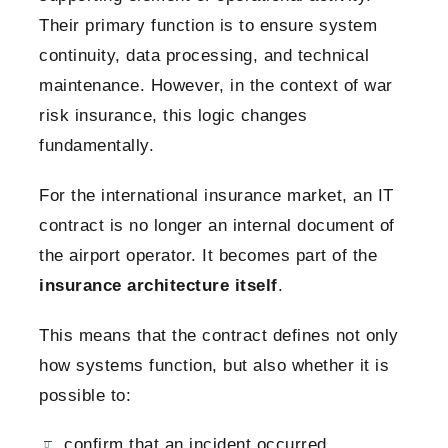
Their primary function is to ensure system
continuity, data processing, and technical
maintenance.
However, in the context of war
risk insurance, this logic changes
fundamentally.
For the international insurance market, an IT
contract is no longer an internal document of
the airport operator. It becomes part of the
insurance architecture itself
.
This means that the contract defines not only
how systems function, but also whether it is
possible to:
confirm that an incident occurred