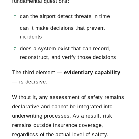
fundamental questions:
can the airport detect threats in time
can it make decisions that prevent
incidents
does a system exist that can record,
reconstruct, and verify those decisions
The third element —
evidentiary capability
— is decisive.
Without it, any assessment of safety remains
declarative and cannot be integrated into
underwriting processes. As a result, risk
remains outside insurance coverage,
regardless of the actual level of safety.