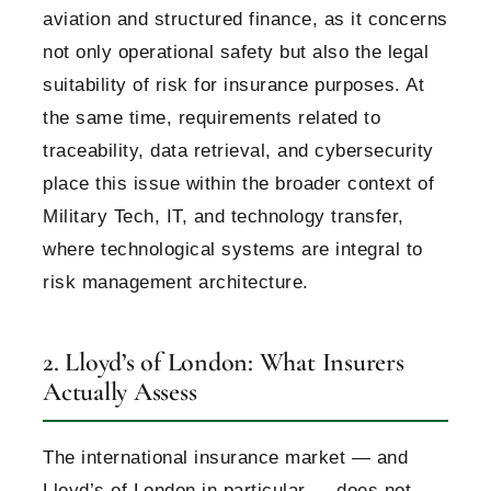
aviation and structured finance, as it concerns
not only operational safety but also the legal
suitability of risk for insurance purposes. At
the same time, requirements related to
traceability, data retrieval, and cybersecurity
place this issue within the broader context of
Military Tech, IT, and technology transfer,
where technological systems are integral to
risk management architecture.
2. Lloyd’s of London: What Insurers
Actually Assess
The international insurance market — and
Lloyd’s of London in particular — does not