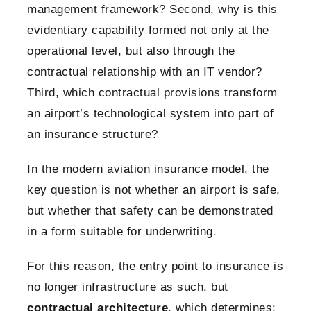
management framework? Second, why is this
evidentiary capability formed not only at the
operational level, but also through the
contractual relationship with an IT vendor?
Third, which contractual provisions transform
an airport’s technological system into part of
an insurance structure?
In the modern aviation insurance model, the
key question is not whether an airport is safe,
but whether that safety can be demonstrated
in a form suitable for underwriting.
For this reason, the entry point to insurance is
no longer infrastructure as such, but
contractual architecture
, which determines: