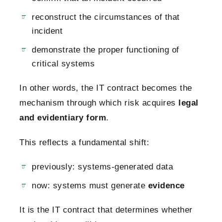
reconstruct the circumstances of that
incident
demonstrate the proper functioning of
critical systems
In other words, the IT contract becomes the
mechanism through which risk acquires
legal
and evidentiary form
.
This reflects a fundamental shift:
previously: systems-generated data
now: systems must generate
evidence
It is the IT contract that determines whether