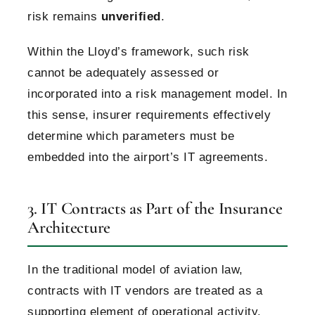
risk remains
unverified
.
Within the Lloyd’s framework, such risk
cannot be adequately assessed or
incorporated into a risk management model.
In
this sense, insurer requirements effectively
determine which parameters must be
embedded into the airport’s IT agreements.
3. IT Contracts as Part of the Insurance
Architecture
In the traditional model of aviation law,
contracts with IT vendors are treated as a
supporting element of operational activity.