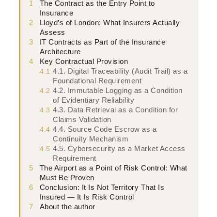
1
The Contract as the Entry Point to
Insurance
2
Lloyd’s of London: What Insurers Actually
Assess
3
IT Contracts as Part of the Insurance
Architecture
4
Key Contractual Provision
4.1. Digital Traceability (Audit Trail) as a
4.1
Foundational Requirement
4.2. Immutable Logging as a Condition
4.2
of Evidentiary Reliability
4.3. Data Retrieval as a Condition for
4.3
Claims Validation
4.4. Source Code Escrow as a
4.4
Continuity Mechanism
4.5. Cybersecurity as a Market Access
4.5
Requirement
5
The Airport as a Point of Risk Control: What
Must Be Proven
6
Conclusion: It Is Not Territory That Is
Insured — It Is Risk Control
7
About the author