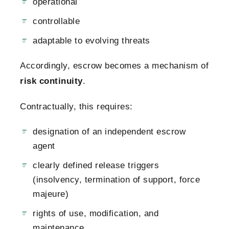
operational
controllable
adaptable to evolving threats
Accordingly, escrow becomes a mechanism of
risk continuity
.
Contractually, this requires:
designation of an independent escrow
agent
clearly defined release triggers
(insolvency, termination of support, force
majeure)
rights of use, modification, and
maintenance