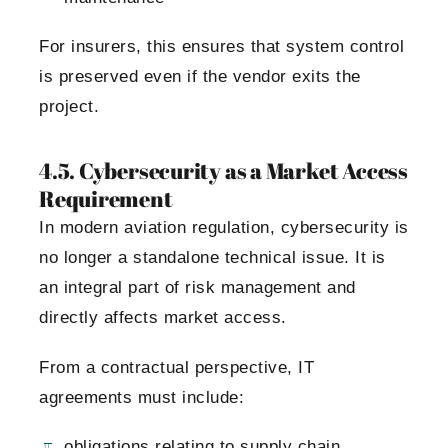
For insurers, this ensures that system control
is preserved even if the vendor exits the
project.
4.5. Cybersecurity as a Market Access
Requirement
In modern aviation regulation, cybersecurity is
no longer a standalone technical issue. It is
an integral part of risk management and
directly affects market access.
From a contractual perspective, IT
agreements must include:
obligations relating to supply chain