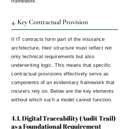
framework.
4. Key Contractual Provision
If IT contracts form part of the insurance
architecture, their structure must reflect not
only technical requirements but also
underwriting logic.
This means that specific
contractual provisions effectively serve as
components of an evidentiary framework that
insurers rely on.
Below are the key elements
without which such a model cannot function.
4.1. Digital Traceability (Audit Trail)
as a Foundational Requirement