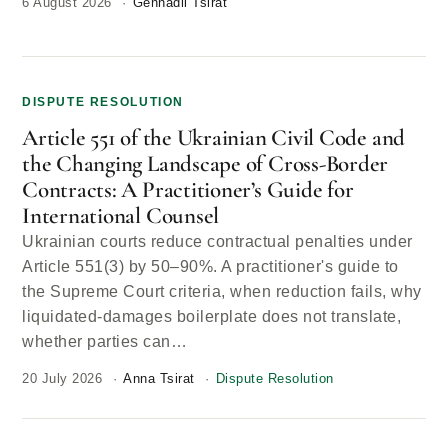
6 August 2026
Gennadii Tsirat
DISPUTE RESOLUTION
Article 551 of the Ukrainian Civil Code and
the Changing Landscape of Cross-Border
Contracts: A Practitioner’s Guide for
International Counsel
Ukrainian courts reduce contractual penalties under
Article 551(3) by 50–90%. A practitioner's guide to
the Supreme Court criteria, when reduction fails, why
liquidated-damages boilerplate does not translate,
whether parties can…
20 July 2026
Anna Tsirat
Dispute Resolution