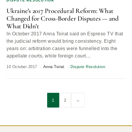
DISPUTE RESOLUTION
Ukraine’s 2017 Procedural Reform: What
Changed for Cross-Border Disputes — and
What Didn’t
In October 2017 Anna Tsirat said on Espreso TV that
the judicial reform would bring consistency. Eight
years on: arbitration cases were funnelled into the
appellate courts, while foreign court…
10 October 2017
Anna Tsirat
Dispute Resolution
1
2
→