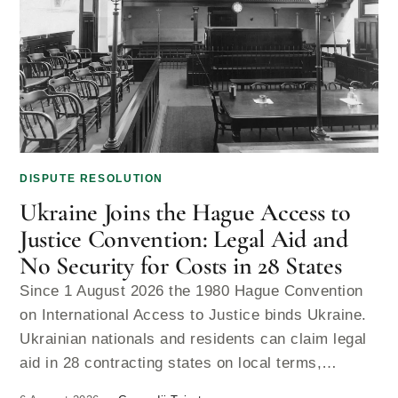
DISPUTE RESOLUTION
Ukraine Joins the Hague Access to
Justice Convention: Legal Aid and
No Security for Costs in 28 States
Since 1 August 2026 the 1980 Hague Convention
on International Access to Justice binds Ukraine.
Ukrainian nationals and residents can claim legal
aid in 28 contracting states on local terms,…