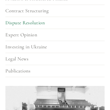
recovering assets in Ukraine.
Contract Structuring
Dispute Resolution
Expert Opinion
Investing in Ukraine
Legal News
Publications