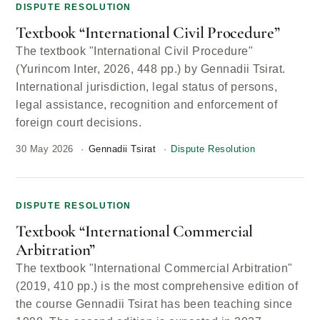
DISPUTE RESOLUTION
Textbook “International Civil Procedure”
The textbook "International Civil Procedure"
(Yurincom Inter, 2026, 448 pp.) by Gennadii Tsirat.
International jurisdiction, legal status of persons,
legal assistance, recognition and enforcement of
foreign court decisions.
30 May 2026
Gennadii Tsirat
Dispute Resolution
DISPUTE RESOLUTION
Textbook “International Commercial
Arbitration”
The textbook "International Commercial Arbitration"
(2019, 410 pp.) is the most comprehensive edition of
the course Gennadii Tsirat has been teaching since