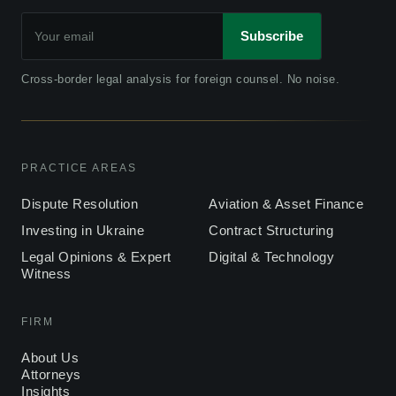
Subscribe
Cross-border legal analysis for foreign counsel. No noise.
PRACTICE AREAS
Dispute Resolution
Aviation & Asset Finance
Investing in Ukraine
Contract Structuring
Legal Opinions & Expert
Digital & Technology
Witness
FIRM
About Us
Attorneys
Insights