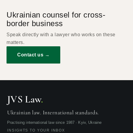
Ukrainian counsel for cross-
border business
Speak directly with a lawyer who works on these
matters.
Contact us →
JVS Law
.
Ukrainian law. International standards.
Practising international law since 1987 · Kyiv, Ukraine
INSIGHTS TO YOUR INBOX