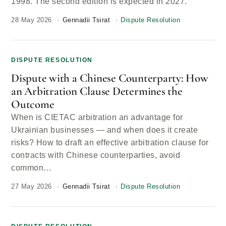
1998. The second edition is expected in 2027.
28 May 2026
Gennadii Tsirat
Dispute Resolution
DISPUTE RESOLUTION
Dispute with a Chinese Counterparty: How
an Arbitration Clause Determines the
Outcome
When is CIETAC arbitration an advantage for
Ukrainian businesses — and when does it create
risks? How to draft an effective arbitration clause for
contracts with Chinese counterparties, avoid
common…
27 May 2026
Gennadii Tsirat
Dispute Resolution