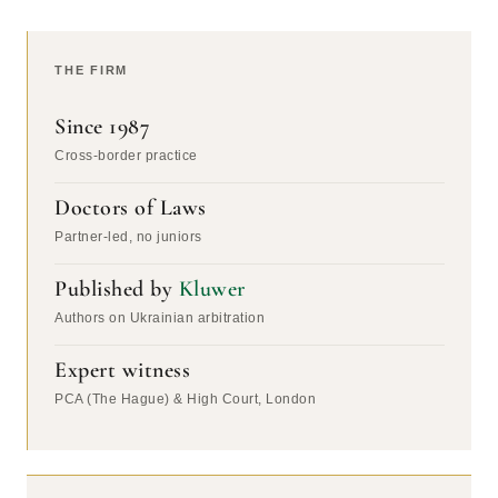
THE FIRM
Since 1987
Cross-border practice
Doctors of Laws
Partner-led, no juniors
Published by
Kluwer
Authors on Ukrainian arbitration
Expert witness
PCA (The Hague) & High Court, London