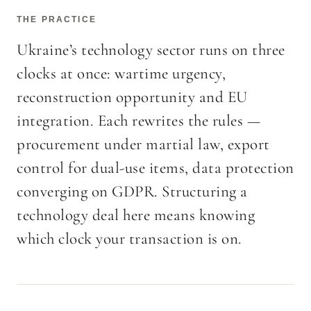
THE PRACTICE
Ukraine’s technology sector runs on three
clocks at once: wartime urgency,
reconstruction opportunity and EU
integration. Each rewrites the rules —
procurement under martial law, export
control for dual-use items, data protection
converging on GDPR. Structuring a
technology deal here means knowing
which clock your transaction is on.