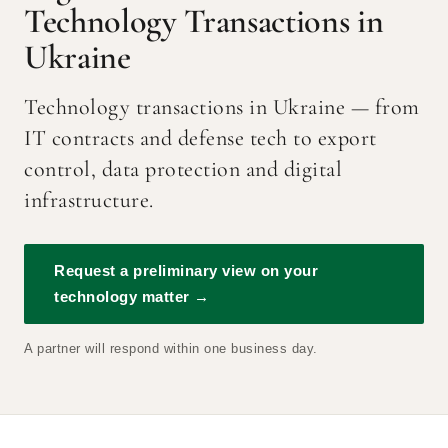
Technology Transactions in
Ukraine
Technology transactions in Ukraine — from
IT contracts and defense tech to export
control, data protection and digital
infrastructure.
Request a preliminary view on your
technology matter →
A partner will respond within one business day.