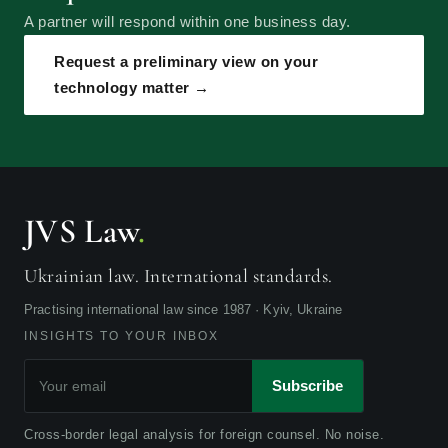
A partner will respond within one business day.
Request a preliminary view on your
technology matter →
JVS Law
.
Ukrainian law. International standards.
Practising international law since 1987 · Kyiv, Ukraine
INSIGHTS TO YOUR INBOX
Subscribe
Cross-border legal analysis for foreign counsel. No noise.