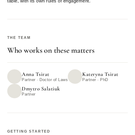
table, with its own rules of engagement.
THE TEAM
Who works on these matters
Anna Tsirat
Kateryna Tsirat
Partner · Doctor of Laws
Partner · PhD
Dmytro Salatiuk
Partner
GETTING STARTED