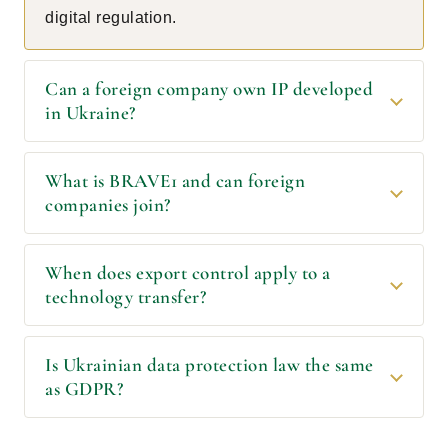
digital regulation.
Can a foreign company own IP developed
in Ukraine?
What is BRAVE1 and can foreign
companies join?
When does export control apply to a
technology transfer?
Is Ukrainian data protection law the same
as GDPR?