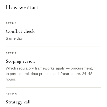
How we start
Conflict check
Same day.
Scoping review
Which regulatory frameworks apply — procurement,
export control, data protection, infrastructure. 24–48
hours.
Strategy call