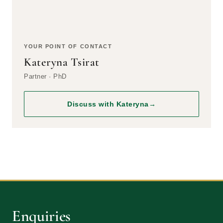
YOUR POINT OF CONTACT
Kateryna Tsirat
Partner · PhD
Discuss with Kateryna
→
Enquiries