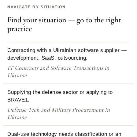
NAVIGATE BY SITUATION
Find your situation — go to the right
practice
Contracting with a Ukrainian software supplier —
development, SaaS, outsourcing.
IT Contracts and Software Transactions in
Ukraine
Supplying the defense sector or applying to
BRAVE1.
Defense Tech and Military Procurement in
Ukraine
Dual-use technology needs classification or an