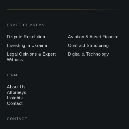
PRACTICE AREAS
Dispute Resolution
Aviation & Asset Finance
Investing in Ukraine
Contract Structuring
Legal Opinions & Expert
Digital & Technology
Witness
FIRM
About Us
Attorneys
Insights
Contact
CONTACT