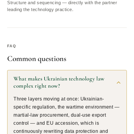
Structure and sequencing — directly with the partner
leading the technology practice.
FAQ
Common questions
What makes Ukrainian technology law
complex right now?
Three layers moving at once: Ukrainian-
specific regulation, the wartime environment —
martial-law procurement, dual-use export
control — and EU accession, which is
continuously rewriting data protection and