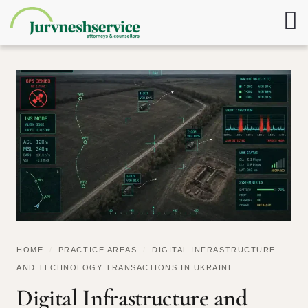
HOME
/
PRACTICE AREAS
/
DIGITAL INFRASTRUCTURE
AND TECHNOLOGY TRANSACTIONS IN UKRAINE
Digital Infrastructure and