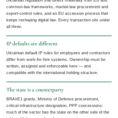
Ukrainian regulation that differs materially from EU and
common-law frameworks, martial-law procurement and
export-control rules, and an EU accession process that
keeps reshaping digital law. Every transaction sits under
all three.
IP defaults are different
Ukrainian default IP rules for employees and contractors
differ from work-for-hire systems. Ownership must be
written, assigned and enforceable here — and
compatible with the international holding structure.
The state is a counterparty
BRAVE1 grants, Ministry of Defense procurement,
critical-infrastructure designation, PPP concessions:
much of the sector has the state on the other side of the