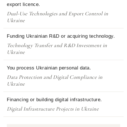
export licence.
Dual-Use Technologies and Export Control in
Ukraine
Funding Ukrainian R&D or acquiring technology.
Technology Transfer and R&D Investment in
Ukraine
You process Ukrainian personal data.
Data Protection and Digital Compliance in
Ukraine
Financing or building digital infrastructure.
Digital Infrastructure Projects in Ukraine