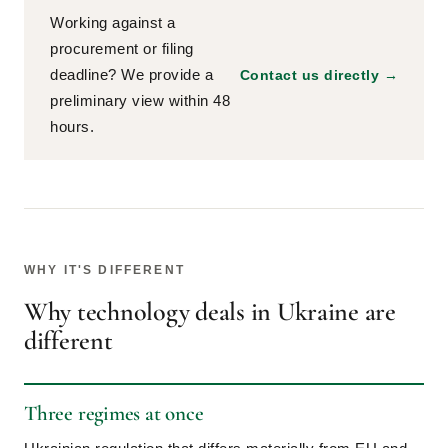
Working against a
procurement or filing
deadline? We provide a
Contact us directly →
preliminary view within 48
hours.
WHY IT'S DIFFERENT
Why technology deals in Ukraine are
different
Three regimes at once