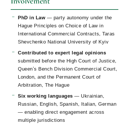
Involvement
PhD in Law
— party autonomy under the
Hague Principles on Choice of Law in
International Commercial Contracts, Taras
Shevchenko National University of Kyiv
Contributed to expert legal opinions
submitted before the High Court of Justice,
Queenʼs Bench Division Commercial Court,
London, and the Permanent Court of
Arbitration, The Hague
Six working languages
— Ukrainian,
Russian, English, Spanish, Italian, German
— enabling direct engagement across
multiple jurisdictions