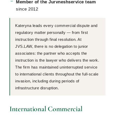
Member of the Jurvneshservice team
since 2012
Kateryna leads every commercial dispute and
regulatory matter personally — from first
instruction through final resolution. At
JVS.LAW, there is no delegation to junior
associates: the partner who accepts the
instruction is the lawyer who delivers the work.
The firm has maintained uninterrupted service
to international clients throughout the full-scale
invasion, including during periods of
infrastructure disruption.
International Commercial