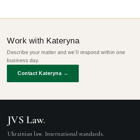
Work with Kateryna
Describe your matter and we’ll respond within one
business day.
Contact Kateryna →
JVS Law
.
Ukrainian law. International standards.