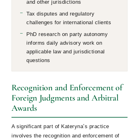
and other jurisdictions
Tax disputes and regulatory
challenges for international clients
PhD research on party autonomy
informs daily advisory work on
applicable law and jurisdictional
questions
Recognition and Enforcement of
Foreign Judgments and Arbitral
Awards
A significant part of Katerynaʼs practice
involves the recognition and enforcement of