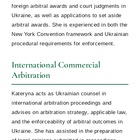
foreign arbitral awards and court judgments in
Ukraine, as well as applications to set aside
arbitral awards. She is experienced in both the
New York Convention framework and Ukrainian
procedural requirements for enforcement.
International Commercial
Arbitration
Kateryna acts as Ukrainian counsel in
international arbitration proceedings and
advises on arbitration strategy, applicable law,
and the enforceability of arbitral outcomes in
Ukraine. She has assisted in the preparation