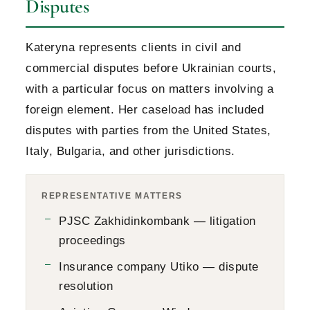
Disputes
Kateryna represents clients in civil and
commercial disputes before Ukrainian courts,
with a particular focus on matters involving a
foreign element. Her caseload has included
disputes with parties from the United States,
Italy, Bulgaria, and other jurisdictions.
REPRESENTATIVE MATTERS
PJSC Zakhidinkombank — litigation
proceedings
Insurance company Utiko — dispute
resolution