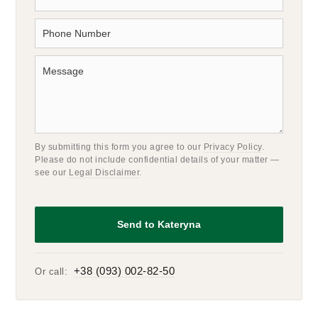
By submitting this form you agree to our
Privacy Policy
.
Please do not include confidential details of your matter —
see our
Legal Disclaimer
.
+38 (093) 002-82-50
Or call: