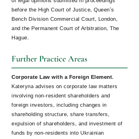
of legal opinions submitted in proceedings
before the High Court of Justice, Queenʼs
Bench Division Commercial Court, London,
and the Permanent Court of Arbitration, The
Hague.
Further Practice Areas
Corporate Law with a Foreign Element.
Kateryna advises on corporate law matters
involving non-resident shareholders and
foreign investors, including changes in
shareholding structure, share transfers,
expulsion of shareholders, and investment of
funds by non-residents into Ukrainian