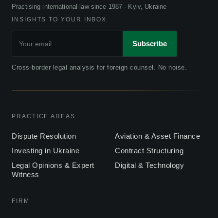
Practising international law since 1987 · Kyiv, Ukraine
INSIGHTS TO YOUR INBOX
Subscribe
Cross-border legal analysis for foreign counsel. No noise.
PRACTICE AREAS
Dispute Resolution
Aviation & Asset Finance
Investing in Ukraine
Contract Structuring
Legal Opinions & Expert
Digital & Technology
Witness
FIRM