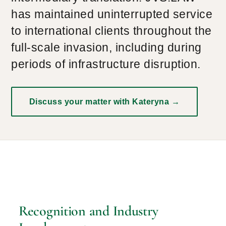
has maintained uninterrupted service
to international clients throughout the
full-scale invasion, including during
periods of infrastructure disruption.
Discuss your matter with Kateryna →
Recognition and Industry