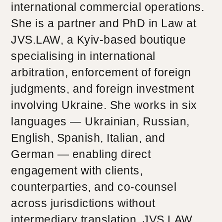
international commercial operations.
She is a partner and PhD in Law at
JVS.LAW, a Kyiv-based boutique
specialising in international
arbitration, enforcement of foreign
judgments, and foreign investment
involving Ukraine. She works in six
languages — Ukrainian, Russian,
English, Spanish, Italian, and
German — enabling direct
engagement with clients,
counterparties, and co-counsel
across jurisdictions without
intermediary translation. JVS.LAW