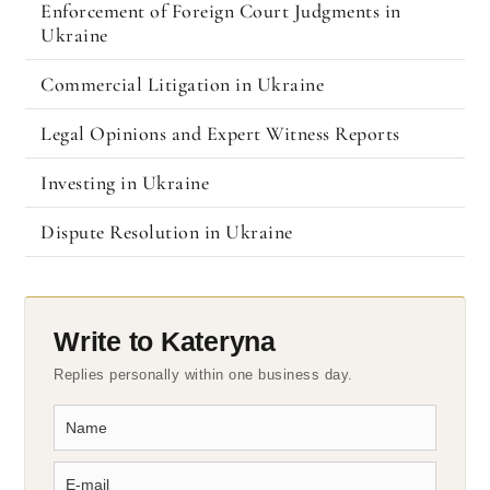
Enforcement of Foreign Court Judgments in
Ukraine
Commercial Litigation in Ukraine
Legal Opinions and Expert Witness Reports
Investing in Ukraine
Dispute Resolution in Ukraine
Write to Kateryna
Replies personally within one business day.