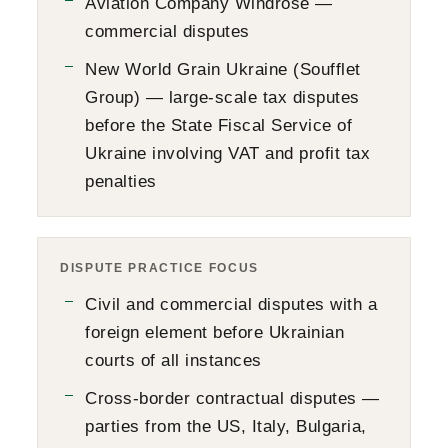
Aviation Company Windrose —
commercial disputes
New World Grain Ukraine (Soufflet
Group) — large-scale tax disputes
before the State Fiscal Service of
Ukraine involving VAT and profit tax
penalties
DISPUTE PRACTICE FOCUS
Civil and commercial disputes with a
foreign element before Ukrainian
courts of all instances
Cross-border contractual disputes —
parties from the US, Italy, Bulgaria,