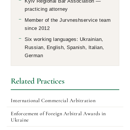
Kyiv Regional Bar Association —
practicing attorney
Member of the Jurvneshservice team
since 2012
Six working languages: Ukrainian,
Russian, English, Spanish, Italian,
German
Related Practices
International Commercial Arbitration
Enforcement of Foreign Arbitral Awards in
Ukraine