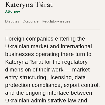
Kateryna Tsirat
Attorney
Disputes · Corporate · Regulatory issues
Foreign companies entering the
Ukrainian market and international
businesses operating there turn to
Kateryna Tsirat for the regulatory
dimension of their work — market
entry structuring, licensing, data
protection compliance, export control,
and the ongoing interface between
Ukrainian administrative law and