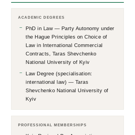
ACADEMIC DEGREES
PhD in Law — Party Autonomy under
the Hague Principles on Choice of
Law in International Commercial
Contracts, Taras Shevchenko
National University of Kyiv
Law Degree (specialisation:
international law) — Taras
Shevchenko National University of
Kyiv
PROFESSIONAL MEMBERSHIPS