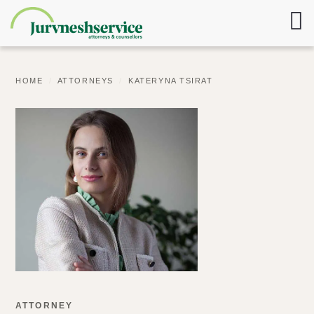
HOME
/
ATTORNEYS
/
KATERYNA TSIRAT
ATTORNEY