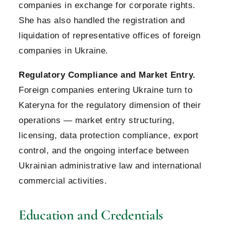
companies in exchange for corporate rights.
She has also handled the registration and
liquidation of representative offices of foreign
companies in Ukraine.
Regulatory Compliance and Market Entry.
Foreign companies entering Ukraine turn to
Kateryna for the regulatory dimension of their
operations — market entry structuring,
licensing, data protection compliance, export
control, and the ongoing interface between
Ukrainian administrative law and international
commercial activities.
Education and Credentials