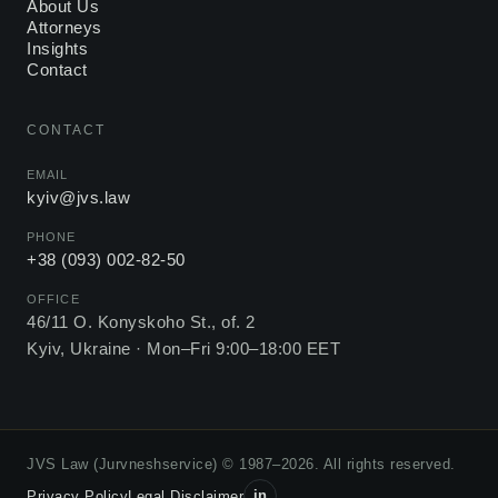
About Us
Attorneys
Insights
Contact
CONTACT
EMAIL
kyiv@jvs.law
PHONE
+38 (093) 002-82-50
OFFICE
46/11 O. Konyskoho St., of. 2
Kyiv, Ukraine ·
Mon–Fri 9:00–18:00 EET
JVS Law (Jurvneshservice) © 1987–2026. All rights reserved.
in
Privacy Policy
Legal Disclaimer