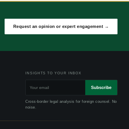
Request an opinion or expert engagement →
INSIGHTS TO YOUR INBOX
Subscribe
Cross-border legal analysis for foreign counsel. No
noise.