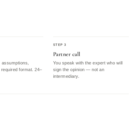
Partner call
, assumptions,
You speak with the expert who will
required format. 24–
sign the opinion — not an
intermediary.