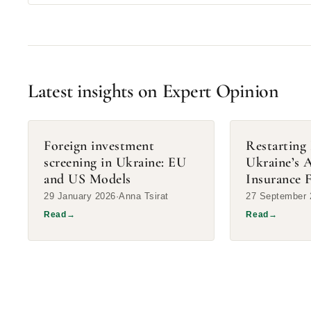
Latest insights on Expert Opinion
Foreign investment
Restarting 
screening in Ukraine: EU
Ukraine’s 
and US Models
Insurance F
29 January 2026
Anna Tsirat
27 September 
Read
→
Read
→