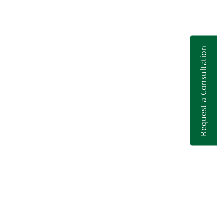
Request a Consultation