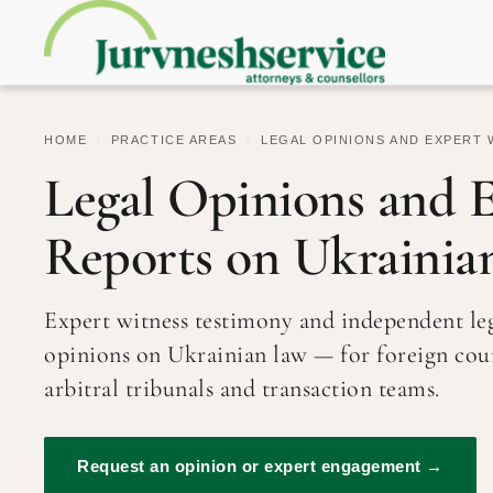
HOME
/
PRACTICE AREAS
/
LEGAL OPINIONS AND EXPERT 
Legal Opinions and 
Reports on Ukrainia
Expert witness testimony and independent le
opinions on Ukrainian law — for foreign cour
arbitral tribunals and transaction teams.
Request an opinion or expert engagement →