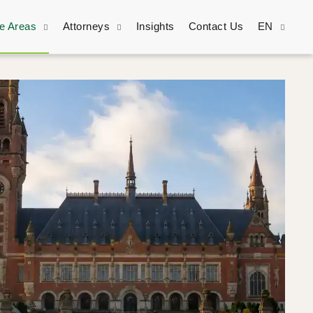
ce Areas
Attorneys
Insights
Contact Us
EN