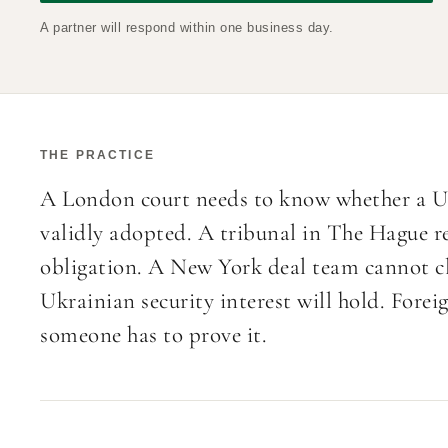
A partner will respond within one business day.
THE PRACTICE
A London court needs to know whether a Uk
validly adopted. A tribunal in The Hague re
obligation. A New York deal team cannot cl
Ukrainian security interest will hold. Forei
someone has to prove it.