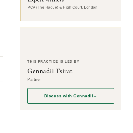
PCA (The Hague) & High Court, London
THIS PRACTICE IS LED BY
Gennadii Tsirat
Partner
Discuss with Gennadii
→