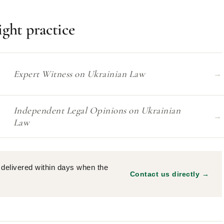
ight practice
Expert Witness on Ukrainian Law
→
Independent Legal Opinions on Ukrainian
→
Law
delivered within days when the
Contact us directly →