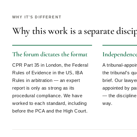
WHY IT'S DIFFERENT
Why this work is a separate disci
The forum dictates the format
Independence 
CPR Part 35 in London, the Federal
A tribunal-appo
Rules of Evidence in the US, IBA
the tribunal’s qu
Rules in arbitration — an expert
brief. Our lawy
report is only as strong as its
appointed by par
procedural compliance. We have
— the discipline
worked to each standard, including
way.
before the PCA and the High Court.