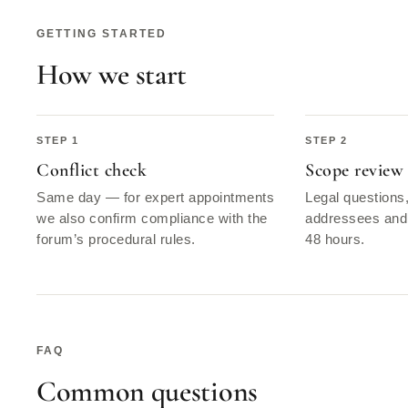
GETTING STARTED
How we start
Conflict check
Scope review
Same day — for expert appointments
Legal questions
we also confirm compliance with the
addressees and 
forum’s procedural rules.
48 hours.
FAQ
Common questions