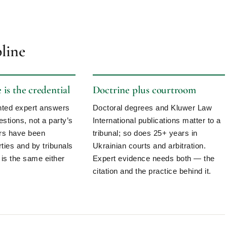
pline
is the credential
Doctrine plus courtroom
inted expert answers
Doctoral degrees and Kluwer Law
estions, not a party’s
International publications matter to a
ers have been
tribunal; so does 25+ years in
ties and by tribunals
Ukrainian courts and arbitration.
 is the same either
Expert evidence needs both — the
citation and the practice behind it.