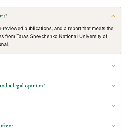
urt?
-reviewed publications, and a report that meets the
tes from Taras Shevchenko National University of
onal.
and a legal opinion?
often?