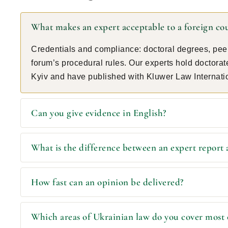
What makes an expert acceptable to a foreign co
Credentials and compliance: doctoral degrees, peer
forum’s procedural rules. Our experts hold doctora
Kyiv and have published with Kluwer Law Internati
Can you give evidence in English?
What is the difference between an expert report 
How fast can an opinion be delivered?
Which areas of Ukrainian law do you cover most 