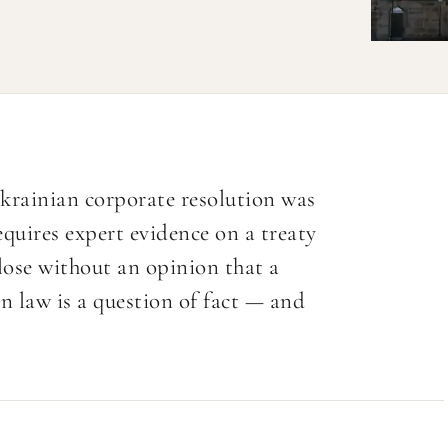
rainian corporate resolution was
quires expert evidence on a treaty
ose without an opinion that a
gn law is a question of fact — and