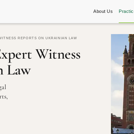
About Us
Practi
WITNESS REPORTS ON UKRAINIAN LAW
Expert Witness
n Law
gal
ts,