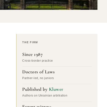
THE FIRM
Since 1987
Cross-border practice
Doctors of Laws
Partner-led, no juniors
Published by
Kluwer
Authors on Ukrainian arbitration
Expert witness