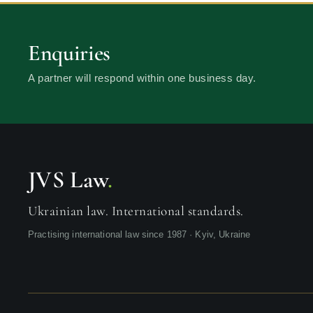
Enquiries
A partner will respond within one business day.
JVS Law
.
Ukrainian law. International standards.
Practising international law since 1987 · Kyiv, Ukraine