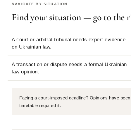
NAVIGATE BY SITUATION
Find your situation — go to the r
A court or arbitral tribunal needs expert evidence
on Ukrainian law.
A transaction or dispute needs a formal Ukrainian
law opinion.
Facing a court-imposed deadline? Opinions have been 
timetable required it.