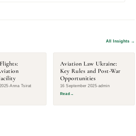
All Insights
→
Flights:
Aviation Law Ukraine:
Aviation
Key Rules and Post-War
acility
Opportunities
2025
Anna Tsirat
16 September 2025
admin
Read
→