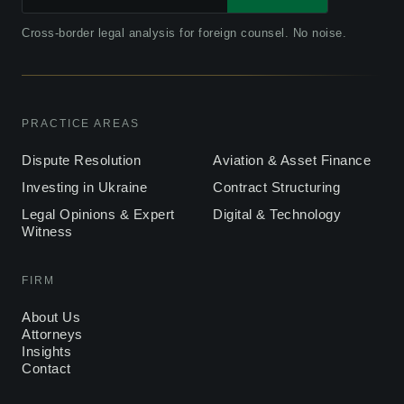
Cross-border legal analysis for foreign counsel. No noise.
PRACTICE AREAS
Dispute Resolution
Aviation & Asset Finance
Investing in Ukraine
Contract Structuring
Legal Opinions & Expert
Digital & Technology
Witness
FIRM
About Us
Attorneys
Insights
Contact