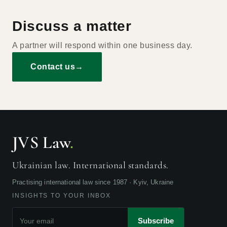
Discuss a matter
A partner will respond within one business day.
Contact us
→
JVS Law
.
Ukrainian law. International standards.
Practising international law since 1987 · Kyiv, Ukraine
INSIGHTS TO YOUR INBOX
Subscribe