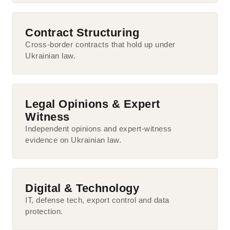
Contract Structuring
Cross-border contracts that hold up under
Ukrainian law.
Legal Opinions & Expert
Witness
Independent opinions and expert-witness
evidence on Ukrainian law.
Digital & Technology
IT, defense tech, export control and data
protection.