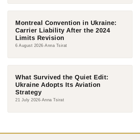
Montreal Convention in Ukraine:
Carrier Liability After the 2024
Limits Revision
6 August 2026
Anna Tsirat
What Survived the Quiet Edit:
Ukraine Adopts Its Aviation
Strategy
21 July 2026
Anna Tsirat