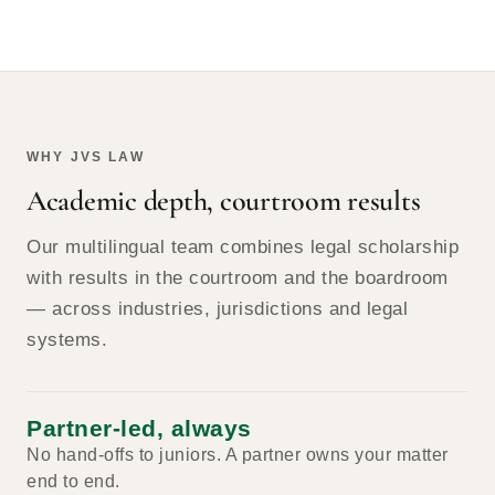
WHY JVS LAW
Academic depth, courtroom results
Our multilingual team combines legal scholarship
with results in the courtroom and the boardroom
— across industries, jurisdictions and legal
systems.
Partner-led, always
No hand-offs to juniors. A partner owns your matter
end to end.