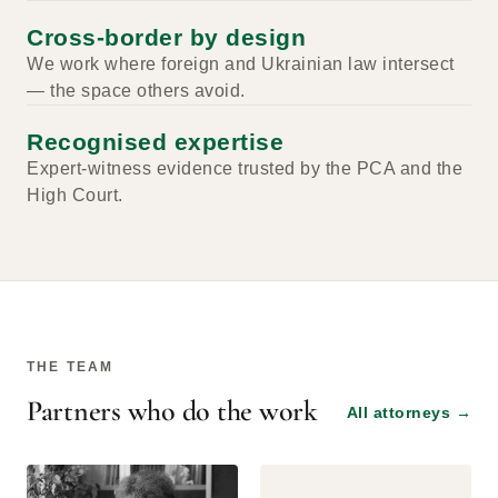
Cross-border by design
We work where foreign and Ukrainian law intersect
— the space others avoid.
Recognised expertise
Expert-witness evidence trusted by the PCA and the
High Court.
THE TEAM
Partners who do the work
All attorneys
→