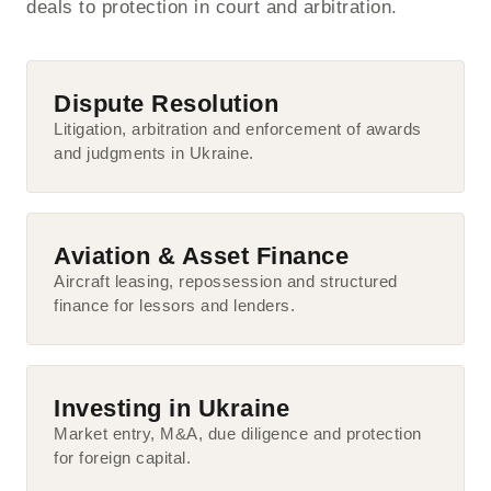
deals to protection in court and arbitration.
Dispute Resolution
Litigation, arbitration and enforcement of awards
and judgments in Ukraine.
Aviation & Asset Finance
Aircraft leasing, repossession and structured
finance for lessors and lenders.
Investing in Ukraine
Market entry, M&A, due diligence and protection
for foreign capital.