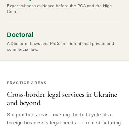
Expert-witness evidence before the PCA and the High
Court.
Doctoral
A Doctor of Laws and PhDs in international private and
commercial law.
PRACTICE AREAS
Cross-border legal services in Ukraine
and beyond
Six practice areas covering the full cycle of a
foreign business's legal needs — from structuring