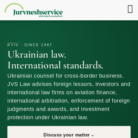
KYIV · SINCE 1987
Ukrainian law.
International standards.
Ukrainian counsel for cross-border business.
JVS Law advises foreign lessors, investors and
international law firms on aviation finance,
international arbitration, enforcement of foreign
judgments and awards, and investment
protection under Ukrainian law.
Discuss your matter
→