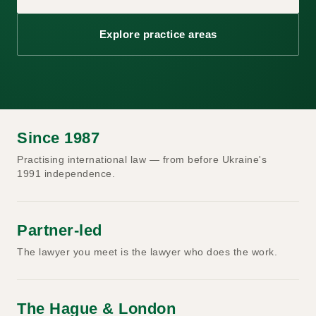
Explore practice areas
Since 1987
Practising international law — from before Ukraine's
1991 independence.
Partner-led
The lawyer you meet is the lawyer who does the work.
The Hague & London