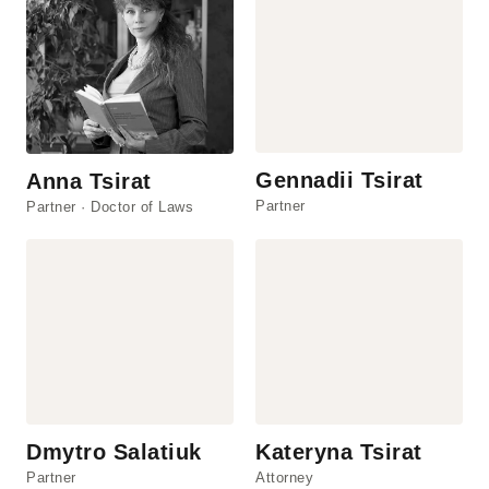
Gennadii Tsirat
Anna Tsirat
Partner
Partner · Doctor of Laws
Dmytro Salatiuk
Kateryna Tsirat
Partner
Attorney