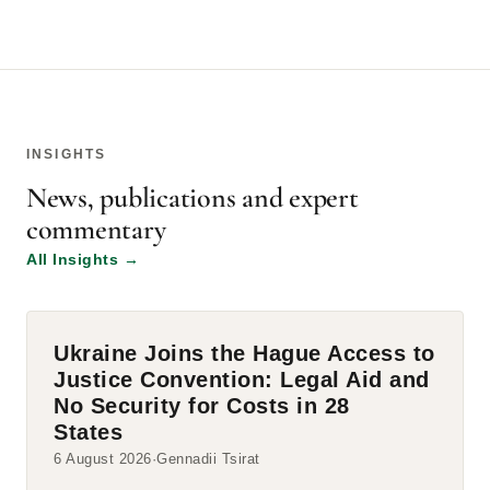
INSIGHTS
News, publications and expert
commentary
All Insights
→
Ukraine Joins the Hague Access to
Justice Convention: Legal Aid and
No Security for Costs in 28
States
6 August 2026
Gennadii Tsirat