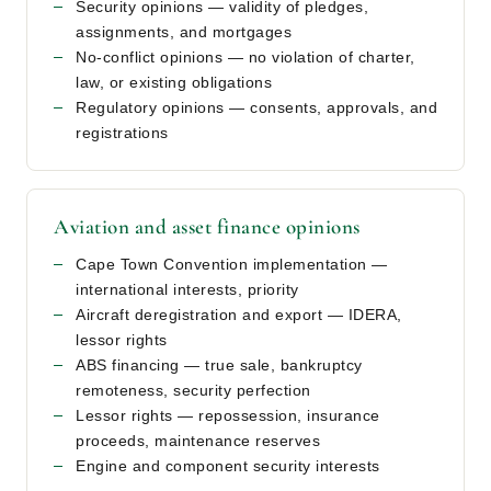
Security opinions — validity of pledges,
assignments, and mortgages
No-conflict opinions — no violation of charter,
law, or existing obligations
Regulatory opinions — consents, approvals, and
registrations
Aviation and asset finance opinions
Cape Town Convention implementation —
international interests, priority
Aircraft deregistration and export — IDERA,
lessor rights
ABS financing — true sale, bankruptcy
remoteness, security perfection
Lessor rights — repossession, insurance
proceeds, maintenance reserves
Engine and component security interests