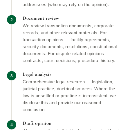
addressees (who may rely on the opinion).
Document review
We review transaction documents, corporate
records, and other relevant materials. For
transaction opinions — facility agreements,
security documents, resolutions, constitutional
documents. For dispute-related opinions —
contracts, court decisions, procedural history.
Legal analysis
Comprehensive legal research — legislation,
judicial practice, doctrinal sources. Where the
law is unsettled or practice is inconsistent, we
disclose this and provide our reasoned
conclusion.
Draft opinion