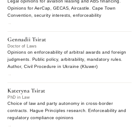
Legal opinions for aviation leasing and ABS financing.
Opinions for AerCap, GECAS, Aircastle. Cape Town
Convention, security interests, enforceability
→
Gennadii Tsirat
Doctor of Laws
Opinions on enforceability of arbitral awards and foreign
judgments. Public policy, arbitrability, mandatory rules.
Author, Civil Procedure in Ukraine (Kluwer)
→
Kateryna Tsirat
PhD in Law
Choice of law and party autonomy in cross-border
contracts. Hague Principles research. Enforceability and
regulatory compliance opinions
→