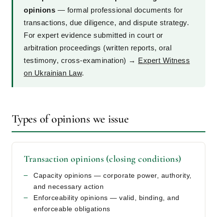
opinions
— formal professional documents for
transactions, due diligence, and dispute strategy.
For expert evidence submitted in court or
arbitration proceedings (written reports, oral
testimony, cross-examination) →
Expert Witness
on Ukrainian Law
.
Types of opinions we issue
Transaction opinions (closing conditions)
Capacity opinions — corporate power, authority,
and necessary action
Enforceability opinions — valid, binding, and
enforceable obligations