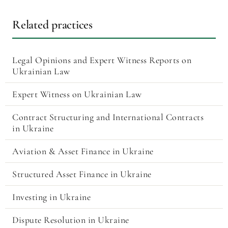
Related practices
Legal Opinions and Expert Witness Reports on
Ukrainian Law
Expert Witness on Ukrainian Law
Contract Structuring and International Contracts
in Ukraine
Aviation & Asset Finance in Ukraine
Structured Asset Finance in Ukraine
Investing in Ukraine
Dispute Resolution in Ukraine