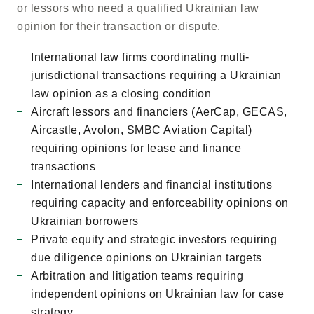
or lessors who need a qualified Ukrainian law
opinion for their transaction or dispute.
International law firms coordinating multi-
jurisdictional transactions requiring a Ukrainian
law opinion as a closing condition
Aircraft lessors and financiers (AerCap, GECAS,
Aircastle, Avolon, SMBC Aviation Capital)
requiring opinions for lease and finance
transactions
International lenders and financial institutions
requiring capacity and enforceability opinions on
Ukrainian borrowers
Private equity and strategic investors requiring
due diligence opinions on Ukrainian targets
Arbitration and litigation teams requiring
independent opinions on Ukrainian law for case
strategy