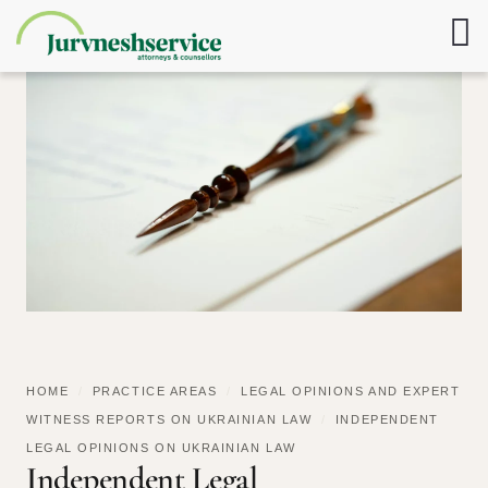
HOME
/
PRACTICE AREAS
/
LEGAL OPINIONS AND EXPERT
WITNESS REPORTS ON UKRAINIAN LAW
/
INDEPENDENT
LEGAL OPINIONS ON UKRAINIAN LAW
Independent Legal