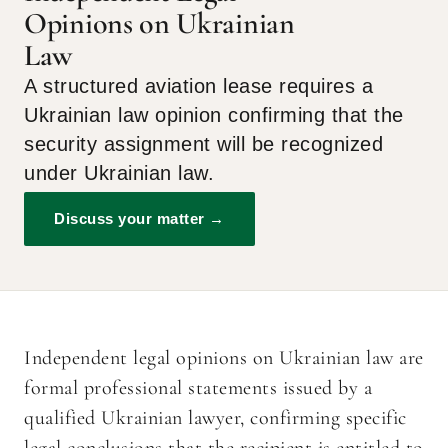
Opinions on Ukrainian
Law
A structured aviation lease requires a
Ukrainian law opinion confirming that the
security assignment will be recognized
under Ukrainian law.
Discuss your matter →
Independent legal opinions on Ukrainian law are
formal professional statements issued by a
qualified Ukrainian lawyer, confirming specific