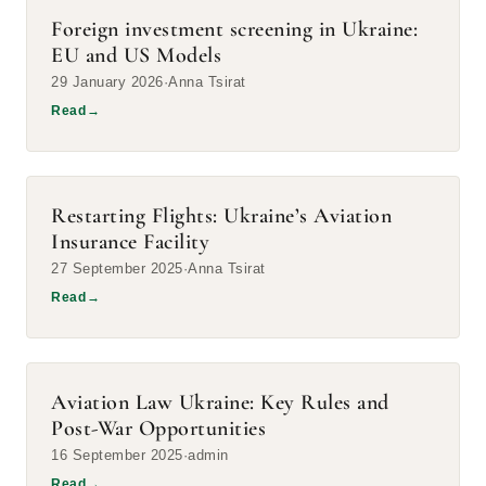
Foreign investment screening in Ukraine:
EU and US Models
29 January 2026
Anna Tsirat
Read
→
Restarting Flights: Ukraine’s Aviation
Insurance Facility
27 September 2025
Anna Tsirat
Read
→
Aviation Law Ukraine: Key Rules and
Post-War Opportunities
16 September 2025
admin
Read
→