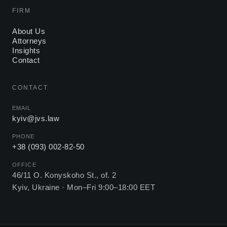
FIRM
About Us
Attorneys
Insights
Contact
CONTACT
EMAIL
kyiv@jvs.law
PHONE
+38 (093) 002-82-50
OFFICE
46/11 O. Konyskoho St., of. 2
Kyiv, Ukraine ·
Mon–Fri 9:00–18:00 EET