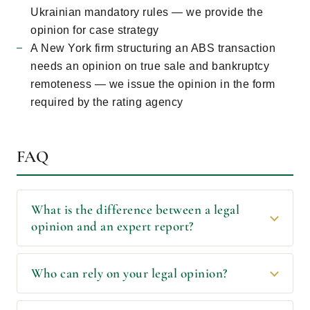
Ukrainian mandatory rules — we provide the
opinion for case strategy
A New York firm structuring an ABS transaction
needs an opinion on true sale and bankruptcy
remoteness — we issue the opinion in the form
required by the rating agency
FAQ
What is the difference between a legal
opinion and an expert report?
Who can rely on your legal opinion?