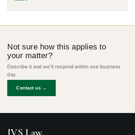
Not sure how this applies to
your matter?
Describe it and we’ll respond within one business
day.
Contact us →
JVS Law
.