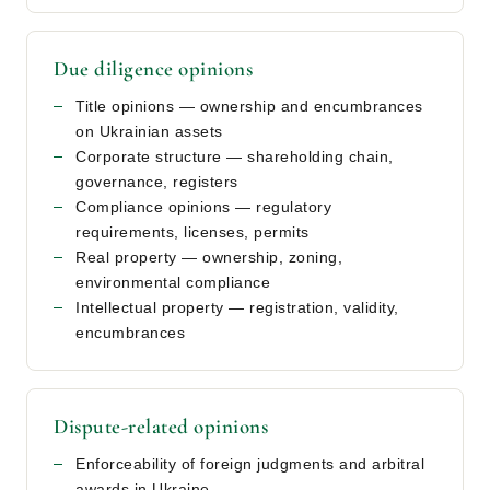
Due diligence opinions
Title opinions — ownership and encumbrances
on Ukrainian assets
Corporate structure — shareholding chain,
governance, registers
Compliance opinions — regulatory
requirements, licenses, permits
Real property — ownership, zoning,
environmental compliance
Intellectual property — registration, validity,
encumbrances
Dispute-related opinions
Enforceability of foreign judgments and arbitral
awards in Ukraine