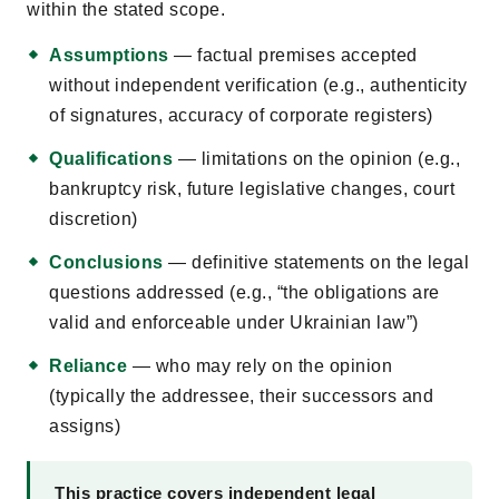
within the stated scope.
Assumptions
— factual premises accepted
without independent verification (e.g., authenticity
of signatures, accuracy of corporate registers)
Qualifications
— limitations on the opinion (e.g.,
bankruptcy risk, future legislative changes, court
discretion)
Conclusions
— definitive statements on the legal
questions addressed (e.g., “the obligations are
valid and enforceable under Ukrainian law”)
Reliance
— who may rely on the opinion
(typically the addressee, their successors and
assigns)
This practice covers independent legal