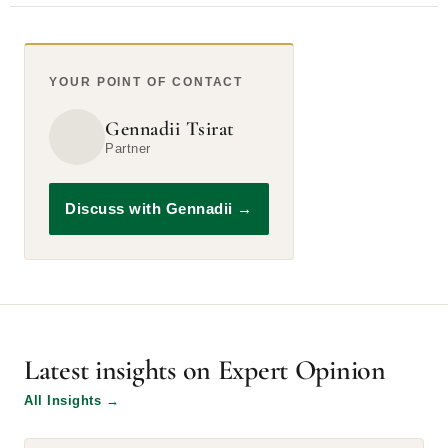
YOUR POINT OF CONTACT
Gennadii Tsirat
Partner
Discuss with Gennadii
→
Latest insights on Expert Opinion
All Insights
→