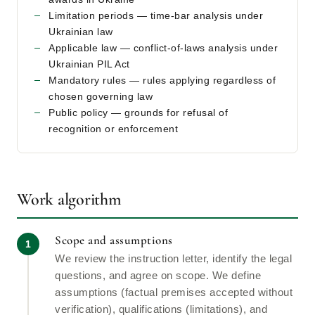
Limitation periods — time-bar analysis under
Ukrainian law
Applicable law — conflict-of-laws analysis under
Ukrainian PIL Act
Mandatory rules — rules applying regardless of
chosen governing law
Public policy — grounds for refusal of
recognition or enforcement
Work algorithm
Scope and assumptions
We review the instruction letter, identify the legal
questions, and agree on scope. We define
assumptions (factual premises accepted without
verification), qualifications (limitations), and