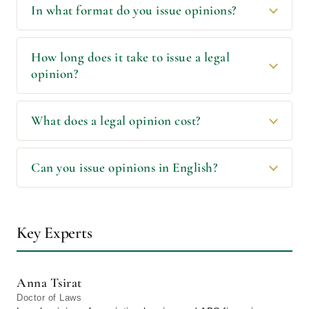
In what format do you issue opinions?
How long does it take to issue a legal
opinion?
What does a legal opinion cost?
Can you issue opinions in English?
Key Experts
Anna Tsirat
Doctor of Laws