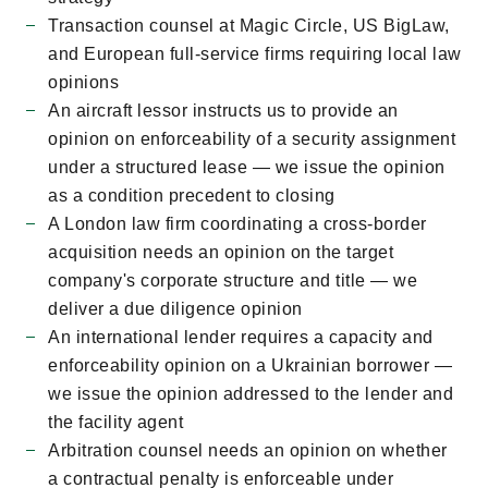
Transaction counsel at Magic Circle, US BigLaw,
and European full-service firms requiring local law
opinions
An aircraft lessor instructs us to provide an
opinion on enforceability of a security assignment
under a structured lease — we issue the opinion
as a condition precedent to closing
A London law firm coordinating a cross-border
acquisition needs an opinion on the target
company's corporate structure and title — we
deliver a due diligence opinion
An international lender requires a capacity and
enforceability opinion on a Ukrainian borrower —
we issue the opinion addressed to the lender and
the facility agent
Arbitration counsel needs an opinion on whether
a contractual penalty is enforceable under