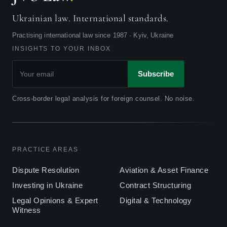
Ukrainian law. International standards.
Practising international law since 1987 · Kyiv, Ukraine
INSIGHTS TO YOUR INBOX
Subscribe
Cross-border legal analysis for foreign counsel. No noise.
PRACTICE AREAS
Dispute Resolution
Aviation & Asset Finance
Investing in Ukraine
Contract Structuring
Legal Opinions & Expert
Digital & Technology
Witness