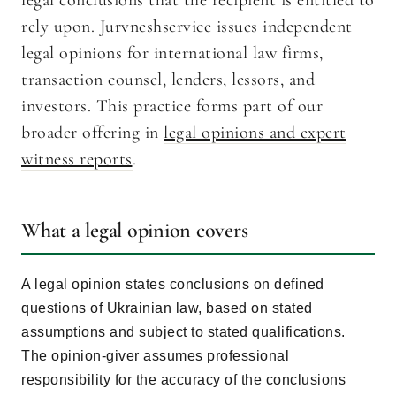
legal conclusions that the recipient is entitled to
rely upon. Jurvneshservice issues independent
legal opinions for international law firms,
transaction counsel, lenders, lessors, and
investors. This practice forms part of our
broader offering in
legal opinions and expert
witness reports
.
What a legal opinion covers
A legal opinion states conclusions on defined
questions of Ukrainian law, based on stated
assumptions and subject to stated qualifications.
The opinion-giver assumes professional
responsibility for the accuracy of the conclusions