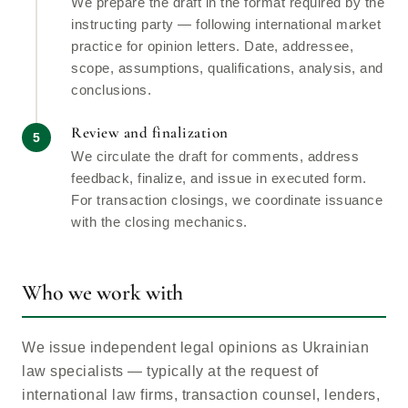
We prepare the draft in the format required by the
instructing party — following international market
practice for opinion letters. Date, addressee,
scope, assumptions, qualifications, analysis, and
conclusions.
Review and finalization
We circulate the draft for comments, address
feedback, finalize, and issue in executed form.
For transaction closings, we coordinate issuance
with the closing mechanics.
Who we work with
We issue independent legal opinions as Ukrainian
law specialists — typically at the request of
international law firms, transaction counsel, lenders,