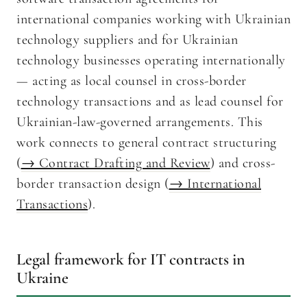
international companies working with Ukrainian
technology suppliers and for Ukrainian
technology businesses operating internationally
— acting as local counsel in cross-border
technology transactions and as lead counsel for
Ukrainian-law-governed arrangements. This
work connects to general contract structuring
(
→ Contract Drafting and Review
) and cross-
border transaction design (
→ International
Transactions
).
Legal framework for IT contracts in
Ukraine