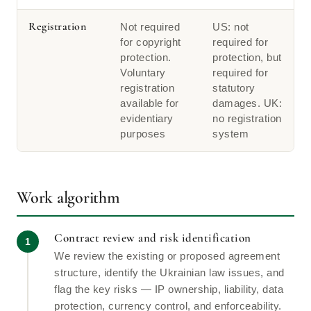
Registration
Not required
US: not
for copyright
required for
protection.
protection, but
Voluntary
required for
registration
statutory
available for
damages. UK:
evidentiary
no registration
purposes
system
Work algorithm
Contract review and risk identification
We review the existing or proposed agreement
structure, identify the Ukrainian law issues, and
flag the key risks — IP ownership, liability, data
protection, currency control, and enforceability.