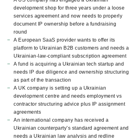
development shop for three years under a loose
services agreement and now needs to properly
document IP ownership before a fundraising
round
A European SaaS provider wants to offer its
platform to Ukrainian B2B customers and needs a
Ukrainian-law-compliant subscription agreement
A fund is acquiring a Ukrainian tech startup and
needs IP due diligence and ownership structuring
as part of the transaction
A UK company is setting up a Ukrainian
development centre and needs employment vs
contractor structuring advice plus IP assignment
agreements
An international company has received a
Ukrainian counterpartyʼs standard agreement and
needs a Ukrainian law analysis and redline