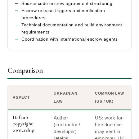
Source code escrow agreement structuring
Escrow release triggers and verification
procedures
Technical documentation and build environment
requirements
Coordination with international escrow agents
Comparison
UKRAINIAN
COMMON LAW
ASPECT
LAW
(US / UK)
Default
Author
US: work-for-
copyright
(contractor /
hire doctrine
ownership
developer)
may vest in
retains
employer. UK: