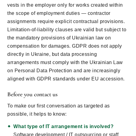
vests in the employer only for works created within
the scope of employment duties — contractor
assignments require explicit contractual provisions.
Limitation-of-liability clauses are valid but subject to
the mandatory provisions of Ukrainian law on
compensation for damages. GDPR does not apply
directly in Ukraine, but data processing
arrangements must comply with the Ukrainian Law
on Personal Data Protection and are increasingly
aligned with GDPR standards under EU accession.
Before you contact us
To make our first conversation as targeted as
possible, it helps to know:
What type of IT arrangement is involved?
Software development / IT outsourcing or staff