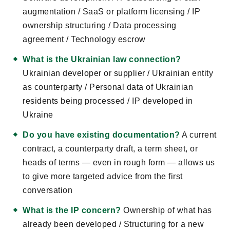
augmentation / SaaS or platform licensing / IP
ownership structuring / Data processing
agreement / Technology escrow
What is the Ukrainian law connection?
Ukrainian developer or supplier / Ukrainian entity
as counterparty / Personal data of Ukrainian
residents being processed / IP developed in
Ukraine
Do you have existing documentation?
A current
contract, a counterparty draft, a term sheet, or
heads of terms — even in rough form — allows us
to give more targeted advice from the first
conversation
What is the IP concern?
Ownership of what has
already been developed / Structuring for a new