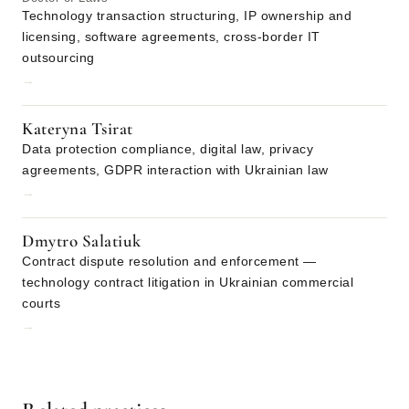
Technology transaction structuring, IP ownership and
licensing, software agreements, cross-border IT
outsourcing
→
Kateryna Tsirat
Data protection compliance, digital law, privacy
agreements, GDPR interaction with Ukrainian law
→
Dmytro Salatiuk
Contract dispute resolution and enforcement —
technology contract litigation in Ukrainian commercial
courts
→