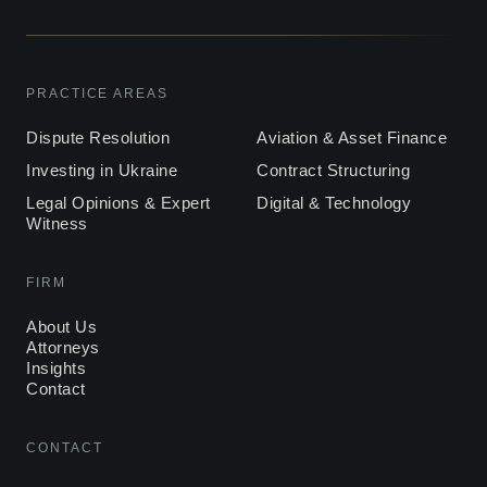
PRACTICE AREAS
Dispute Resolution
Aviation & Asset Finance
Investing in Ukraine
Contract Structuring
Legal Opinions & Expert
Digital & Technology
Witness
FIRM
About Us
Attorneys
Insights
Contact
CONTACT