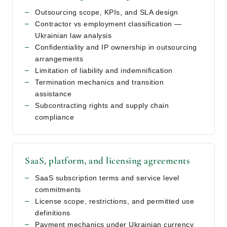
Outsourcing scope, KPIs, and SLA design
Contractor vs employment classification —
Ukrainian law analysis
Confidentiality and IP ownership in outsourcing
arrangements
Limitation of liability and indemnification
Termination mechanics and transition
assistance
Subcontracting rights and supply chain
compliance
SaaS, platform, and licensing agreements
SaaS subscription terms and service level
commitments
License scope, restrictions, and permitted use
definitions
Payment mechanics under Ukrainian currency