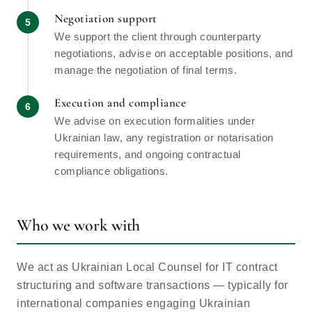
Negotiation support
We support the client through counterparty
negotiations, advise on acceptable positions, and
manage the negotiation of final terms.
Execution and compliance
We advise on execution formalities under
Ukrainian law, any registration or notarisation
requirements, and ongoing contractual
compliance obligations.
Who we work with
We act as Ukrainian Local Counsel for IT contract
structuring and software transactions — typically for
international companies engaging Ukrainian