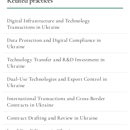
Related practices
Digital Infrastructure and Technology
Transactions in Ukraine
Data Protection and Digital Compliance in
Ukraine
Technology Transfer and R&D Investment in
Ukraine
Dual-Use Technologies and Export Control in
Ukraine
International Transactions and Cross-Border
Contracts in Ukraine
Contract Drafting and Review in Ukraine