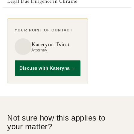
Legal Due Diligence in Ukraine
YOUR POINT OF CONTACT
Kateryna Tsirat
Attorney
Discuss with Kateryna
→
Not sure how this applies to
your matter?