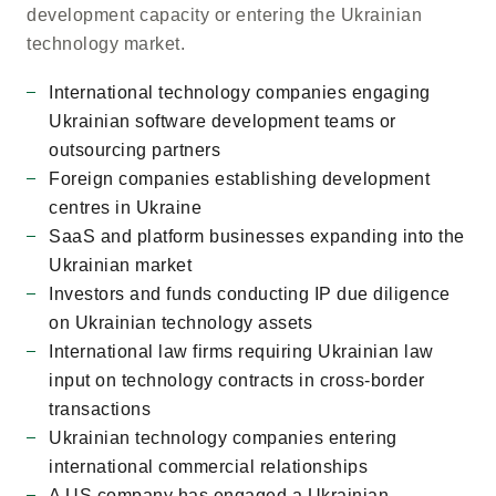
development capacity or entering the Ukrainian
technology market.
International technology companies engaging
Ukrainian software development teams or
outsourcing partners
Foreign companies establishing development
centres in Ukraine
SaaS and platform businesses expanding into the
Ukrainian market
Investors and funds conducting IP due diligence
on Ukrainian technology assets
International law firms requiring Ukrainian law
input on technology contracts in cross-border
transactions
Ukrainian technology companies entering
international commercial relationships
A US company has engaged a Ukrainian