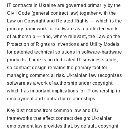
IT contracts in Ukraine are governed primarily by the
Civil Code (general contract law) together with the
Law on Copyright and Related Rights — which is the
primary framework for software as a protected work
of authorship — and, where relevant, the Law on the
Protection of Rights to Inventions and Utility Models
for patented technical solutions in software-hardware
products. There is no dedicated IT services statute,
so contract design remains the primary tool for
managing commercial risk. Ukrainian law recognizes
software as a work of authorship under copyright,
which has important implications for IP ownership in
employment and contractor relationships.
Key distinctions from common law and EU
frameworks that affect contract design: Ukrainian
employment law provides that, by default, copyright