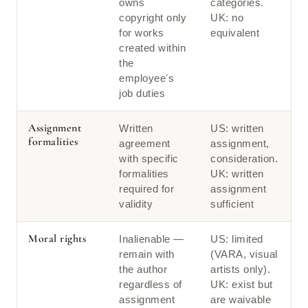
owns
categories.
copyright only
UK: no
for works
equivalent
created within
the
employeeʼs
job duties
Assignment
Written
US: written
formalities
agreement
assignment,
with specific
consideration.
formalities
UK: written
required for
assignment
validity
sufficient
Moral rights
Inalienable —
US: limited
remain with
(VARA, visual
the author
artists only).
regardless of
UK: exist but
assignment
are waivable