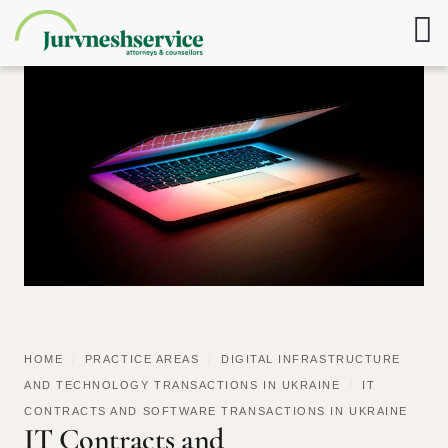
HOME
/
PRACTICE AREAS
/
DIGITAL INFRASTRUCTURE
AND TECHNOLOGY TRANSACTIONS IN UKRAINE
/
IT
CONTRACTS AND SOFTWARE TRANSACTIONS IN UKRAINE
IT Contracts and