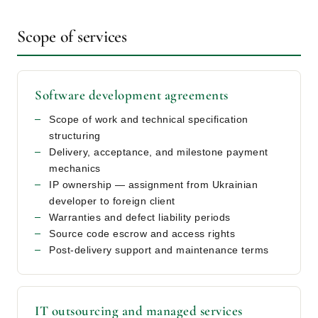
Scope of services
Software development agreements
Scope of work and technical specification
structuring
Delivery, acceptance, and milestone payment
mechanics
IP ownership — assignment from Ukrainian
developer to foreign client
Warranties and defect liability periods
Source code escrow and access rights
Post-delivery support and maintenance terms
IT outsourcing and managed services