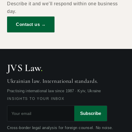
Describe it and we’ll respond within one business
day.
Contact us →
JVS Law
.
Ukrainian law. International standards.
Practising international law since 1987 · Kyiv, Ukraine
INSIGHTS TO YOUR INBOX
Subscribe
Cross-border legal analysis for foreign counsel. No noise.