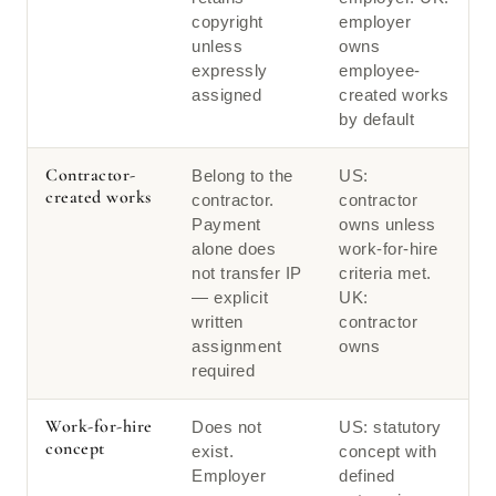
copyright
employer
unless
owns
expressly
employee-
assigned
created works
by default
Contractor-
Belong to the
US:
created works
contractor.
contractor
Payment
owns unless
alone does
work-for-hire
not transfer IP
criteria met.
— explicit
UK:
written
contractor
assignment
owns
required
Work-for-hire
Does not
US: statutory
concept
exist.
concept with
Employer
defined