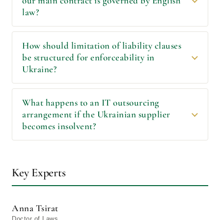
our main contract is governed by English
law?
How should limitation of liability clauses
be structured for enforceability in
Ukraine?
What happens to an IT outsourcing
arrangement if the Ukrainian supplier
becomes insolvent?
Key Experts
Anna Tsirat
Doctor of Laws