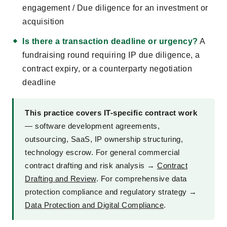
engagement / Due diligence for an investment or
acquisition
Is there a transaction deadline or urgency?
A
fundraising round requiring IP due diligence, a
contract expiry, or a counterparty negotiation
deadline
This practice covers IT-specific contract work
— software development agreements,
outsourcing, SaaS, IP ownership structuring,
technology escrow. For general commercial
contract drafting and risk analysis →
Contract
Drafting and Review
. For comprehensive data
protection compliance and regulatory strategy →
Data Protection and Digital Compliance
.