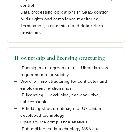
control
Data processing obligations in SaaS context
Audit rights and compliance monitoring
Termination, suspension, and data return
provisions
IP ownership and licensing structuring
IP assignment agreements — Ukrainian law
requirements for validity
Work-for-hire structuring for contractor and
employment relationships
IP licensing — exclusive, non-exclusive,
sublicensable
IP holding structure design for Ukrainian-
developed technology
Open source compliance analysis
IP due diligence in technology M&A and