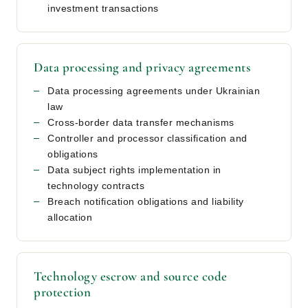
investment transactions
Data processing and privacy agreements
Data processing agreements under Ukrainian
law
Cross-border data transfer mechanisms
Controller and processor classification and
obligations
Data subject rights implementation in
technology contracts
Breach notification obligations and liability
allocation
Technology escrow and source code
protection