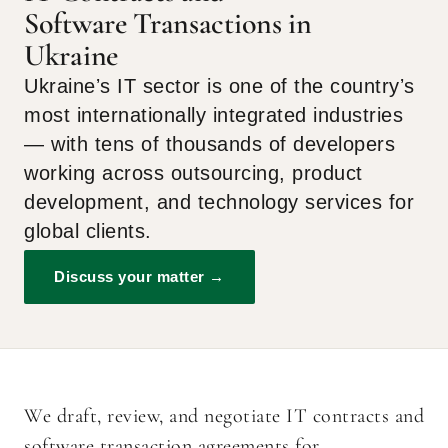
Software Transactions in
Ukraine
Ukraineʼs IT sector is one of the countryʼs
most internationally integrated industries
— with tens of thousands of developers
working across outsourcing, product
development, and technology services for
global clients.
Discuss your matter →
We draft, review, and negotiate IT contracts and
software transaction agreements for