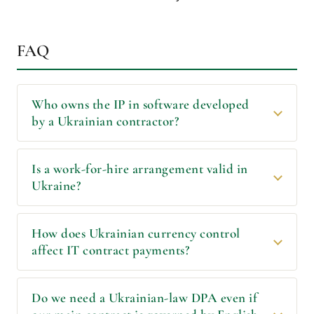
FAQ
Who owns the IP in software developed
by a Ukrainian contractor?
Is a work-for-hire arrangement valid in
Ukraine?
How does Ukrainian currency control
affect IT contract payments?
Do we need a Ukrainian-law DPA even if