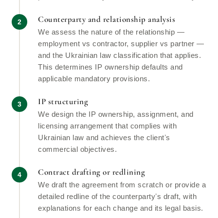
Counterparty and relationship analysis
We assess the nature of the relationship —
employment vs contractor, supplier vs partner —
and the Ukrainian law classification that applies.
This determines IP ownership defaults and
applicable mandatory provisions.
IP structuring
We design the IP ownership, assignment, and
licensing arrangement that complies with
Ukrainian law and achieves the clientʼs
commercial objectives.
Contract drafting or redlining
We draft the agreement from scratch or provide a
detailed redline of the counterpartyʼs draft, with
explanations for each change and its legal basis.