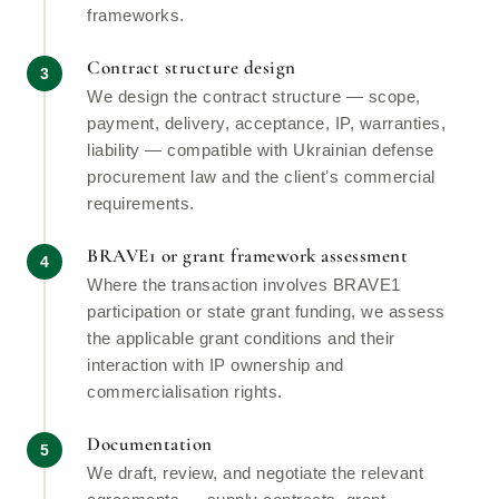
frameworks.
Contract structure design
We design the contract structure — scope,
payment, delivery, acceptance, IP, warranties,
liability — compatible with Ukrainian defense
procurement law and the clientʼs commercial
requirements.
BRAVE1 or grant framework assessment
Where the transaction involves BRAVE1
participation or state grant funding, we assess
the applicable grant conditions and their
interaction with IP ownership and
commercialisation rights.
Documentation
We draft, review, and negotiate the relevant