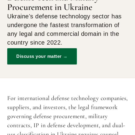
Procurement in Ukraine
Ukraineʼs defense technology sector has
undergone the fastest transformation of
any legal and commercial domain in the
country since 2022.
Discuss your matter →
For international defense technology companies,
suppliers, and investors, the legal framework
governing defense procurement, military
contracts, IP in defense development, and dual-
use classification in Ukraine requires counsel