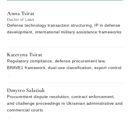
Anna Tsirat
Doctor of Laws
Defense technology transaction structuring, IP in defense
development, international military assistance frameworks
→
Kateryna Tsirat
Regulatory compliance, defense procurement law,
BRAVE1 framework, dual-use classification, export control
→
Dmytro Salatiuk
Procurement dispute resolution, contract enforcement,
and challenge proceedings in Ukrainian administrative and
commercial courts
→