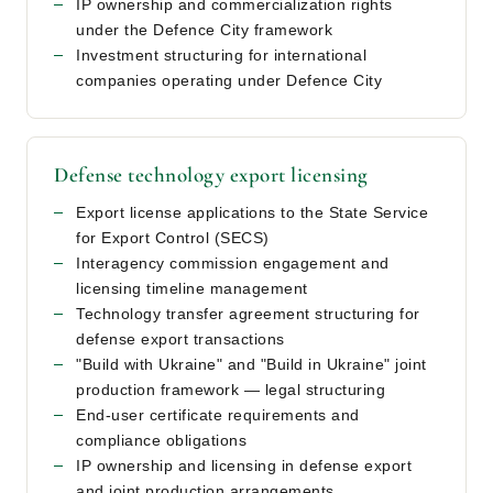
IP ownership and commercialization rights
under the Defence City framework
Investment structuring for international
companies operating under Defence City
Defense technology export licensing
Export license applications to the State Service
for Export Control (SECS)
Interagency commission engagement and
licensing timeline management
Technology transfer agreement structuring for
defense export transactions
"Build with Ukraine" and "Build in Ukraine" joint
production framework — legal structuring
End-user certificate requirements and
compliance obligations
IP ownership and licensing in defense export
and joint production arrangements