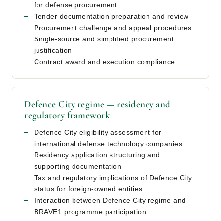
for defense procurement
Tender documentation preparation and review
Procurement challenge and appeal procedures
Single-source and simplified procurement
justification
Contract award and execution compliance
Defence City regime — residency and
regulatory framework
Defence City eligibility assessment for
international defense technology companies
Residency application structuring and
supporting documentation
Tax and regulatory implications of Defence City
status for foreign-owned entities
Interaction between Defence City regime and
BRAVE1 programme participation