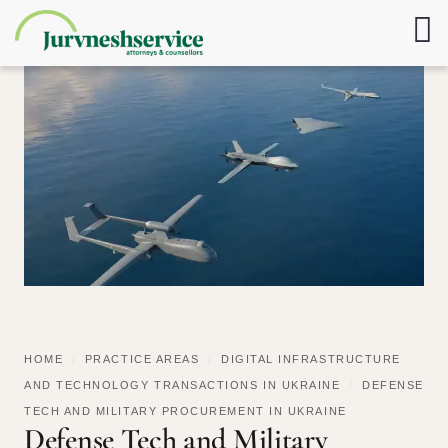
HOME
/
PRACTICE AREAS
/
DIGITAL INFRASTRUCTURE
AND TECHNOLOGY TRANSACTIONS IN UKRAINE
/
DEFENSE
TECH AND MILITARY PROCUREMENT IN UKRAINE
Defense Tech and Military