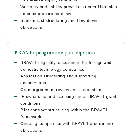
for defense supply contracts
Warranty and liability provisions under Ukrainian
defense procurement law
Subcontract structuring and flow-down
obligations
BRAVE1 programme participation
BRAVE1 eligibility assessment for foreign and
domestic technology companies
Application structuring and supporting
documentation
Grant agreement review and negotiation
IP ownership and licensing under BRAVE1 grant
conditions
Pilot contract structuring within the BRAVE1
framework
Ongoing compliance with BRAVE1 programme
obligations