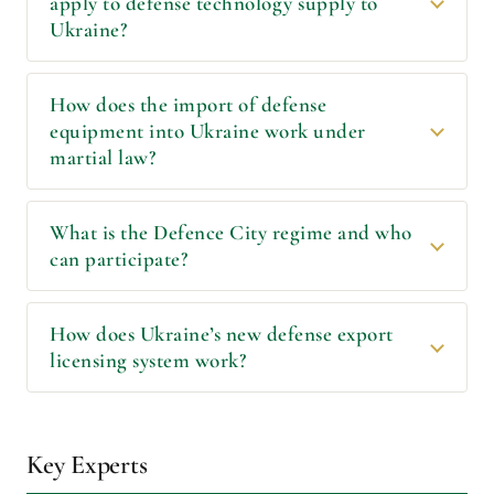
apply to defense technology supply to
Ukraine?
How does the import of defense
equipment into Ukraine work under
martial law?
What is the Defence City regime and who
can participate?
How does Ukraineʼs new defense export
licensing system work?
Key Experts