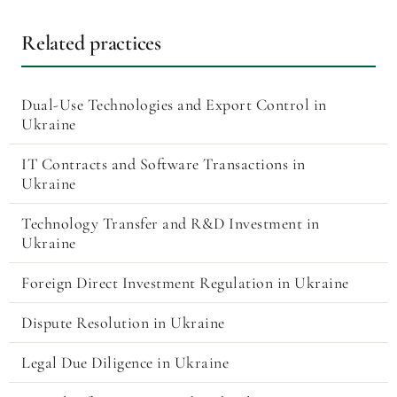
Related practices
Dual-Use Technologies and Export Control in
Ukraine
IT Contracts and Software Transactions in
Ukraine
Technology Transfer and R&D Investment in
Ukraine
Foreign Direct Investment Regulation in Ukraine
Dispute Resolution in Ukraine
Legal Due Diligence in Ukraine