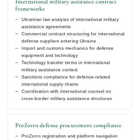
International military assistance contract
frameworks
Ukrainian law analysis of international military
assistance agreements
Commercial contract structuring for international
defense suppliers entering Ukraine
Import and customs mechanics for defense
equipment and technology
Technology transfer terms in international
military assistance context
Sanctions compliance for defense-related
international supply chains
Coordination with international counsel on
cross-border military assistance structures
ProZorro defense procurement compliance
ProZorro registration and platform navigation