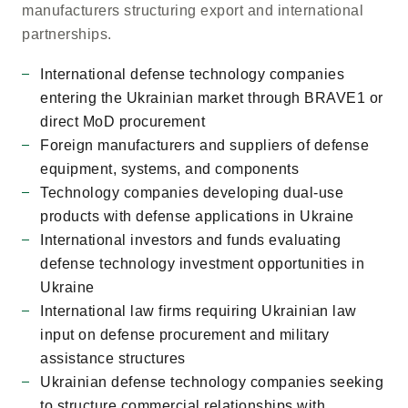
manufacturers structuring export and international
partnerships.
International defense technology companies
entering the Ukrainian market through BRAVE1 or
direct MoD procurement
Foreign manufacturers and suppliers of defense
equipment, systems, and components
Technology companies developing dual-use
products with defense applications in Ukraine
International investors and funds evaluating
defense technology investment opportunities in
Ukraine
International law firms requiring Ukrainian law
input on defense procurement and military
assistance structures
Ukrainian defense technology companies seeking
to structure commercial relationships with