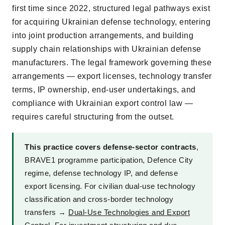
first time since 2022, structured legal pathways exist
for acquiring Ukrainian defense technology, entering
into joint production arrangements, and building
supply chain relationships with Ukrainian defense
manufacturers. The legal framework governing these
arrangements — export licenses, technology transfer
terms, IP ownership, end-user undertakings, and
compliance with Ukrainian export control law —
requires careful structuring from the outset.
This practice covers defense-sector contracts
,
BRAVE1 programme participation, Defence City
regime, defense technology IP, and defense
export licensing. For civilian dual-use technology
classification and cross-border technology
transfers →
Dual-Use Technologies and Export