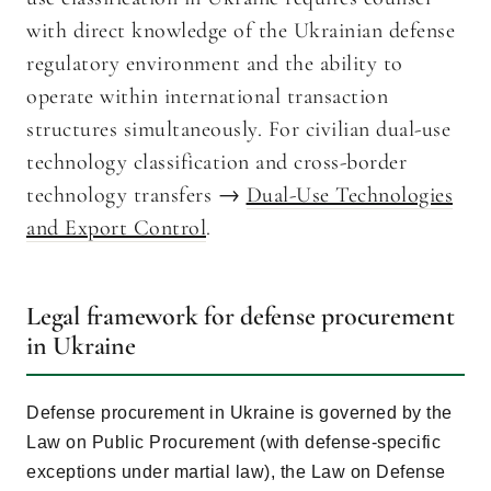
with direct knowledge of the Ukrainian defense
regulatory environment and the ability to
operate within international transaction
structures simultaneously. For civilian dual-use
technology classification and cross-border
technology transfers →
Dual-Use Technologies
and Export Control
.
Legal framework for defense procurement
in Ukraine
Defense procurement in Ukraine is governed by the
Law on Public Procurement (with defense-specific
exceptions under martial law), the Law on Defense