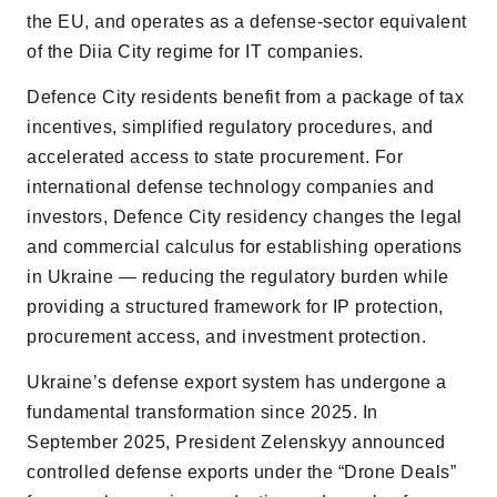
the EU, and operates as a defense-sector equivalent
of the Diia City regime for IT companies.
Defence City residents benefit from a package of tax
incentives, simplified regulatory procedures, and
accelerated access to state procurement. For
international defense technology companies and
investors, Defence City residency changes the legal
and commercial calculus for establishing operations
in Ukraine — reducing the regulatory burden while
providing a structured framework for IP protection,
procurement access, and investment protection.
Ukraineʼs defense export system has undergone a
fundamental transformation since 2025. In
September 2025, President Zelenskyy announced
controlled defense exports under the “Drone Deals”