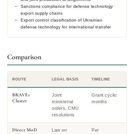
Sanctions compliance for defense technology
export supply chains
Export control classification of Ukrainian
defense technology for international transfer
Comparison
ROUTE
LEGAL BASIS
TIMELINE
BRAVE1
Joint
Grant cycle:
Cluster
ministerial
months
orders, CMU
resolutions
Direct MoD
Law on
Per