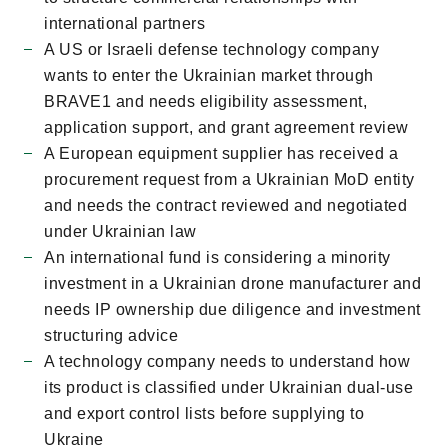
international partners
A US or Israeli defense technology company
wants to enter the Ukrainian market through
BRAVE1 and needs eligibility assessment,
application support, and grant agreement review
A European equipment supplier has received a
procurement request from a Ukrainian MoD entity
and needs the contract reviewed and negotiated
under Ukrainian law
An international fund is considering a minority
investment in a Ukrainian drone manufacturer and
needs IP ownership due diligence and investment
structuring advice
A technology company needs to understand how
its product is classified under Ukrainian dual-use
and export control lists before supplying to
Ukraine