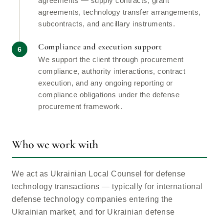
agreements — supply contracts, grant
agreements, technology transfer arrangements,
subcontracts, and ancillary instruments.
Compliance and execution support
We support the client through procurement
compliance, authority interactions, contract
execution, and any ongoing reporting or
compliance obligations under the defense
procurement framework.
Who we work with
We act as Ukrainian Local Counsel for defense
technology transactions — typically for international
defense technology companies entering the
Ukrainian market, and for Ukrainian defense