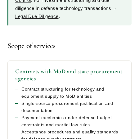
Control
. For investment structuring and due
diligence in defense technology transactions →
Legal Due Diligence
.
Scope of services
Contracts with MoD and state procurement
agencies
Contract structuring for technology and
equipment supply to MoD entities
Single-source procurement justification and
documentation
Payment mechanics under defense budget
constraints and martial law rules
Acceptance procedures and quality standards