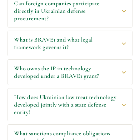
Can foreign companies participate
directly in Ukrainian defense
procurement?
What is BRAVE1 and what legal
framework governs it?
Who owns the IP in technology
developed under a BRAVE1 grant?
How does Ukrainian law treat technology
developed jointly with a state defense
entity?
What sanctions compliance obligations