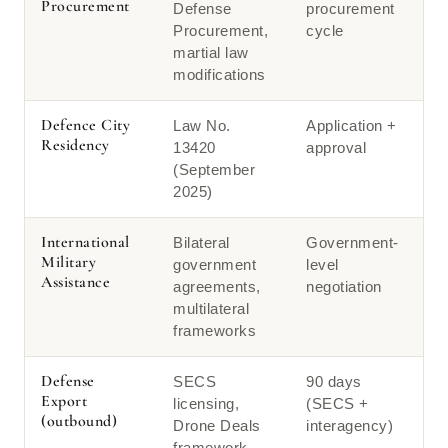
Procurement
Defense
procurement
Procurement,
cycle
martial law
modifications
Defence City
Law No.
Application +
Residency
13420
approval
(September
2025)
International
Bilateral
Government-
Military
government
level
Assistance
agreements,
negotiation
multilateral
frameworks
Defense
SECS
90 days
Export
licensing,
(SECS +
(outbound)
Drone Deals
interagency)