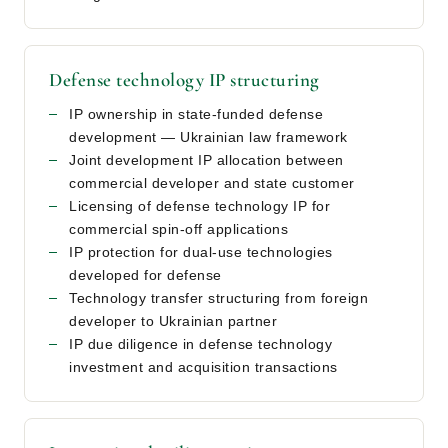
Defense technology IP structuring
IP ownership in state-funded defense
development — Ukrainian law framework
Joint development IP allocation between
commercial developer and state customer
Licensing of defense technology IP for
commercial spin-off applications
IP protection for dual-use technologies
developed for defense
Technology transfer structuring from foreign
developer to Ukrainian partner
IP due diligence in defense technology
investment and acquisition transactions