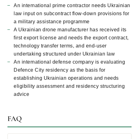
An international prime contractor needs Ukrainian
law input on subcontract flow-down provisions for
a military assistance programme
A Ukrainian drone manufacturer has received its
first export license and needs the export contract,
technology transfer terms, and end-user
undertaking structured under Ukrainian law
An international defense company is evaluating
Defence City residency as the basis for
establishing Ukrainian operations and needs
eligibility assessment and residency structuring
advice
FAQ