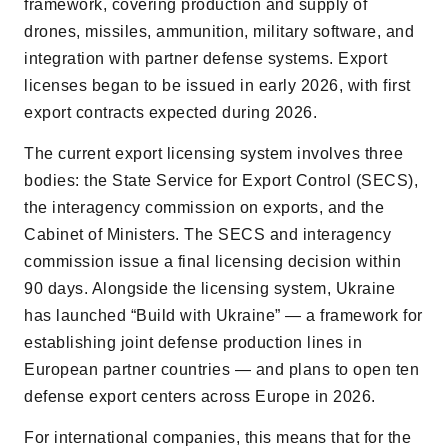
framework, covering production and supply of
drones, missiles, ammunition, military software, and
integration with partner defense systems. Export
licenses began to be issued in early 2026, with first
export contracts expected during 2026.
The current export licensing system involves three
bodies: the State Service for Export Control (SECS),
the interagency commission on exports, and the
Cabinet of Ministers. The SECS and interagency
commission issue a final licensing decision within
90 days. Alongside the licensing system, Ukraine
has launched “Build with Ukraine” — a framework for
establishing joint defense production lines in
European partner countries — and plans to open ten
defense export centers across Europe in 2026.
For international companies, this means that for the