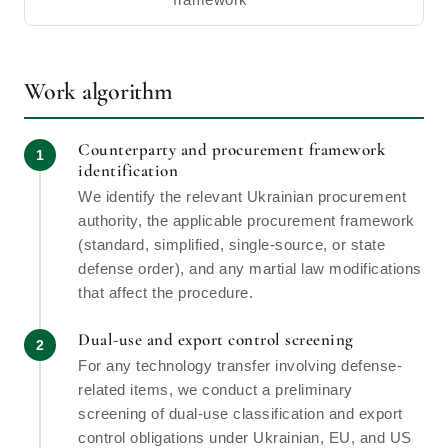
framework
Work algorithm
Counterparty and procurement framework
identification
We identify the relevant Ukrainian procurement
authority, the applicable procurement framework
(standard, simplified, single-source, or state
defense order), and any martial law modifications
that affect the procedure.
Dual-use and export control screening
For any technology transfer involving defense-
related items, we conduct a preliminary
screening of dual-use classification and export
control obligations under Ukrainian, EU, and US