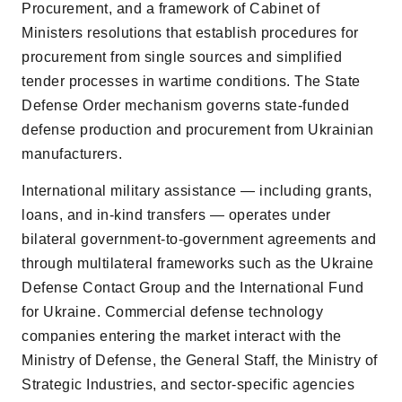
Procurement, and a framework of Cabinet of
Ministers resolutions that establish procedures for
procurement from single sources and simplified
tender processes in wartime conditions. The State
Defense Order mechanism governs state-funded
defense production and procurement from Ukrainian
manufacturers.
International military assistance — including grants,
loans, and in-kind transfers — operates under
bilateral government-to-government agreements and
through multilateral frameworks such as the Ukraine
Defense Contact Group and the International Fund
for Ukraine. Commercial defense technology
companies entering the market interact with the
Ministry of Defense, the General Staff, the Ministry of
Strategic Industries, and sector-specific agencies