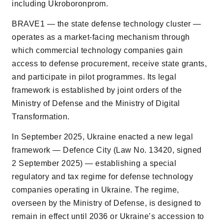
including Ukroboronprom.
BRAVE1 — the state defense technology cluster —
operates as a market-facing mechanism through
which commercial technology companies gain
access to defense procurement, receive state grants,
and participate in pilot programmes. Its legal
framework is established by joint orders of the
Ministry of Defense and the Ministry of Digital
Transformation.
In September 2025, Ukraine enacted a new legal
framework — Defence City (Law No. 13420, signed
2 September 2025) — establishing a special
regulatory and tax regime for defense technology
companies operating in Ukraine. The regime,
overseen by the Ministry of Defense, is designed to
remain in effect until 2036 or Ukraineʼs accession to