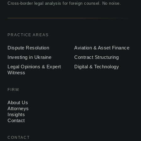
Cross-border legal analysis for foreign counsel. No noise.
PRACTICE AREAS
Dispute Resolution
Aviation & Asset Finance
Investing in Ukraine
Contract Structuring
Legal Opinions & Expert
Digital & Technology
Witness
FIRM
About Us
Attorneys
Insights
Contact
CONTACT