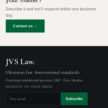
your matter?
Describe it and we’ll respond within one business
day.
Contact us →
JVS Law
.
Ukrainian law. International standards.
Practising international law since 1987 · Kyiv, Ukraine
INSIGHTS TO YOUR INBOX
Subscribe