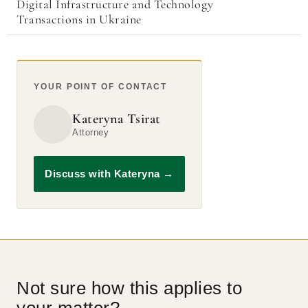
Digital Infrastructure and Technology
Transactions in Ukraine
YOUR POINT OF CONTACT
Kateryna Tsirat
Attorney
Discuss with Kateryna
→
Not sure how this applies to