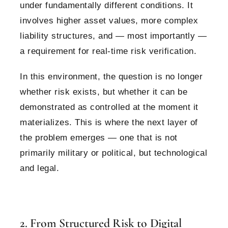
under fundamentally different conditions. It
involves higher asset values, more complex
liability structures, and — most importantly —
a requirement for real-time risk verification.
In this environment, the question is no longer
whether risk exists, but whether it can be
demonstrated as controlled at the moment it
materializes.
This is where the next layer of
the problem emerges — one that is not
primarily military or political, but technological
and legal.
2. From Structured Risk to Digital