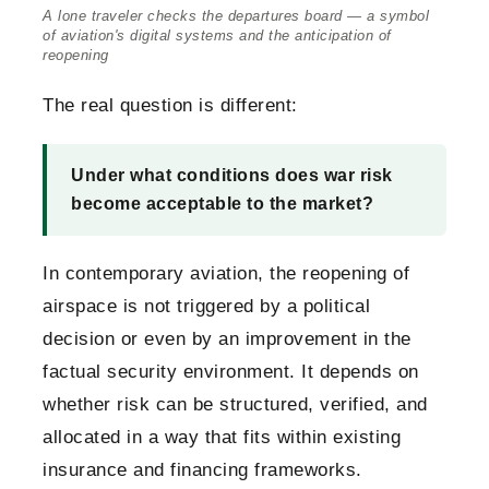
A lone traveler checks the departures board — a symbol
of aviation's digital systems and the anticipation of
reopening
The real question is different:
Under what conditions does war risk
become acceptable to the market?
In contemporary aviation, the reopening of
airspace is not triggered by a political
decision or even by an improvement in the
factual security environment. It depends on
whether risk can be structured, verified, and
allocated in a way that fits within existing
insurance and financing frameworks.