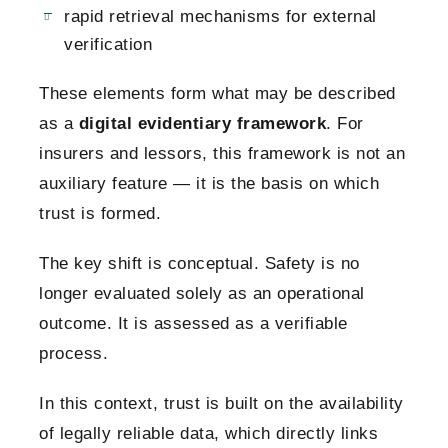
rapid retrieval mechanisms for external
verification
These elements form what may be described
as a
digital evidentiary framework
. For
insurers and lessors, this framework is not an
auxiliary feature — it is the basis on which
trust is formed.
The key shift is conceptual. Safety is no
longer evaluated solely as an operational
outcome. It is assessed as a verifiable
process.
In this context, trust is built on the availability
of legally reliable data, which directly links