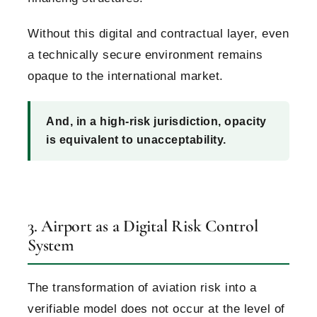
Without this digital and contractual layer, even
a technically secure environment remains
opaque to the international market.
And, in a high-risk jurisdiction, opacity
is equivalent to unacceptability.
3. Airport as a Digital Risk Control
System
The transformation of aviation risk into a
verifiable model does not occur at the level of