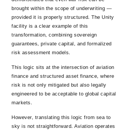
brought within the scope of underwriting —
provided it is properly structured. The Unity
facility is a clear example of this
transformation, combining sovereign
guarantees, private capital, and formalized
risk assessment models.
This logic sits at the intersection of aviation
finance and structured asset finance, where
risk is not only mitigated but also legally
engineered to be acceptable to global capital
markets.
However, translating this logic from sea to
sky is not straightforward. Aviation operates