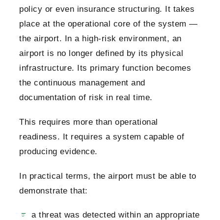
policy or even insurance structuring. It takes
place at the operational core of the system —
the airport.
In a high-risk environment, an
airport is no longer defined by its physical
infrastructure. Its primary function becomes
the continuous management and
documentation of risk in real time.
This requires more than operational
readiness. It requires a system capable of
producing evidence.
In practical terms, the airport must be able to
demonstrate that:
a threat was detected within an appropriate