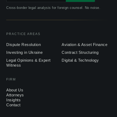
Cross-border legal analysis for foreign counsel. No noise.
PRACTICE AREAS
Dispute Resolution
Aviation & Asset Finance
Investing in Ukraine
Contract Structuring
Legal Opinions & Expert
Digital & Technology
Witness
FIRM
About Us
Attorneys
Insights
Contact