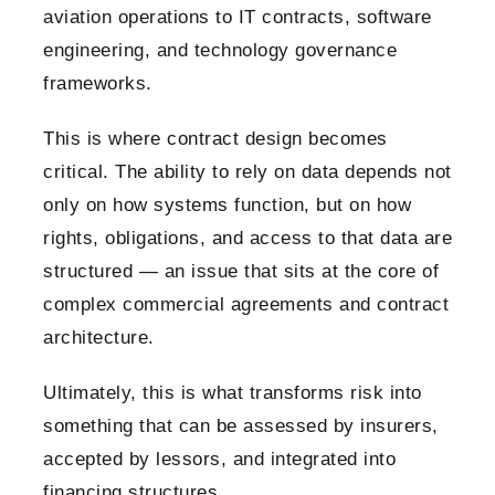
aviation operations to IT contracts, software
engineering, and technology governance
frameworks.
This is where contract design becomes
critical. The ability to rely on data depends not
only on how systems function, but on how
rights, obligations, and access to that data are
structured — an issue that sits at the core of
complex commercial agreements and contract
architecture.
Ultimately, this is what transforms risk into
something that can be assessed by insurers,
accepted by lessors, and integrated into
financing structures.