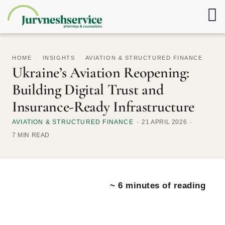
HOME
/
INSIGHTS
/
AVIATION & STRUCTURED FINANCE
Ukraine’s Aviation Reopening:
Building Digital Trust and
Insurance-Ready Infrastructure
AVIATION & STRUCTURED FINANCE
21 APRIL 2026
7 MIN READ
~ 6 minutes of reading