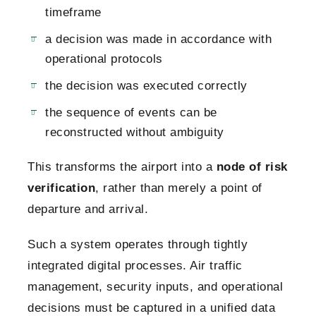
timeframe
a decision was made in accordance with
operational protocols
the decision was executed correctly
the sequence of events can be
reconstructed without ambiguity
This transforms the airport into a
node of risk
verification
, rather than merely a point of
departure and arrival.
Such a system operates through tightly
integrated digital processes. Air traffic
management, security inputs, and operational
decisions must be captured in a unified data