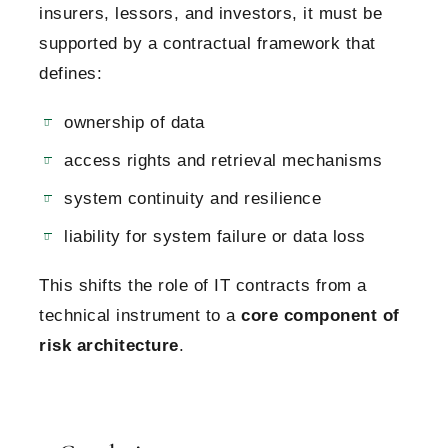
insurers, lessors, and investors, it must be
supported by a contractual framework that
defines:
ownership of data
access rights and retrieval mechanisms
system continuity and resilience
liability for system failure or data loss
This shifts the role of IT contracts from a
technical instrument to a
core component of
risk architecture
.