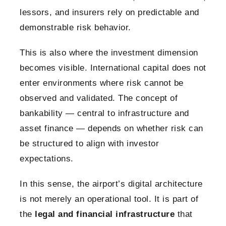
lessors, and insurers rely on predictable and
demonstrable risk behavior.
This is also where the investment dimension
becomes visible. International capital does not
enter environments where risk cannot be
observed and validated. The concept of
bankability — central to infrastructure and
asset finance — depends on whether risk can
be structured to align with investor
expectations.
In this sense, the airport’s digital architecture
is not merely an operational tool. It is part of
the
legal and financial infrastructure
that