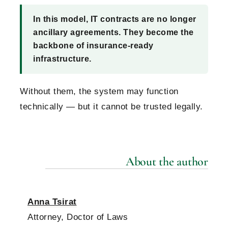
In this model, IT contracts are no longer
ancillary agreements. They become the
backbone of insurance-ready
infrastructure.
Without them, the system may function
technically — but it cannot be trusted legally.
About the author
Anna Tsirat
Attorney, Doctor of Laws