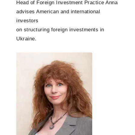
Head of Foreign Investment Practice
Anna
advises American and international
investors
on structuring foreign investments in
Ukraine.