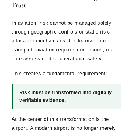
Trust
In aviation, risk cannot be managed solely
through geographic controls or static risk-
allocation mechanisms. Unlike maritime
transport, aviation requires continuous, real-
time assessment of operational safety.
This creates a fundamental requirement:
Risk must be transformed into digitally
verifiable evidence.
At the center of this transformation is the
airport. A modern airport is no longer merely