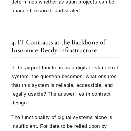
determines whether aviation projects can be
financed, insured, and scaled.
4. IT Contracts as the Backbone of
Insurance-Ready Infrastructure
If the airport functions as a digital risk control
system, the question becomes: what ensures
that this system is reliable, accessible, and
legally usable?
The answer lies in contract
design.
The functionality of digital systems alone is
insufficient. For data to be relied upon by