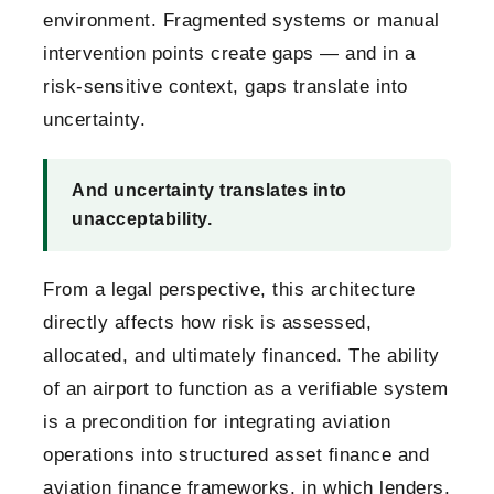
environment. Fragmented systems or manual
intervention points create gaps — and in a
risk-sensitive context, gaps translate into
uncertainty.
And uncertainty translates into
unacceptability.
From a legal perspective, this architecture
directly affects how risk is assessed,
allocated, and ultimately financed. The ability
of an airport to function as a verifiable system
is a precondition for integrating aviation
operations into structured asset finance and
aviation finance frameworks, in which lenders,