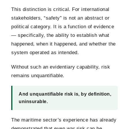
This distinction is critical.
For international
stakeholders, “safety” is not an abstract or
political category. It is a function of evidence
— specifically, the ability to establish what
happened, when it happened, and whether the
system operated as intended.
Without such an evidentiary capability, risk
remains unquantifiable.
And unquantifiable risk is, by definition,
uninsurable.
The maritime sector’s experience has already
demonstrated that even war risk can be