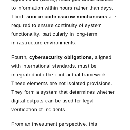
to information within hours rather than days.
Third,
source code escrow mechanisms
are
required to ensure continuity of system
functionality, particularly in long-term
infrastructure environments.
Fourth,
cybersecurity obligations
, aligned
with international standards, must be
integrated into the contractual framework.
These elements are not isolated provisions.
They form a system that determines whether
digital outputs can be used for legal
verification of incidents.
From an investment perspective, this