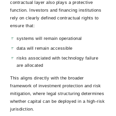
contractual layer also plays a protective
function. Investors and financing institutions
rely on clearly defined contractual rights to
ensure that:
systems will remain operational
data will remain accessible
risks associated with technology failure
are allocated
This aligns directly with the broader
framework of investment protection and risk
mitigation, where legal structuring determines
whether capital can be deployed in a high-risk
jurisdiction.