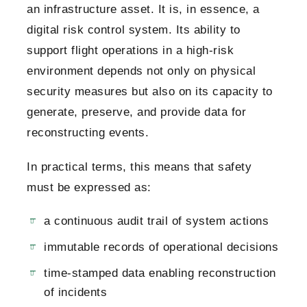
an infrastructure asset. It is, in essence, a
digital risk control system. Its ability to
support flight operations in a high-risk
environment depends not only on physical
security measures but also on its capacity to
generate, preserve, and provide data for
reconstructing events.
In practical terms, this means that safety
must be expressed as:
a continuous audit trail of system actions
immutable records of operational decisions
time-stamped data enabling reconstruction
of incidents