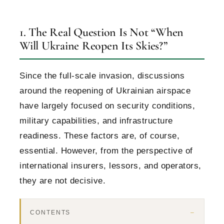
1. The Real Question Is Not “When
Will Ukraine Reopen Its Skies?”
Since the full-scale invasion, discussions
around the reopening of Ukrainian airspace
have largely focused on security conditions,
military capabilities, and infrastructure
readiness. These factors are, of course,
essential. However, from the perspective of
international insurers, lessors, and operators,
they are not decisive.
CONTENTS