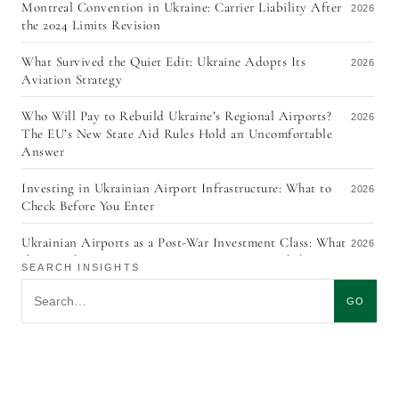
Montreal Convention in Ukraine: Carrier Liability After
2026
the 2024 Limits Revision
What Survived the Quiet Edit: Ukraine Adopts Its
2026
Aviation Strategy
Who Will Pay to Rebuild Ukraine’s Regional Airports?
2026
The EU’s New State Aid Rules Hold an Uncomfortable
Answer
Investing in Ukrainian Airport Infrastructure: What to
2026
Check Before You Enter
Ukrainian Airports as a Post-War Investment Class: What
2026
the Signals From URC 2026, ACI EUROPE, and the ITF
SEARCH INSIGHTS
Aviation Pathways Report Actually Mean
Search insights
GO
The Quiet Redraft: What the Revision of Ukraine’s Civil
2026
Aviation Strategy Tells Investors
KYC in Aircraft Leasing, Five Years On: The Exemption
2026
No One Uses, and Why Ukraine’s Currency Control