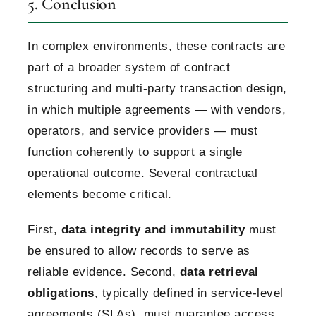
5. Conclusion
In complex environments, these contracts are
part of a broader system of contract
structuring and multi-party transaction design,
in which multiple agreements — with vendors,
operators, and service providers — must
function coherently to support a single
operational outcome.
Several contractual
elements become critical.
First,
data integrity and immutability
must
be ensured to allow records to serve as
reliable evidence.
Second,
data retrieval
obligations
, typically defined in service-level
agreements (SLAs), must guarantee access