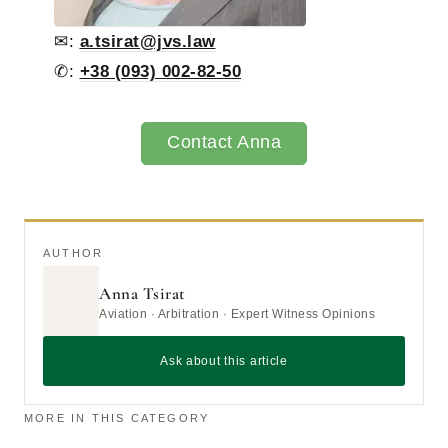
✉:
a.tsirat@jvs.law
✆:
+38 (093) 002-82-50
Contact Anna
AUTHOR
Anna Tsirat
Aviation · Arbitration · Expert Witness Opinions
Ask about this article
MORE IN THIS CATEGORY