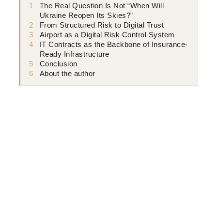
1
The Real Question Is Not “When Will
Ukraine Reopen Its Skies?”
2
From Structured Risk to Digital Trust
3
Airport as a Digital Risk Control System
4
IT Contracts as the Backbone of Insurance-
Ready Infrastructure
5
Conclusion
6
About the author