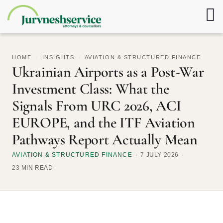
HOME
/
INSIGHTS
/
AVIATION & STRUCTURED FINANCE
Ukrainian Airports as a Post-War
Investment Class: What the
Signals From URC 2026, ACI
EUROPE, and the ITF Aviation
Pathways Report Actually Mean
AVIATION & STRUCTURED FINANCE
7 JULY 2026
23 MIN READ