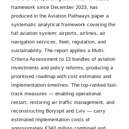
framework since December 2023, has
produced in the Aviation Pathways paper a
systematic analytical framework covering the
full aviation system: airports, airlines, air
navigation services, fleet, regulation, and
sustainability. The report applies a Multi-
Criteria Assessment to 13 bundles of aviation
investments and policy reforms, producing a
prioritised roadmap with cost estimates and
implementation timelines. The top-ranked fast-
track measures — enabling operational
restart, restoring air traffic management, and
reconstructing Boryspil and Lviv — carry
estimated implementation costs of
approximately €340 million combined and