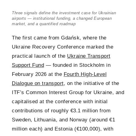
Three signals define the investment case for Ukrainian
airports — institutional funding, a changed European
market, and a quantified roadmap
The first came from Gdańsk, where the
Ukraine Recovery Conference marked the
practical launch of the
Ukraine Transport
Support Fund
— founded in Stockholm in
February 2026 at the
Fourth High-Level
Dialogue on transport
, on the initiative of the
ITF’s Common Interest Group for Ukraine, and
capitalised at the conference with initial
contributions of roughly €3.1 million from
Sweden, Lithuania, and Norway (around €1
million each) and Estonia (€100,000), with