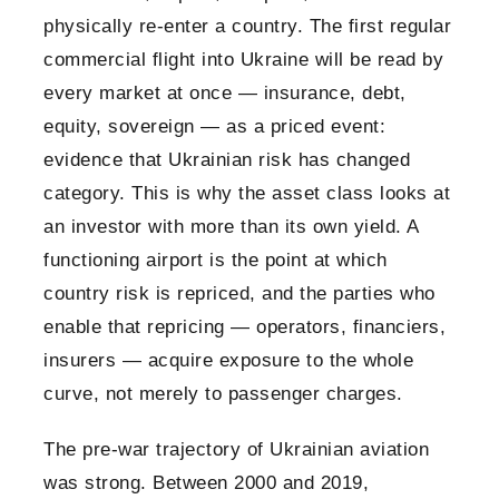
physically re-enter a country. The first regular
commercial flight into Ukraine will be read by
every market at once — insurance, debt,
equity, sovereign — as a priced event:
evidence that Ukrainian risk has changed
category. This is why the asset class looks at
an investor with more than its own yield. A
functioning airport is the point at which
country risk is repriced, and the parties who
enable that repricing — operators, financiers,
insurers — acquire exposure to the whole
curve, not merely to passenger charges.
The pre-war trajectory of Ukrainian aviation
was strong. Between 2000 and 2019,