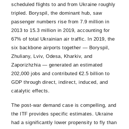
scheduled flights to and from Ukraine roughly
tripled. Boryspil, the dominant hub, saw
passenger numbers rise from 7.9 million in
2013 to 15.3 million in 2019, accounting for
67% of total Ukrainian air traffic. In 2019, the
six backbone airports together — Boryspil,
Zhuliany, Lviv, Odesa, Kharkiv, and
Zaporizhzhia — generated an estimated
202,000 jobs and contributed €2.5 billion to
GDP through direct, indirect, induced, and
catalytic effects.
The post-war demand case is compelling, and
the ITF provides specific estimates. Ukraine
had a significantly lower propensity to fly than