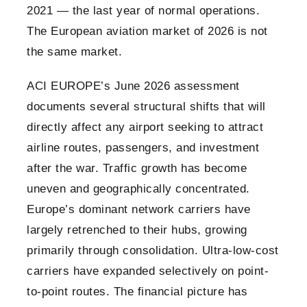
2021 — the last year of normal operations.
The European aviation market of 2026 is not
the same market.
ACI EUROPE’s June 2026 assessment
documents several structural shifts that will
directly affect any airport seeking to attract
airline routes, passengers, and investment
after the war. Traffic growth has become
uneven and geographically concentrated.
Europe’s dominant network carriers have
largely retrenched to their hubs, growing
primarily through consolidation. Ultra-low-cost
carriers have expanded selectively on point-
to-point routes. The financial picture has