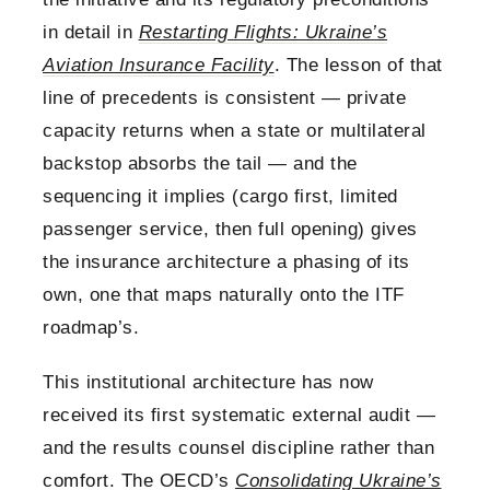
in detail in
Restarting Flights: Ukraine’s
Aviation Insurance Facility
. The lesson of that
line of precedents is consistent — private
capacity returns when a state or multilateral
backstop absorbs the tail — and the
sequencing it implies (cargo first, limited
passenger service, then full opening) gives
the insurance architecture a phasing of its
own, one that maps naturally onto the ITF
roadmap’s.
This institutional architecture has now
received its first systematic external audit —
and the results counsel discipline rather than
comfort. The OECD’s
Consolidating Ukraine’s