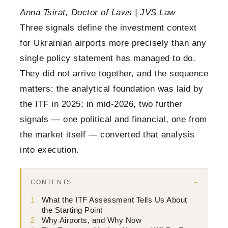
Anna Tsirat, Doctor of Laws | JVS Law
Three signals define the investment context
for Ukrainian airports more precisely than any
single policy statement has managed to do.
They did not arrive together, and the sequence
matters: the analytical foundation was laid by
the ITF in 2025; in mid-2026, two further
signals — one political and financial, one from
the market itself — converted that analysis
into execution.
CONTENTS
1
What the ITF Assessment Tells Us About
the Starting Point
2
Why Airports, and Why Now