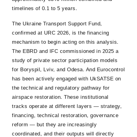
timelines of 0.1 to 5 years.
The Ukraine Transport Support Fund,
confirmed at URC 2026, is the financing
mechanism to begin acting on this analysis.
The EBRD and IFC commissioned in 2025 a
study of private sector participation models
for Boryspil, Lviv, and Odesa. And Eurocontrol
has been actively engaged with UkSATSE on
the technical and regulatory pathway for
airspace restoration. These institutional
tracks operate at different layers — strategy,
financing, technical restoration, governance
reform — but they are increasingly
coordinated, and their outputs will directly