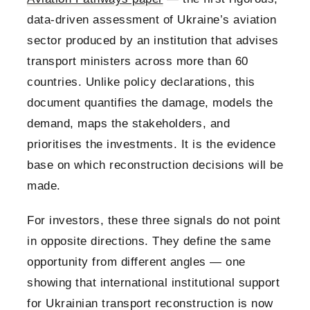
data-driven assessment of Ukraine’s aviation
sector produced by an institution that advises
transport ministers across more than 60
countries. Unlike policy declarations, this
document quantifies the damage, models the
demand, maps the stakeholders, and
prioritises the investments. It is the evidence
base on which reconstruction decisions will be
made.
For investors, these three signals do not point
in opposite directions. They define the same
opportunity from different angles — one
showing that international institutional support
for Ukrainian transport reconstruction is now