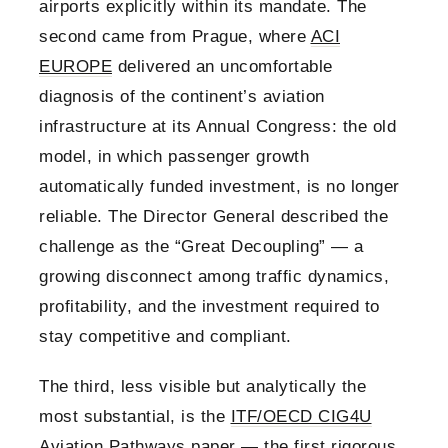
airports explicitly within its mandate. The
second came from Prague, where
ACI
EUROPE
delivered an uncomfortable
diagnosis of the continent’s aviation
infrastructure at its Annual Congress: the old
model, in which passenger growth
automatically funded investment, is no longer
reliable. The Director General described the
challenge as the “Great Decoupling” — a
growing disconnect among traffic dynamics,
profitability, and the investment required to
stay competitive and compliant.
The third, less visible but analytically the
most substantial, is the
ITF/OECD CIG4U
Aviation Pathways paper
— the first rigorous,