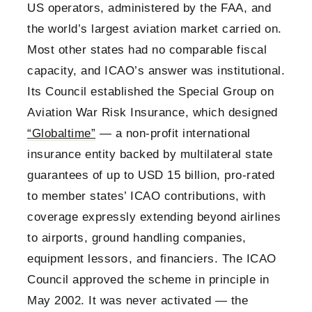
US operators, administered by the FAA, and
the world’s largest aviation market carried on.
Most other states had no comparable fiscal
capacity, and ICAO’s answer was institutional.
Its Council established the Special Group on
Aviation War Risk Insurance, which designed
“Globaltime”
— a non-profit international
insurance entity backed by multilateral state
guarantees of up to USD 15 billion, pro-rated
to member states’ ICAO contributions, with
coverage expressly extending beyond airlines
to airports, ground handling companies,
equipment lessors, and financiers. The ICAO
Council approved the scheme in principle in
May 2002. It was never activated — the