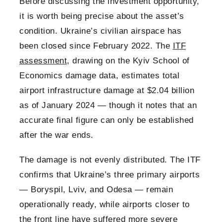
Before discussing the investment opportunity,
it is worth being precise about the asset’s
condition. Ukraine’s civilian airspace has
been closed since February 2022. The
ITF
assessment
, drawing on the Kyiv School of
Economics damage data, estimates total
airport infrastructure damage at $2.04 billion
as of January 2024 — though it notes that an
accurate final figure can only be established
after the war ends.
The damage is not evenly distributed. The ITF
confirms that Ukraine’s three primary airports
— Boryspil, Lviv, and Odesa — remain
operationally ready, while airports closer to
the front line have suffered more severe