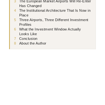
3
The European Market Airports Will Re-Enter
Has Changed
4
The Institutional Architecture That Is Now in
Place
5
Three Airports, Three Different Investment
Profiles
6
What the Investment Window Actually
Looks Like
7
Conclusion
8
About the Author