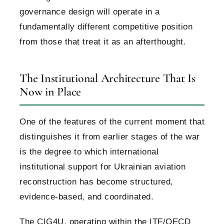
governance design will operate in a
fundamentally different competitive position
from those that treat it as an afterthought.
The Institutional Architecture That Is
Now in Place
One of the features of the current moment that
distinguishes it from earlier stages of the war
is the degree to which international
institutional support for Ukrainian aviation
reconstruction has become structured,
evidence-based, and coordinated.
The CIG4U, operating within the ITF/OECD