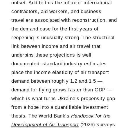
outset. Add to this the influx of international
contractors, aid workers, and business
travellers associated with reconstruction, and
the demand case for the first years of
reopening is unusually strong. The structural
link between income and air travel that
underpins these projections is well
documented: standard industry estimates
place the income elasticity of air transport
demand between roughly 1.2 and 1.5 —
demand for flying grows faster than GDP —
which is what turns Ukraine’s propensity gap
from a hope into a quantifiable investment
thesis. The World Bank’s
Handbook for the
Development of Air Transport
(2026) surveys