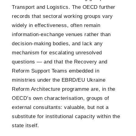
Transport and Logistics. The OECD further
records that sectoral working groups vary
widely in effectiveness, often remain
information-exchange venues rather than
decision-making bodies, and lack any
mechanism for escalating unresolved
questions — and that the Recovery and
Reform Support Teams embedded in
ministries under the EBRD/EU Ukraine
Reform Architecture programme are, in the
OECD’s own characterisation, groups of
external consultants: valuable, but not a
substitute for institutional capacity within the
state itself.