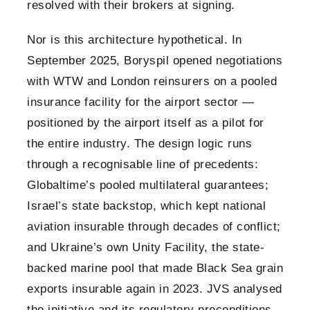
resolved with their brokers at signing.
Nor is this architecture hypothetical. In
September 2025, Boryspil opened negotiations
with WTW and London reinsurers on a pooled
insurance facility for the airport sector —
positioned by the airport itself as a pilot for
the entire industry. The design logic runs
through a recognisable line of precedents:
Globaltime’s pooled multilateral guarantees;
Israel’s state backstop, which kept national
aviation insurable through decades of conflict;
and Ukraine’s own Unity Facility, the state-
backed marine pool that made Black Sea grain
exports insurable again in 2023. JVS analysed
the initiative and its regulatory preconditions