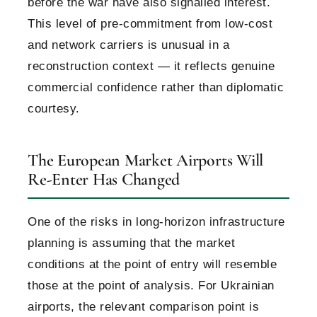
before the war have also signalled interest.
This level of pre-commitment from low-cost
and network carriers is unusual in a
reconstruction context — it reflects genuine
commercial confidence rather than diplomatic
courtesy.
The European Market Airports Will
Re-Enter Has Changed
One of the risks in long-horizon infrastructure
planning is assuming that the market
conditions at the point of entry will resemble
those at the point of analysis. For Ukrainian
airports, the relevant comparison point is