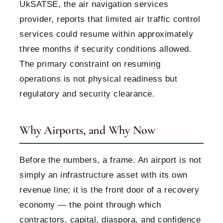
UkSATSE, the air navigation services
provider, reports that limited air traffic control
services could resume within approximately
three months if security conditions allowed.
The primary constraint on resuming
operations is not physical readiness but
regulatory and security clearance.
Why Airports, and Why Now
Before the numbers, a frame. An airport is not
simply an infrastructure asset with its own
revenue line; it is the front door of a recovery
economy — the point through which
contractors, capital, diaspora, and confidence