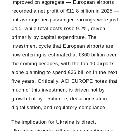
improved on aggregate — European airports
recorded a net profit of €11.8 billion in 2025 —
but average per-passenger earnings were just
€4.5, while total costs rose 9.2%, driven
primarily by capital expenditure. The
investment cycle that European airports are
now entering is estimated at €360 billion over
the coming decades, with the top 10 airports
alone planning to spend €36 billion in the next
five years. Critically, ACI EUROPE notes that
much of this investment is driven not by
growth but by resilience, decarbonisation,
digitalisation, and regulatory compliance.
The implication for Ukraine is direct.
Ukrainian airports will not be competing in a