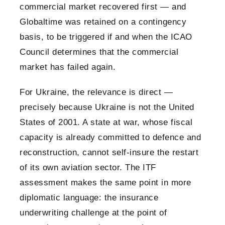
commercial market recovered first — and
Globaltime was retained on a contingency
basis, to be triggered if and when the ICAO
Council determines that the commercial
market has failed again.
For Ukraine, the relevance is direct —
precisely because Ukraine is not the United
States of 2001. A state at war, whose fiscal
capacity is already committed to defence and
reconstruction, cannot self-insure the restart
of its own aviation sector. The ITF
assessment makes the same point in more
diplomatic language: the insurance
underwriting challenge at the point of