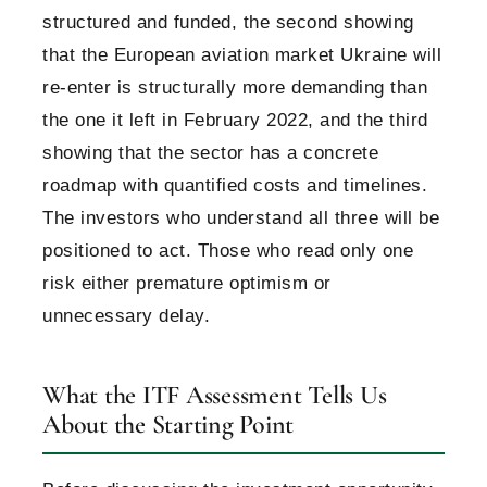
structured and funded, the second showing
that the European aviation market Ukraine will
re-enter is structurally more demanding than
the one it left in February 2022, and the third
showing that the sector has a concrete
roadmap with quantified costs and timelines.
The investors who understand all three will be
positioned to act. Those who read only one
risk either premature optimism or
unnecessary delay.
What the ITF Assessment Tells Us
About the Starting Point