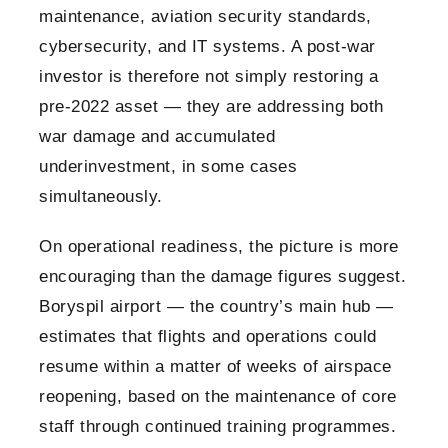
maintenance, aviation security standards,
cybersecurity, and IT systems. A post-war
investor is therefore not simply restoring a
pre-2022 asset — they are addressing both
war damage and accumulated
underinvestment, in some cases
simultaneously.
On operational readiness, the picture is more
encouraging than the damage figures suggest.
Boryspil airport — the country’s main hub —
estimates that flights and operations could
resume within a matter of weeks of airspace
reopening, based on the maintenance of core
staff through continued training programmes.