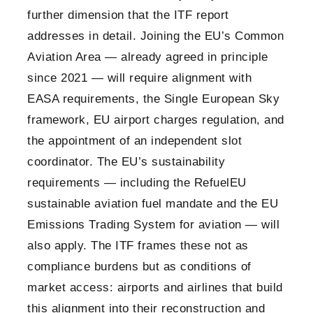
further dimension that the ITF report
addresses in detail. Joining the EU’s Common
Aviation Area — already agreed in principle
since 2021 — will require alignment with
EASA requirements, the Single European Sky
framework, EU airport charges regulation, and
the appointment of an independent slot
coordinator. The EU’s sustainability
requirements — including the RefuelEU
sustainable aviation fuel mandate and the EU
Emissions Trading System for aviation — will
also apply. The ITF frames these not as
compliance burdens but as conditions of
market access: airports and airlines that build
this alignment into their reconstruction and