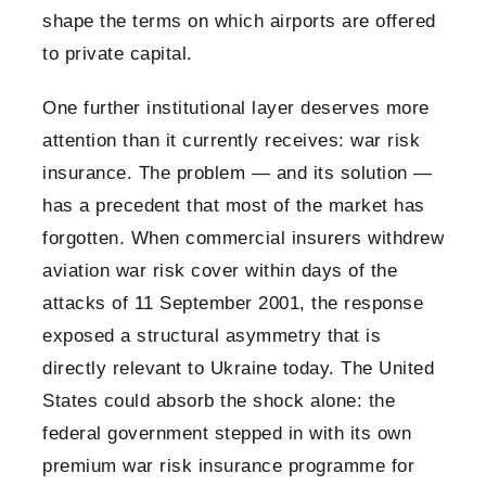
shape the terms on which airports are offered
to private capital.
One further institutional layer deserves more
attention than it currently receives: war risk
insurance. The problem — and its solution —
has a precedent that most of the market has
forgotten. When commercial insurers withdrew
aviation war risk cover within days of the
attacks of 11 September 2001, the response
exposed a structural asymmetry that is
directly relevant to Ukraine today. The United
States could absorb the shock alone: the
federal government stepped in with its own
premium war risk insurance programme for