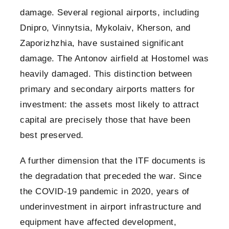
damage. Several regional airports, including
Dnipro, Vinnytsia, Mykolaiv, Kherson, and
Zaporizhzhia, have sustained significant
damage. The Antonov airfield at Hostomel was
heavily damaged. This distinction between
primary and secondary airports matters for
investment: the assets most likely to attract
capital are precisely those that have been
best preserved.
A further dimension that the ITF documents is
the degradation that preceded the war. Since
the COVID-19 pandemic in 2020, years of
underinvestment in airport infrastructure and
equipment have affected development,