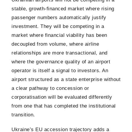
stable, growth-financed market where rising
passenger numbers automatically justify
investment. They will be competing in a
market where financial viability has been
decoupled from volume, where airline
relationships are more transactional, and
where the governance quality of an airport
operator is itself a signal to investors. An
airport structured as a state enterprise without
a clear pathway to concession or
corporatisation will be evaluated differently
from one that has completed the institutional
transition.
Ukraine’s EU accession trajectory adds a