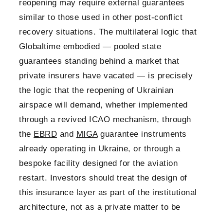
reopening may require external guarantees
similar to those used in other post-conflict
recovery situations. The multilateral logic that
Globaltime embodied — pooled state
guarantees standing behind a market that
private insurers have vacated — is precisely
the logic that the reopening of Ukrainian
airspace will demand, whether implemented
through a revived ICAO mechanism, through
the
EBRD
and
MIGA
guarantee instruments
already operating in Ukraine, or through a
bespoke facility designed for the aviation
restart. Investors should treat the design of
this insurance layer as part of the institutional
architecture, not as a private matter to be