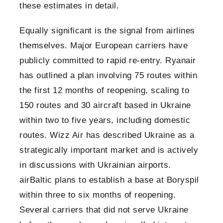
these estimates in detail.
Equally significant is the signal from airlines
themselves. Major European carriers have
publicly committed to rapid re-entry. Ryanair
has outlined a plan involving 75 routes within
the first 12 months of reopening, scaling to
150 routes and 30 aircraft based in Ukraine
within two to five years, including domestic
routes. Wizz Air has described Ukraine as a
strategically important market and is actively
in discussions with Ukrainian airports.
airBaltic plans to establish a base at Boryspil
within three to six months of reopening.
Several carriers that did not serve Ukraine