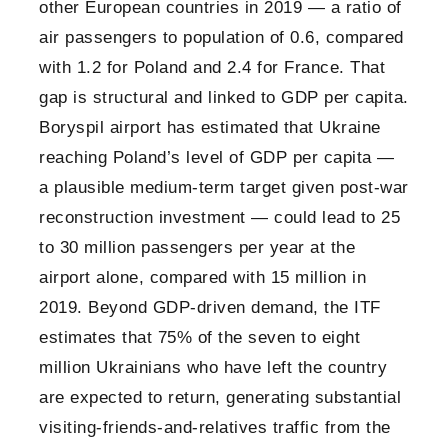
other European countries in 2019 — a ratio of
air passengers to population of 0.6, compared
with 1.2 for Poland and 2.4 for France. That
gap is structural and linked to GDP per capita.
Boryspil airport has estimated that Ukraine
reaching Poland’s level of GDP per capita —
a plausible medium-term target given post-war
reconstruction investment — could lead to 25
to 30 million passengers per year at the
airport alone, compared with 15 million in
2019. Beyond GDP-driven demand, the ITF
estimates that 75% of the seven to eight
million Ukrainians who have left the country
are expected to return, generating substantial
visiting-friends-and-relatives traffic from the