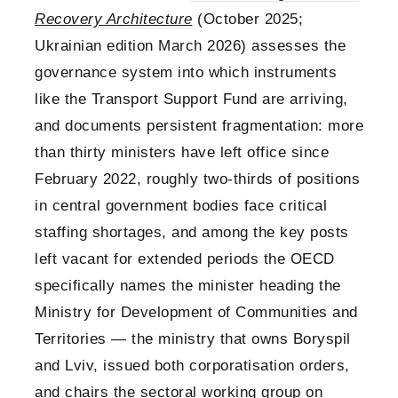
Recovery Architecture
(October 2025;
Ukrainian edition March 2026) assesses the
governance system into which instruments
like the Transport Support Fund are arriving,
and documents persistent fragmentation: more
than thirty ministers have left office since
February 2022, roughly two-thirds of positions
in central government bodies face critical
staffing shortages, and among the key posts
left vacant for extended periods the OECD
specifically names the minister heading the
Ministry for Development of Communities and
Territories — the ministry that owns Boryspil
and Lviv, issued both corporatisation orders,
and chairs the sectoral working group on