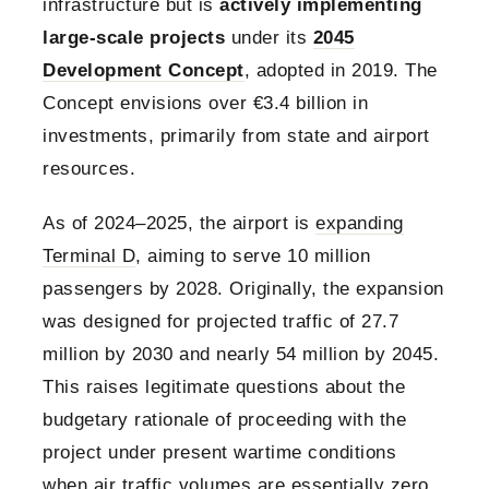
infrastructure but is
actively implementing
large-scale projects
under its
2045
Development Concept
, adopted in 2019. The
Concept envisions over €3.4 billion in
investments, primarily from state and airport
resources.
As of 2024–2025, the airport is
expanding
Terminal D
, aiming to serve 10 million
passengers by 2028. Originally, the expansion
was designed for projected traffic of 27.7
million by 2030 and nearly 54 million by 2045.
This raises legitimate questions about the
budgetary rationale of proceeding with the
project under present wartime conditions
when air traffic volumes are essentially zero.