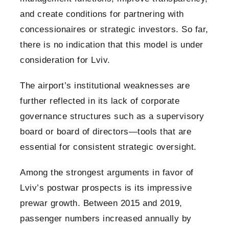
and create conditions for partnering with
concessionaires or strategic investors. So far,
there is no indication that this model is under
consideration for Lviv.
The airport’s institutional weaknesses are
further reflected in its lack of corporate
governance structures such as a supervisory
board or board of directors—tools that are
essential for consistent strategic oversight.
Among the strongest arguments in favor of
Lviv’s postwar prospects is its impressive
prewar growth. Between 2015 and 2019,
passenger numbers increased annually by