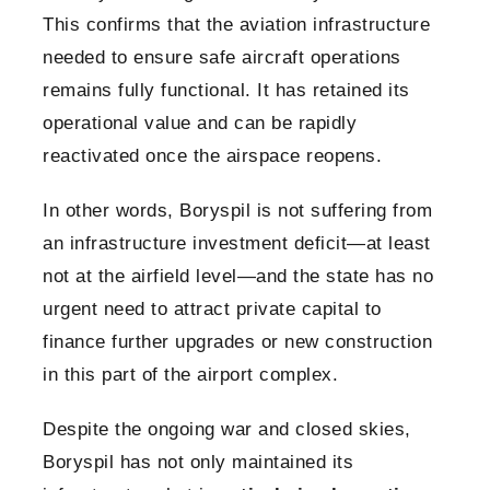
This confirms that the aviation infrastructure
needed to ensure safe aircraft operations
remains fully functional. It has retained its
operational value and can be rapidly
reactivated once the airspace reopens.
In other words, Boryspil is not suffering from
an infrastructure investment deficit—at least
not at the airfield level—and the state has no
urgent need to attract private capital to
finance further upgrades or new construction
in this part of the airport complex.
Despite the ongoing war and closed skies,
Boryspil has not only maintained its