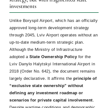
investments
Unlike Boryspil Airport, which has an officially
approved long-term development strategy
through 2045, Lviv Airport operates without an
up-to-date medium-term strategic plan.
Although the Ministry of Infrastructure
adopted a
State Ownership Policy
for the
Lviv Danylo Halytskyi International Airport in
2018 (Order No. 642), the document remains
largely declarative. It affirms the
principle of
“exclusive state ownership” without
defining any investment roadmap or
scenarios for private capital involvement
.
Despite wartime conditions and demographic