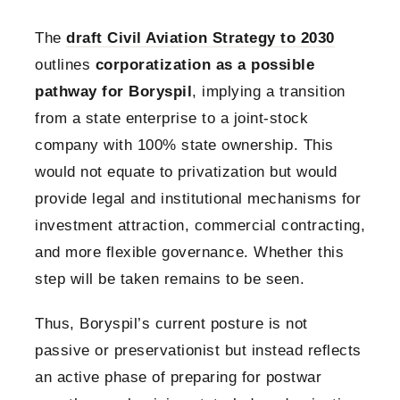
The
draft Civil Aviation Strategy to 2030
outlines
corporatization as a possible
pathway for Boryspil
, implying a transition
from a state enterprise to a joint-stock
company with 100% state ownership. This
would not equate to privatization but would
provide legal and institutional mechanisms for
investment attraction, commercial contracting,
and more flexible governance. Whether this
step will be taken remains to be seen.
Thus, Boryspil’s current posture is not
passive or preservationist but instead reflects
an active phase of preparing for postwar