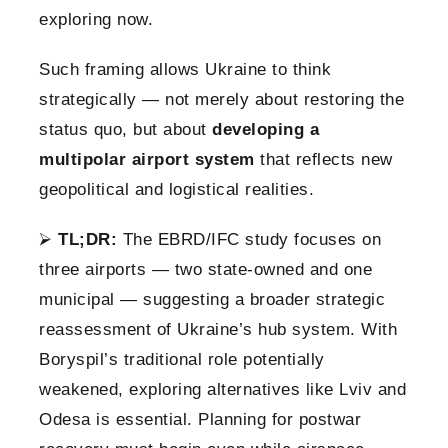
exploring now.
Such framing allows Ukraine to think
strategically — not merely about restoring the
status quo, but about
developing a
multipolar airport system
that reflects new
geopolitical and logistical realities.
⮚
TL;DR:
The EBRD/IFC study focuses on
three airports — two state-owned and one
municipal — suggesting a broader strategic
reassessment of Ukraine’s hub system. With
Boryspil’s traditional role potentially
weakened, exploring alternatives like Lviv and
Odesa is essential. Planning for postwar