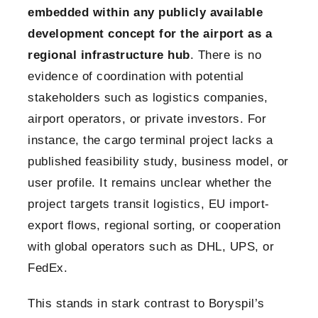
embedded within any publicly available
development concept for the airport as a
regional infrastructure hub
. There is no
evidence of coordination with potential
stakeholders such as logistics companies,
airport operators, or private investors. For
instance, the cargo terminal project lacks a
published feasibility study, business model, or
user profile. It remains unclear whether the
project targets transit logistics, EU import-
export flows, regional sorting, or cooperation
with global operators such as DHL, UPS, or
FedEx.
This stands in stark contrast to Boryspil’s