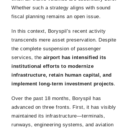
Whether such a strategy aligns with sound
fiscal planning remains an open issue.
In this context, Boryspil’s recent activity
transcends mere asset preservation. Despite
the complete suspension of passenger
services, the
airport has intensified its
institutional efforts to modernize
infrastructure, retain human capital, and
implement long-term investment projects
.
Over the past 18 months, Boryspil has
advanced on three fronts. First, it has visibly
maintained its infrastructure—terminals,
runways, engineering systems, and aviation