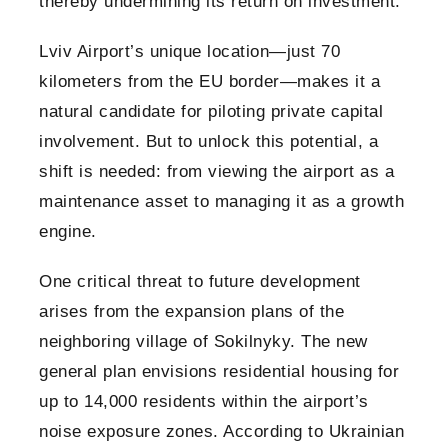
thereby undermining its return on investment.
Lviv Airport’s unique location—just 70
kilometers from the EU border—makes it a
natural candidate for piloting private capital
involvement. But to unlock this potential, a
shift is needed: from viewing the airport as a
maintenance asset to managing it as a growth
engine.
One critical threat to future development
arises from the expansion plans of the
neighboring village of Sokilnyky. The new
general plan envisions residential housing for
up to 14,000 residents within the airport’s
noise exposure zones. According to Ukrainian