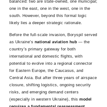
balanced: two are state-owned, one municipal;
one in the east, one in the west, one in the
south. However, beyond this formal logic
likely lies a deeper strategic rationale.
Before the full-scale invasion, Boryspil served
as Ukraine’s
national aviation hub
— the
country’s primary gateway for both
international and domestic flights, with
potential to evolve into a regional connector
for Eastern Europe, the Caucasus, and
Central Asia. But after three years of airspace
closure, shifting logistics, ongoing security
risks, and emerging demand centers
(especially in western Ukraine), this
model
requires a fundamental reassessment
.