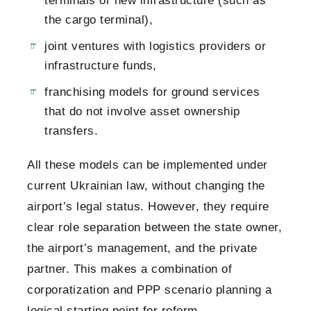
terminals or new infrastructure (such as
the cargo terminal),
joint ventures with logistics providers or
infrastructure funds,
franchising models for ground services
that do not involve asset ownership
transfers.
All these models can be implemented under
current Ukrainian law, without changing the
airport’s legal status. However, they require
clear role separation between the state owner,
the airport’s management, and the private
partner. This makes a combination of
corporatization and PPP scenario planning a
logical starting point for reform.