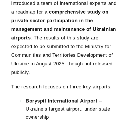
introduced a team of international experts and
a roadmap for a
comprehensive study on
private sector participation in the
management and maintenance of Ukrainian
airports
. The results of this study are
expected to be submitted to the Ministry for
Communities and Territories Development of
Ukraine in August 2025, though not released
publicly.
The research focuses on three key airports:
Boryspil International Airport
–
Ukraine’s largest airport, under state
ownership