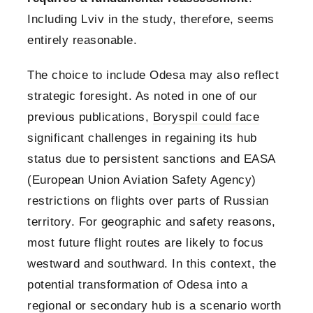
Including Lviv in the study, therefore, seems
entirely reasonable.
The choice to include Odesa may also reflect
strategic foresight. As noted in one of our
previous publications,
Boryspil could face
significant challenges in regaining its hub
status due to persistent sanctions and EASA
(European Union Aviation Safety Agency)
restrictions on flights over parts of Russian
territory. For geographic and safety reasons,
most future flight routes are likely to focus
westward and southward. In this context, the
potential transformation of Odesa into a
regional or secondary hub is a scenario worth