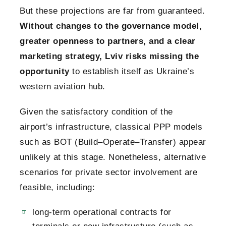
But these projections are far from guaranteed.
Without changes to the governance model,
greater openness to partners, and a clear
marketing strategy, Lviv risks missing the
opportunity
to establish itself as Ukraine’s
western aviation hub.
Given the satisfactory condition of the
airport’s infrastructure, classical PPP models
such as BOT (Build–Operate–Transfer) appear
unlikely at this stage. Nonetheless, alternative
scenarios for private sector involvement are
feasible, including:
long-term operational contracts for