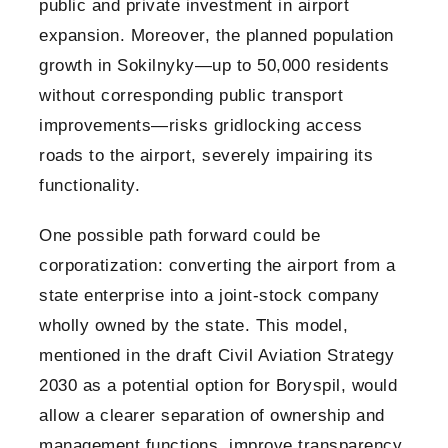
public and private investment in airport
expansion. Moreover, the planned population
growth in Sokilnyky—up to 50,000 residents
without corresponding public transport
improvements—risks gridlocking access
roads to the airport, severely impairing its
functionality.
One possible path forward could be
corporatization: converting the airport from a
state enterprise into a joint-stock company
wholly owned by the state. This model,
mentioned in the draft Civil Aviation Strategy
2030 as a potential option for Boryspil, would
allow a clearer separation of ownership and
management functions, improve transparency,