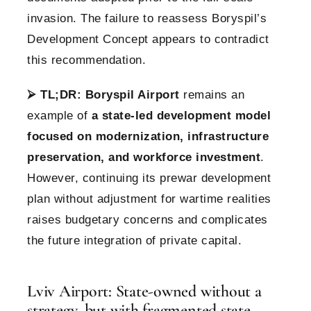
invasion. The failure to reassess Boryspil’s
Development Concept appears to contradict
this recommendation.
⮚
TL;DR:
Boryspil Airport
remains an
example of
a state-led development model
focused on modernization, infrastructure
preservation, and workforce investment
.
However, continuing its prewar development
plan without adjustment for wartime realities
raises budgetary concerns and complicates
the future integration of private capital.
Lviv Airport: State-owned without a
strategy, but with fragmented state