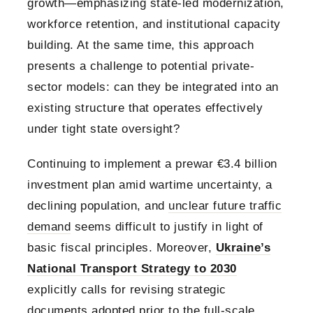
growth—emphasizing state-led modernization,
workforce retention, and institutional capacity
building. At the same time, this approach
presents a challenge to potential private-
sector models: can they be integrated into an
existing structure that operates effectively
under tight state oversight?
Continuing to implement a prewar €3.4 billion
investment plan amid wartime uncertainty, a
declining population, and
unclear future traffic
demand
seems difficult to justify in light of
basic fiscal principles. Moreover,
Ukraine’s
National Transport Strategy to 2030
explicitly calls for revising strategic
documents adopted prior to the full-scale