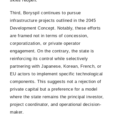
skies reopen.
Third, Boryspil continues to pursue
infrastructure projects outlined in the 2045
Development Concept. Notably, these efforts
are framed not in terms of concession,
corporatization, or private operator
engagement. On the contrary, the state is
reinforcing its control while selectively
partnering with Japanese, Korean, French, or
EU actors to implement specific technological
components. This suggests not a rejection of
private capital but a preference for a model
where the state remains the principal investor,
project coordinator, and operational decision-
maker.