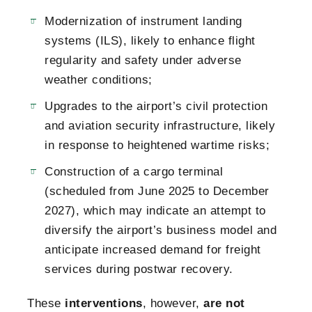
Modernization of instrument landing
systems (ILS), likely to enhance flight
regularity and safety under adverse
weather conditions;
Upgrades to the airport’s civil protection
and aviation security infrastructure, likely
in response to heightened wartime risks;
Construction of a cargo terminal
(scheduled from June 2025 to December
2027), which may indicate an attempt to
diversify the airport’s business model and
anticipate increased demand for freight
services during postwar recovery.
These
interventions
, however,
are not