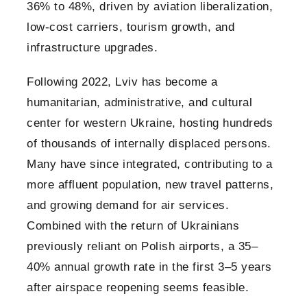
36% to 48%, driven by aviation liberalization,
low-cost carriers, tourism growth, and
infrastructure upgrades.
Following 2022, Lviv has become a
humanitarian, administrative, and cultural
center for western Ukraine, hosting hundreds
of thousands of internally displaced persons.
Many have since integrated, contributing to a
more affluent population, new travel patterns,
and growing demand for air services.
Combined with the return of Ukrainians
previously reliant on Polish airports, a 35–
40% annual growth rate in the first 3–5 years
after airspace reopening seems feasible.