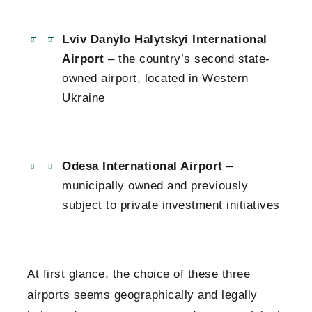
Lviv Danylo Halytskyi International
Airport
– the country’s second state-
owned airport, located in Western
Ukraine
Odesa International Airport
–
municipally owned and previously
subject to private investment initiatives
At first glance, the choice of these three
airports seems geographically and legally