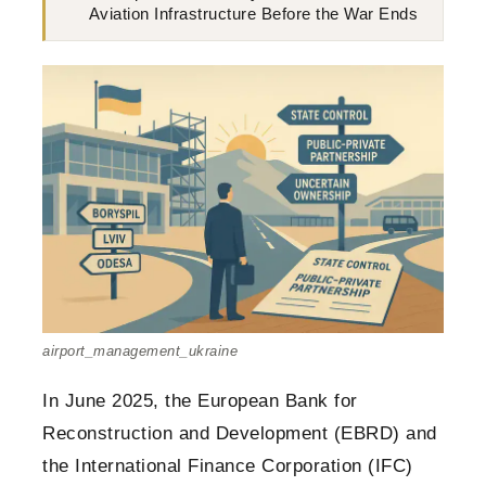
Aviation Infrastructure Before the War Ends
airport_management_ukraine
In June 2025, the European Bank for
Reconstruction and Development (EBRD) and
the International Finance Corporation (IFC)