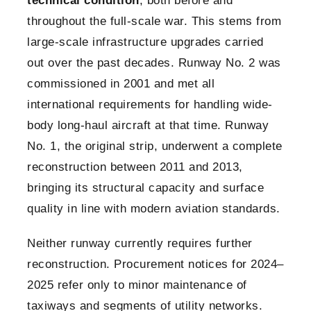
technical condition
, both before and
throughout the full-scale war. This stems from
large-scale infrastructure upgrades carried
out over the past decades. Runway No. 2 was
commissioned in 2001 and met all
international requirements for handling wide-
body long-haul aircraft at that time. Runway
No. 1, the original strip, underwent a complete
reconstruction between 2011 and 2013,
bringing its structural capacity and surface
quality in line with modern aviation standards.
Neither runway currently requires further
reconstruction. Procurement notices for 2024–
2025 refer only to minor maintenance of
taxiways and segments of utility networks.