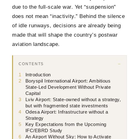
due to the full-scale war. Yet “suspension”
does not mean “inactivity.” Behind the silence
of idle runways, decisions are already being
made that will shape the country’s postwar
aviation landscape.
CONTENTS
1
Introduction
2
Boryspil International Airport: Ambitious
State-Led Development Without Private
Capital
3
Lviv Airport: State-owned without a strategy,
but with fragmented state investments
4
Odesa Airport: Infrastructure without a
Strategy
5
Key Expectations from the Upcoming
IFC/EBRD Study
6
An Airport Without Sky: How to Activate