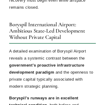
recovery must begin even while airspace
remains closed.
Boryspil International Airport:
Ambitious State-Led Development
Without Private Capital
A detailed examination of Boryspil Airport
reveals a systemic contrast between the
government’s proactive infrastructure
development paradigm
and the openness to
private capital typically associated with
modern strategic planning.
Boryspil’s runways are in excellent