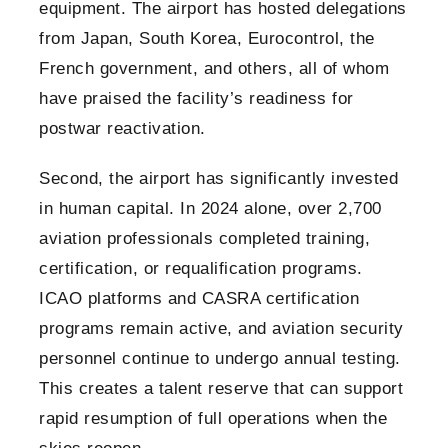
equipment. The airport has hosted delegations
from Japan, South Korea, Eurocontrol, the
French government, and others, all of whom
have praised the facility’s readiness for
postwar reactivation.
Second, the airport has significantly invested
in human capital. In 2024 alone, over 2,700
aviation professionals completed training,
certification, or requalification programs.
ICAO platforms and CASRA certification
programs remain active, and aviation security
personnel continue to undergo annual testing.
This creates a talent reserve that can support
rapid resumption of full operations when the