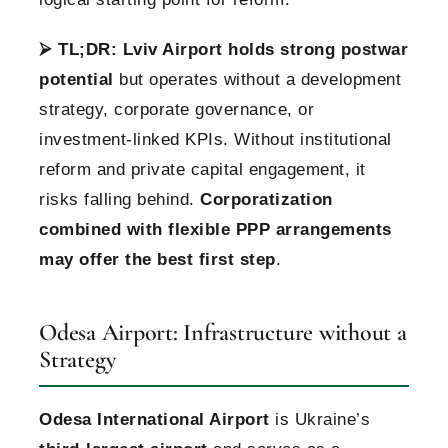
⮚
TL;DR:
Lviv Airport holds strong postwar
potential
but operates without a development
strategy, corporate governance, or
investment-linked KPIs. Without institutional
reform and private capital engagement, it
risks falling behind.
Corporatization
combined with flexible PPP arrangements
may offer the best first step
.
Odesa Airport: Infrastructure without a
Strategy
Odesa International Airport
is Ukraine’s