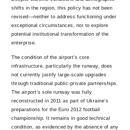
shifts in the region, this policy has not been
revised—neither to address functioning under
exceptional circumstances, nor to explore
potential institutional transformation of the
enterprise.
The condition of the airport’s core
infrastructure, particularly the runway, does
not currently justify large-scale upgrades
through traditional public-private partnerships.
The airport’s sole runway was fully
reconstructed in 2011 as part of Ukraine’s
preparations for the Euro 2012 football
championship. It remains in good technical
condition, as evidenced by the absence of any