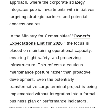
approach, where the corporate strategy
integrates public investments with initiatives
targeting strategic partners and potential
concessionaires.
In the Ministry for Communities’ “
Owner’s
Expectations List for 2026
,” the focus is
placed on maintaining operational capacity,
ensuring flight safety, and preserving
infrastructure. This reflects a cautious
maintenance posture rather than proactive
development. Even the potentially
transformative cargo terminal project is being
implemented without integration into a formal
business plan or performance indicators,