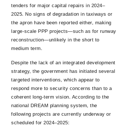
tenders for major capital repairs in 2024–
2025. No signs of degradation in taxiways or
the apron have been reported either, making
large-scale PPP projects—such as for runway
reconstruction—unlikely in the short to
medium term.
Despite the lack of an integrated development
strategy, the government has initiated several
targeted interventions, which appear to
respond more to security concerns than to a
coherent long-term vision. According to the
national DREAM planning system, the
following projects are currently underway or
scheduled for 2024–2025: