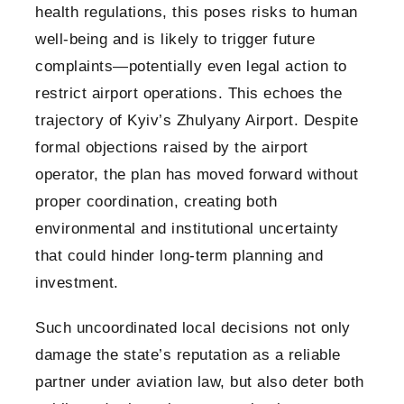
health regulations, this poses risks to human
well-being and is likely to trigger future
complaints—potentially even legal action to
restrict airport operations. This echoes the
trajectory of Kyiv’s Zhulyany Airport. Despite
formal objections raised by the airport
operator, the plan has moved forward without
proper coordination, creating both
environmental and institutional uncertainty
that could hinder long-term planning and
investment.
Such uncoordinated local decisions not only
damage the state’s reputation as a reliable
partner under aviation law, but also deter both