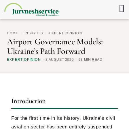
HOME
/
INSIGHTS
/
EXPERT OPINION
Airport Governance Models:
Ukraine’s Path Forward
EXPERT OPINION
8 AUGUST 2025
23 MIN READ
Introduction
For the first time in its history, Ukraine’s civil
aviation sector has been entirely suspended