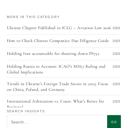
MORE IN THIS CATEGORY
Ukraine Chapter Published in ICLG – Aviation Law 2026
2026
How to Check Chinese Companies: Due Diligence Guide
2025
Holding Iran accountable for shooting down PS752
2025
Holding Russia to Account: ICAO’s MH17 Ruling and
2025
Global Implications
Trends in Ukraine’s Foreign Trade Sector in 2025: Focus
2025
on China, Poland, and Germany
International Arbitration vs. Court: What’s Better for
2025
Business?
SEARCH INSIGHTS
Aviation Finance & Leasing 2020 in Ukraine
Search insights
2020
GO