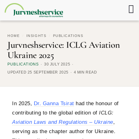
HOME
/
INSIGHTS
/
PUBLICATIONS
Jurvneshservice: ICLG Aviation
Ukraine 2025
PUBLICATIONS
30 JULY 2025
UPDATED 25 SEPTEMBER 2025
4 MIN READ
In 2025,
Dr. Ganna Tsirat
had the honour of
contributing to the global edition of
ICLG:
Aviation Laws and Regulations – Ukraine
,
serving as the chapter author for Ukraine.