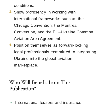
conditions.
Show proficiency in working with
international frameworks such as the
Chicago Convention, the Montreal
Convention, and the EU–Ukraine Common
Aviation Area Agreement.
Position themselves as forward-looking
legal professionals committed to integrating
Ukraine into the global aviation
marketplace.
Who Will Benefit from This
Publication?
International lessors and insurance