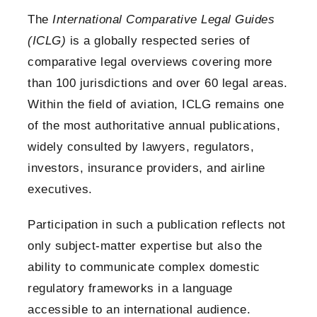
The
International Comparative Legal Guides
(ICLG)
is a globally respected series of
comparative legal overviews covering more
than 100 jurisdictions and over 60 legal areas.
Within the field of aviation, ICLG remains one
of the most authoritative annual publications,
widely consulted by lawyers, regulators,
investors, insurance providers, and airline
executives.
Participation in such a publication reflects not
only subject-matter expertise but also the
ability to communicate complex domestic
regulatory frameworks in a language
accessible to an international audience.