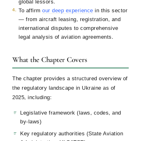
global lessors.
To affirm
our deep experience
in this sector
— from aircraft leasing, registration, and
international disputes to comprehensive
legal analysis of aviation agreements.
What the Chapter Covers
The chapter provides a structured overview of
the regulatory landscape in Ukraine as of
2025, including:
Legislative framework (laws, codes, and
by-laws)
Key regulatory authorities (State Aviation