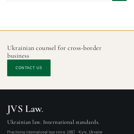
Civil Procedure in Ukraine by Anna and Gennadii Tsirat
2019
issued by Wolters Kluwer
Modern Tendencies in International Civil Litigation
2014
Ukrainian counsel for cross-border
business
CONTACT US
JVS Law
.
Ukrainian law. International standards.
Practising international law since 1987 · Kyiv, Ukraine