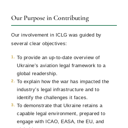
Our Purpose in Contributing
Our involvement in ICLG was guided by
several clear objectives:
To provide an up-to-date overview of
Ukraine’s aviation legal framework to a
global readership.
To explain how the war has impacted the
industry’s legal infrastructure and to
identify the challenges it faces.
To demonstrate that Ukraine retains a
capable legal environment, prepared to
engage with ICAO, EASA, the EU, and