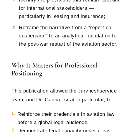
for international stakeholders —
particularly in leasing and insurance;
Reframe the narrative from a “report on
suspension” to an analytical foundation for
the post-war restart of the aviation sector.
Why It Matters for Professional
Positioning
This publication allowed the Jurvneshservice
team, and Dr. Ganna Tsirat in particular, to:
Reinforce their credentials in aviation law
before a global legal audience.
Demonstrate legal capacity under crisis