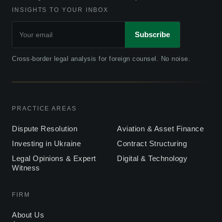
INSIGHTS TO YOUR INBOX
Subscribe
Cross-border legal analysis for foreign counsel. No noise.
PRACTICE AREAS
Dispute Resolution
Aviation & Asset Finance
Investing in Ukraine
Contract Structuring
Legal Opinions & Expert
Digital & Technology
Witness
FIRM
About Us