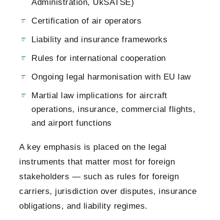
Administration, UkSATSE)
Certification of air operators
Liability and insurance frameworks
Rules for international cooperation
Ongoing legal harmonisation with EU law
Martial law implications for aircraft
operations, insurance, commercial flights,
and airport functions
A key emphasis is placed on the legal
instruments that matter most for foreign
stakeholders — such as rules for foreign
carriers, jurisdiction over disputes, insurance
obligations, and liability regimes.