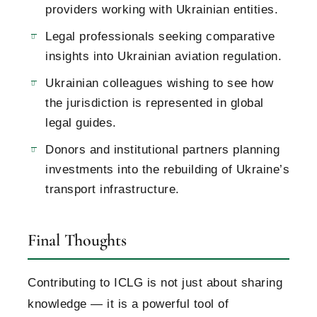
providers working with Ukrainian entities.
Legal professionals seeking comparative
insights into Ukrainian aviation regulation.
Ukrainian colleagues wishing to see how
the jurisdiction is represented in global
legal guides.
Donors and institutional partners planning
investments into the rebuilding of Ukraine’s
transport infrastructure.
Final Thoughts
Contributing to ICLG is not just about sharing
knowledge — it is a powerful tool of