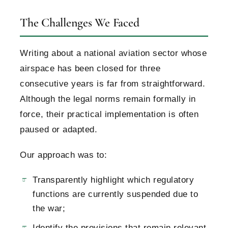
The Challenges We Faced
Writing about a national aviation sector whose
airspace has been closed for three
consecutive years is far from straightforward.
Although the legal norms remain formally in
force, their practical implementation is often
paused or adapted.
Our approach was to:
Transparently highlight which regulatory
functions are currently suspended due to
the war;
Identify the provisions that remain relevant