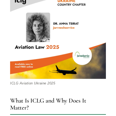
ICLG Aviation Ukraine 2025
What Is ICLG and Why Does It
Matter?