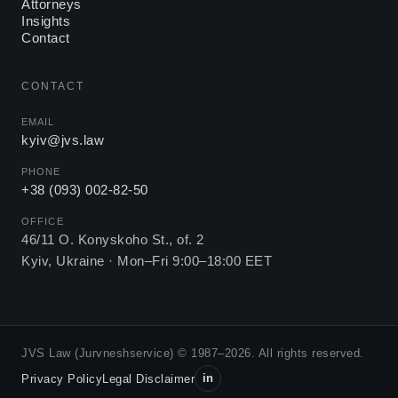
Attorneys
Insights
Contact
CONTACT
EMAIL
kyiv@jvs.law
PHONE
+38 (093) 002-82-50
OFFICE
46/11 O. Konyskoho St., of. 2
Kyiv, Ukraine ·
Mon–Fri 9:00–18:00 EET
JVS Law (Jurvneshservice) © 1987–2026. All rights reserved.
in
Privacy Policy
Legal Disclaimer