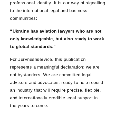
professional identity. It is our way of signalling
to the international legal and business
communities:
“Ukraine has aviation lawyers who are not
only knowledgeable, but also ready to work
to global standards.”
For Jurvneshservice, this publication
represents a meaningful declaration: we are
not bystanders. We are committed legal
advisors and advocates, ready to help rebuild
an industry that will require precise, flexible,
and internationally credible legal support in
the years to come.