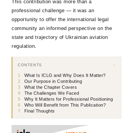
This contribution was more than a
professional challenge — it was an
opportunity to offer the international legal
community an informed perspective on the
state and trajectory of Ukrainian aviation
regulation.
CONTENTS
1
What Is ICLG and Why Does It Matter?
2
Our Purpose in Contributing
3
What the Chapter Covers
4
The Challenges We Faced
5
Why It Matters for Professional Positioning
6
Who Will Benefit from This Publication?
7
Final Thoughts