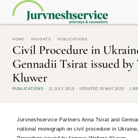
HOME
/
INSIGHTS
/
PUBLICATIONS
Civil Procedure in Ukrai
Gennadii Tsirat issued by
Kluwer
PUBLICATIONS
11 JULY 2019
UPDATED 30 MAY 2020
1 M
Jurvneshservice Partners Anna Tsirat and Gennadi
national monograph on civil procedure in Ukraine, 