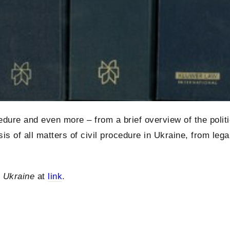
dure and even more – from a brief overview of the politi
s of all matters of civil procedure in Ukraine, from lega
n Ukraine
at
link
.