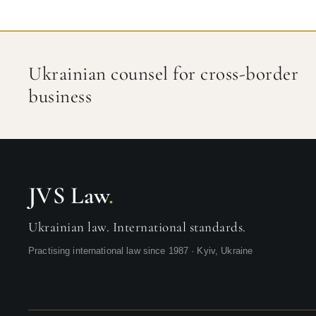
Ukrainian counsel for cross-border
business
JVS Law
.
Ukrainian law. International standards.
Practising international law since 1987 · Kyiv, Ukraine