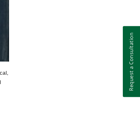
Litigation
Request a Consultation
cal,
l