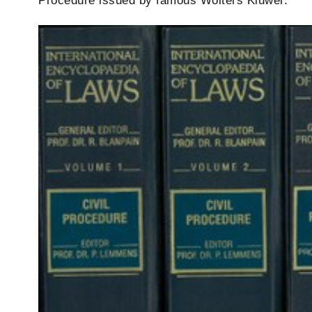
Procedure issued by famous Wolters Kluwer.