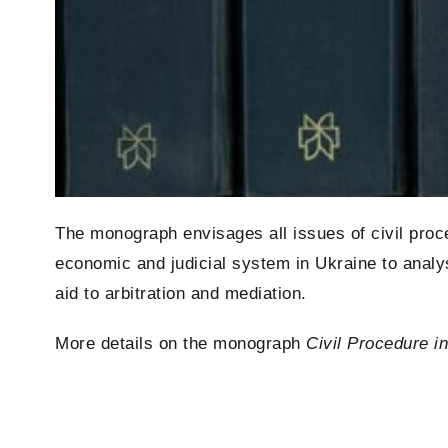
The monograph envisages all issues of civil proce
economic and judicial system in Ukraine to analysi
aid to arbitration and mediation.
More details on the monograph
Civil Procedure i