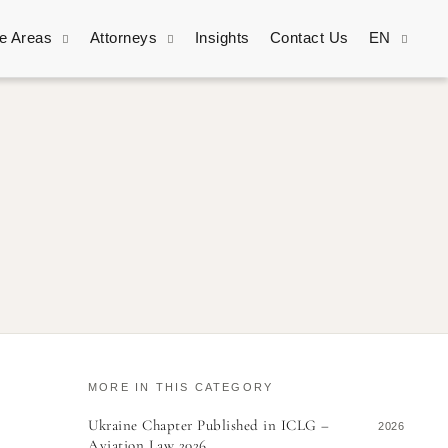
ce Areas
Attorneys
Insights
Contact Us
EN
MORE IN THIS CATEGORY
Ukraine Chapter Published in ICLG –
2026
Aviation Law 2026