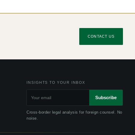
CONTACT US
INSIGHTS TO YOUR INBOX
Subscribe
Cross-border legal analysis for foreign counsel. No
noise.