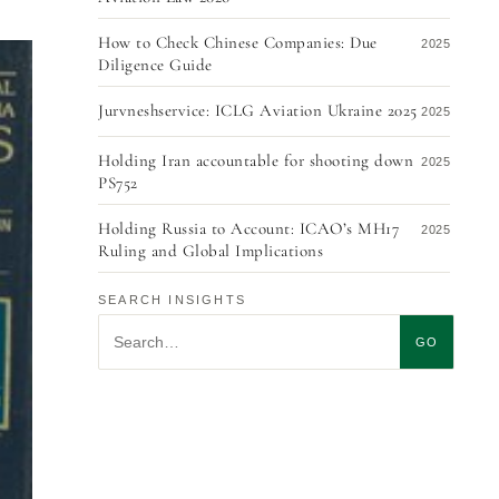
How to Check Chinese Companies: Due
2025
Diligence Guide
Jurvneshservice: ICLG Aviation Ukraine 2025
2025
Holding Iran accountable for shooting down
2025
PS752
Holding Russia to Account: ICAO’s MH17
2025
Ruling and Global Implications
Trends in Ukraine’s Foreign Trade Sector in
2025
SEARCH INSIGHTS
2025: Focus on China, Poland, and Germany
Search insights
GO
International Arbitration vs. Court: What’s
2025
Better for Business?
Aviation Finance & Leasing 2020 in Ukraine
2020
Modern Tendencies in International Civil
2014