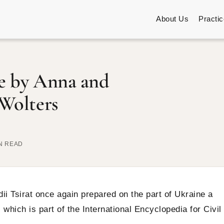
About Us
Practi
ne by Anna and
 Wolters
IN READ
i Tsirat once again prepared on the part of Ukraine a
which is part of the International Encyclopedia for Civil