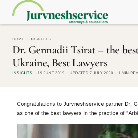
HOME
/
INSIGHTS
Dr. Gennadii Tsirat – the bes
Ukraine, Best Lawyers
INSIGHTS
19 JUNE 2019
UPDATED 7 JULY 2020
1 MIN RE
Congratulations to Jurvneshservice partner Dr. Ge
as one of the best lawyers in the practice of “Arb