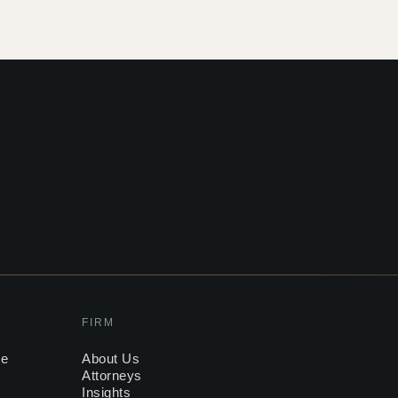
FIRM
ce
About Us
Attorneys
Insights