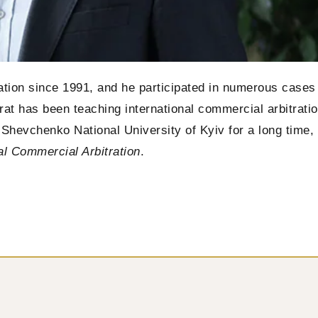
tration since 1991, and he participated in numerous cases
Tsirat has been teaching international commercial arbitrati
as Shevchenko National University of Kyiv for a long time,
al Commercial Arbitration
.