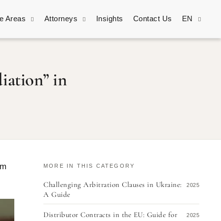
ce Areas
Attorneys
Insights
Contact Us
EN
iation” in
im
MORE IN THIS CATEGORY
Challenging Arbitration Clauses in Ukraine:
2025
A Guide
Distributor Contracts in the EU: Guide for
2025