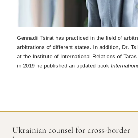
Gennadii Tsirat has practiced in the field of arbi
arbitrations of different states. In addition, Dr. 
at the Institute of International Relations of Tar
in 2019 he published an updated book
Internation
Ukrainian counsel for cross-border