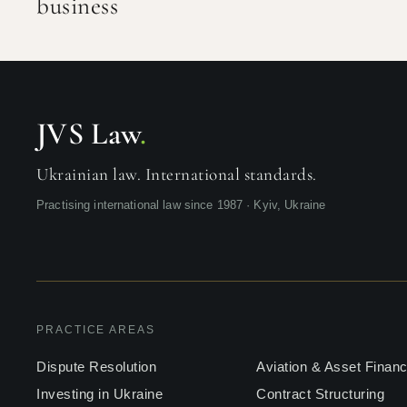
business
JVS Law
.
Ukrainian law. International standards.
Practising international law since 1987 · Kyiv, Ukraine
PRACTICE AREAS
Dispute Resolution
Aviation & Asset Finan
Investing in Ukraine
Contract Structuring