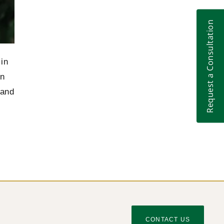
Anna Tsirat – the best of the world’s leading
2014
franchise lawyers, Who’s Who Legal
Request a Consultation
The European Court of Human Rights
2014
decided that Ukraine is to pay 5 million euros
to the Irish aircraft company
 in
on
The European Union and Ukraine have
2013
initialed Agreement on common aviation
 and
area
CONTACT US