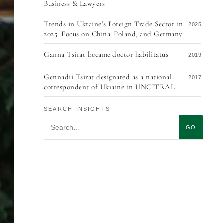
Business & Lawyers
Trends in Ukraine’s Foreign Trade Sector in
2025
2025: Focus on China, Poland, and Germany
Ganna Tsirat became doctor habilitatus
2019
Gennadii Tsirat designated as a national
2017
correspondent of Ukraine in UNCITRAL
Ukraine signs the 2005 Choice of Court
2016
SEARCH INSIGHTS
Convention
Search insights
GO
Illegal construction at Museum Lane 2a
2015
The EU to approve the Convention of 2005
2014
on Choice of Court Agreements
EU adopted a new Regulation concerning
2014
financial responsibility in investor-to-state
disputes