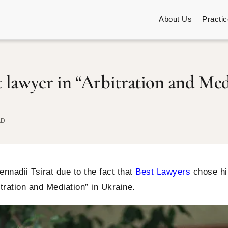
About Us
Practi
t lawyer in “Arbitration and Med
AD
nnadii Tsirat due to the fact that
Best Lawyers
chose h
itration and Mediation” in Ukraine.