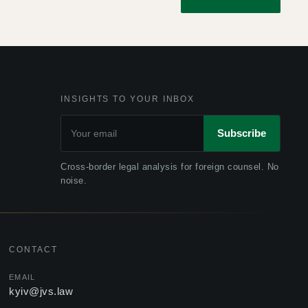
INSIGHTS TO YOUR INBOX
Subscribe
Cross-border legal analysis for foreign counsel. No
noise.
CONTACT
EMAIL
kyiv@jvs.law