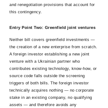
and renegotiation provisions that account for
this contingency.
Entry Point Two: Greenfield joint ventures
Neither bill covers greenfield investments —
the creation of a new enterprise from scratch.
A foreign investor establishing a new joint
venture with a Ukrainian partner who
contributes existing technology, know-how, or
source code falls outside the screening
triggers of both bills. The foreign investor
technically acquires nothing — no corporate
stake in an existing company, no qualifying
assets — and therefore avoids any