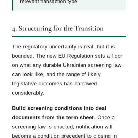
relevant transaction type.
4. Structuring for the Transition
The regulatory uncertainty is real, but it is
bounded. The new EU Regulation sets a floor
on what any durable Ukrainian screening law
can look like, and the range of likely
legislative outcomes has narrowed
considerably.
Build screening conditions into deal
documents from the term sheet.
Once a
screening law is enacted, notification will
become a condition precedent to closing in