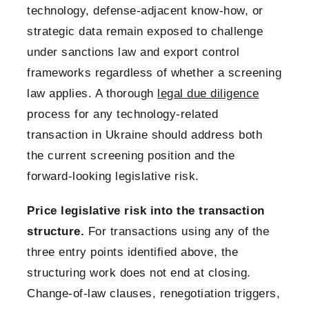
technology, defense-adjacent know-how, or
strategic data remain exposed to challenge
under sanctions law and export control
frameworks regardless of whether a screening
law applies. A thorough
legal due diligence
process for any technology-related
transaction in Ukraine should address both
the current screening position and the
forward-looking legislative risk.
Price legislative risk into the transaction
structure.
For transactions using any of the
three entry points identified above, the
structuring work does not end at closing.
Change-of-law clauses, renegotiation triggers,