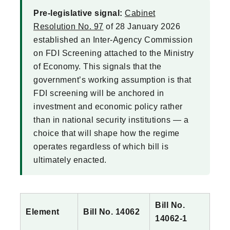
Pre-legislative signal:
Cabinet
Resolution No. 97
of 28 January 2026
established an Inter-Agency Commission
on FDI Screening attached to the Ministry
of Economy. This signals that the
government’s working assumption is that
FDI screening will be anchored in
investment and economic policy rather
than in national security institutions — a
choice that will shape how the regime
operates regardless of which bill is
ultimately enacted.
Bill No.
Element
Bill No. 14062
14062-1