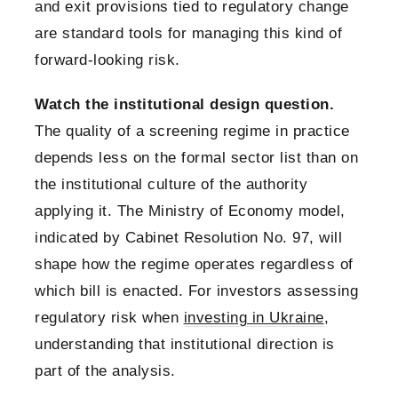
and exit provisions tied to regulatory change
are standard tools for managing this kind of
forward-looking risk.
Watch the institutional design question.
The quality of a screening regime in practice
depends less on the formal sector list than on
the institutional culture of the authority
applying it. The Ministry of Economy model,
indicated by Cabinet Resolution No. 97, will
shape how the regime operates regardless of
which bill is enacted. For investors assessing
regulatory risk when
investing in Ukraine
,
understanding that institutional direction is
part of the analysis.