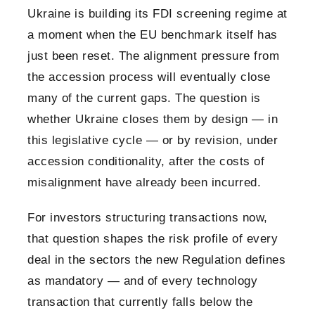
Ukraine is building its FDI screening regime at
a moment when the EU benchmark itself has
just been reset. The alignment pressure from
the accession process will eventually close
many of the current gaps. The question is
whether Ukraine closes them by design — in
this legislative cycle — or by revision, under
accession conditionality, after the costs of
misalignment have already been incurred.
For investors structuring transactions now,
that question shapes the risk profile of every
deal in the sectors the new Regulation defines
as mandatory — and of every technology
transaction that currently falls below the