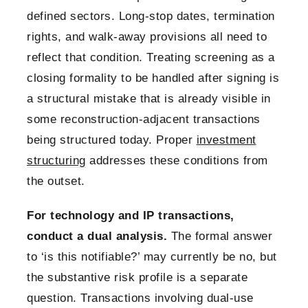
defined sectors. Long-stop dates, termination
rights, and walk-away provisions all need to
reflect that condition. Treating screening as a
closing formality to be handled after signing is
a structural mistake that is already visible in
some reconstruction-adjacent transactions
being structured today. Proper
investment
structuring
addresses these conditions from
the outset.
For technology and IP transactions,
conduct a dual analysis.
The formal answer
to ‘is this notifiable?’ may currently be no, but
the substantive risk profile is a separate
question. Transactions involving dual-use