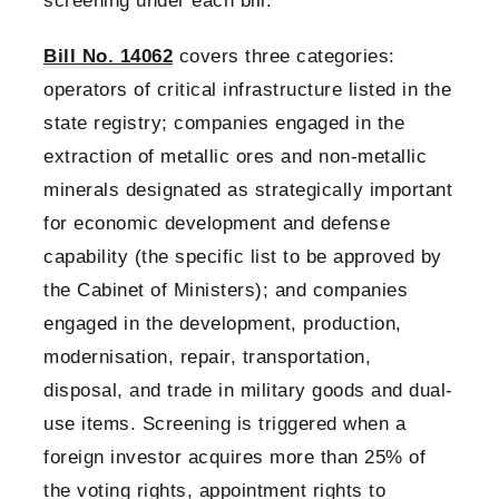
screening under each bill.
Bill No. 14062
covers three categories:
operators of critical infrastructure listed in the
state registry; companies engaged in the
extraction of metallic ores and non-metallic
minerals designated as strategically important
for economic development and defense
capability (the specific list to be approved by
the Cabinet of Ministers); and companies
engaged in the development, production,
modernisation, repair, transportation,
disposal, and trade in military goods and dual-
use items. Screening is triggered when a
foreign investor acquires more than 25% of
the voting rights, appointment rights to