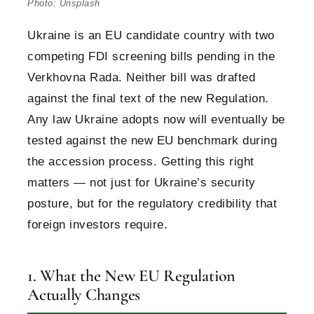
Photo: Unsplash
Ukraine is an EU candidate country with two
competing FDI screening bills pending in the
Verkhovna Rada. Neither bill was drafted
against the final text of the new Regulation.
Any law Ukraine adopts now will eventually be
tested against the new EU benchmark during
the accession process. Getting this right
matters — not just for Ukraine’s security
posture, but for the regulatory credibility that
foreign investors require.
1. What the New EU Regulation
Actually Changes