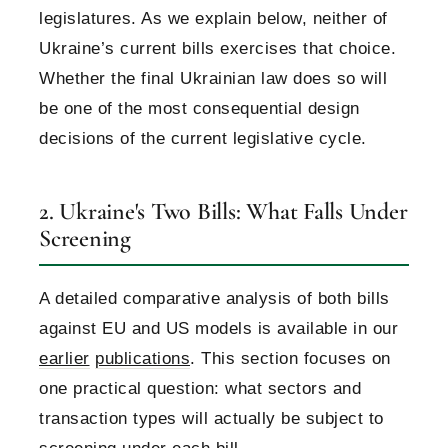
legislatures. As we explain below, neither of
Ukraine’s current bills exercises that choice.
Whether the final Ukrainian law does so will
be one of the most consequential design
decisions of the current legislative cycle.
2. Ukraine's Two Bills: What Falls Under
Screening
A detailed comparative analysis of both bills
against EU and US models is available in our
earlier
publications
. This section focuses on
one practical question: what sectors and
transaction types will actually be subject to