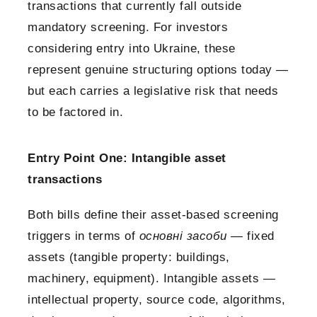
transactions that currently fall outside
mandatory screening. For investors
considering entry into Ukraine, these
represent genuine structuring options today —
but each carries a legislative risk that needs
to be factored in.
Entry Point One: Intangible asset
transactions
Both bills define their asset-based screening
triggers in terms of
основні засоби
— fixed
assets (tangible property: buildings,
machinery, equipment). Intangible assets —
intellectual property, source code, algorithms,