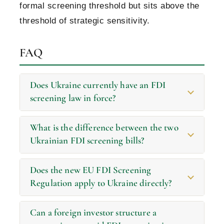
formal screening threshold but sits above the
threshold of strategic sensitivity.
FAQ
Does Ukraine currently have an FDI
screening law in force?
What is the difference between the two
Ukrainian FDI screening bills?
Does the new EU FDI Screening
Regulation apply to Ukraine directly?
Can a foreign investor structure a