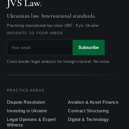
JVS Law
.
Ukrainian law. International standards.
Practising international law since 1987 · Kyiv, Ukraine
INSIGHTS TO YOUR INBOX
Subscribe
Cross-border legal analysis for foreign counsel. No noise.
PRACTICE AREAS
Dispute Resolution
Aviation & Asset Finance
Investing in Ukraine
Contract Structuring
Legal Opinions & Expert
Digital & Technology
Witness