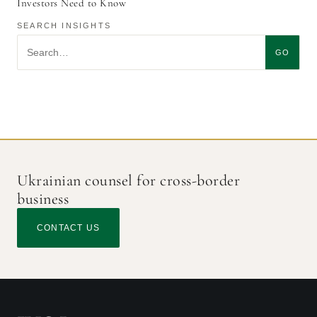
Investors Need to Know
SEARCH INSIGHTS
Search insights
GO
Ukrainian counsel for cross-border
business
CONTACT US