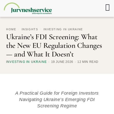
HOME
/
INSIGHTS
/
INVESTING IN UKRAINE
Ukraine’s FDI Screening: What
the New EU Regulation Changes
— and What It Doesn’t
INVESTING IN UKRAINE
19 JUNE 2026
12 MIN READ
A Practical Guide for Foreign Investors
Navigating Ukraine’s Emerging FDI
Screening Regime