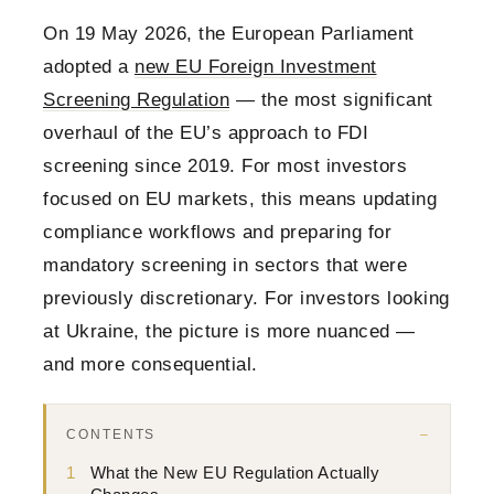
On 19 May 2026, the European Parliament
adopted a
new EU Foreign Investment
Screening Regulation
— the most significant
overhaul of the EU’s approach to FDI
screening since 2019. For most investors
focused on EU markets, this means updating
compliance workflows and preparing for
mandatory screening in sectors that were
previously discretionary. For investors looking
at Ukraine, the picture is more nuanced —
and more consequential.
CONTENTS
1
What the New EU Regulation Actually