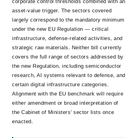
corporate control thresholds combined with an
asset-value trigger. The sectors covered
largely correspond to the mandatory minimum
under the new EU Regulation — critical
infrastructure, defense-related activities, and
strategic raw materials. Neither bill currently
covers the full range of sectors addressed by
the new Regulation, including semiconductor
research, AI systems relevant to defense, and
certain digital infrastructure categories.
Alignment with the EU benchmark will require
either amendment or broad interpretation of
the Cabinet of Ministers’ sector lists once
enacted.