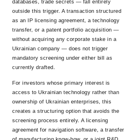
databases, trade secrets — fall entirely
outside this trigger. A transaction structured
as an IP licensing agreement, a technology
transfer, or a patent portfolio acquisition —
without acquiring any corporate stake in a
Ukrainian company — does not trigger
mandatory screening under either bill as
currently drafted.
For investors whose primary interest is
access to Ukrainian technology rather than
ownership of Ukrainian enterprises, this
creates a structuring option that avoids the
screening process entirely. A licensing
agreement for navigation software, a transfer
of manufacturing know-how, or a joint R&D