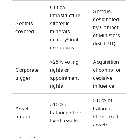
Critical
Sectors
infrastructure,
designated
Sectors
strategic
by Cabinet
covered
minerals,
of Ministers
military/dual-
(list TBD)
use goods
>25% voting
Acquisition
Corporate
rights or
of control or
trigger
appointment
decisive
rights
influence
≥10% of
≥10% of
Asset
balance
balance sheet
trigger
sheet fixed
fixed assets
assets