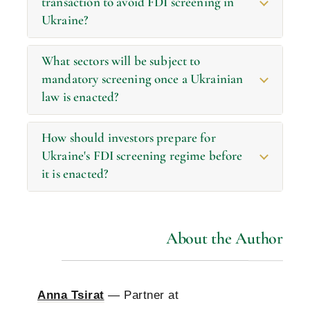
transaction to avoid FDI screening in
Ukraine?
What sectors will be subject to
mandatory screening once a Ukrainian
law is enacted?
How should investors prepare for
Ukraine's FDI screening regime before
it is enacted?
About the Author
Anna Tsirat
— Partner at