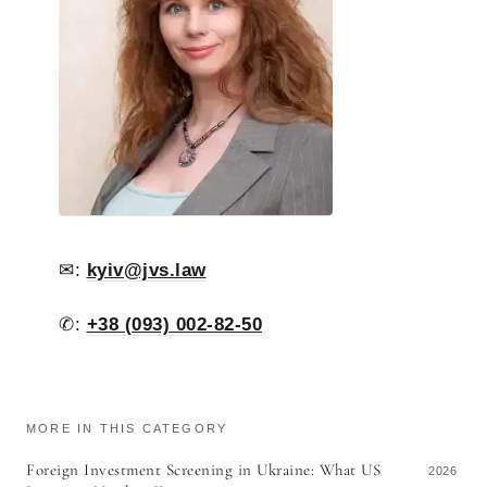
✉:
kyiv@jvs.law
✆:
+38 (093) 002-82-50
MORE IN THIS CATEGORY
Foreign Investment Screening in Ukraine: What US
2026