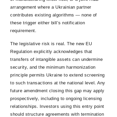
arrangement where a Ukrainian partner
contributes existing algorithms — none of
these trigger either bill’s notification
requirement.
The legislative risk is real. The new EU
Regulation explicitly acknowledges that
transfers of intangible assets can undermine
security, and the minimum harmonization
principle permits Ukraine to extend screening
to such transactions at the national level. Any
future amendment closing this gap may apply
prospectively, including to ongoing licensing
relationships. Investors using this entry point
should structure agreements with termination