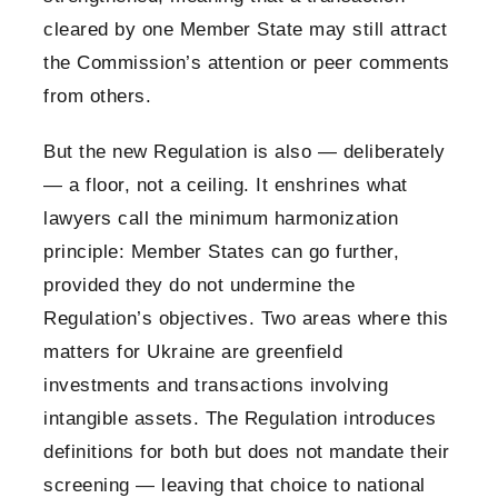
cleared by one Member State may still attract
the Commission’s attention or peer comments
from others.
But the new Regulation is also — deliberately
— a floor, not a ceiling. It enshrines what
lawyers call the minimum harmonization
principle: Member States can go further,
provided they do not undermine the
Regulation’s objectives. Two areas where this
matters for Ukraine are greenfield
investments and transactions involving
intangible assets. The Regulation introduces
definitions for both but does not mandate their
screening — leaving that choice to national