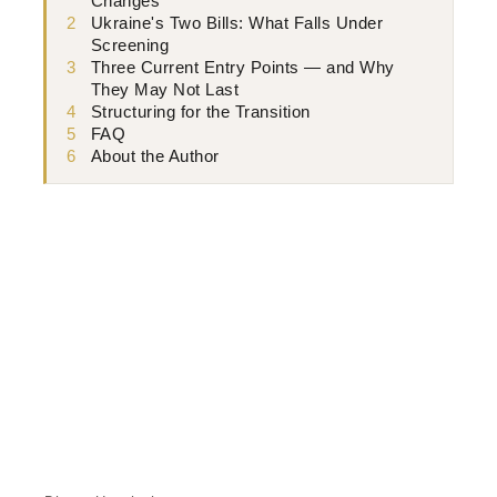
Changes
2
Ukraine's Two Bills: What Falls Under
Screening
3
Three Current Entry Points — and Why
They May Not Last
4
Structuring for the Transition
5
FAQ
6
About the Author