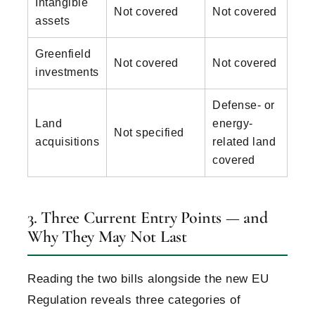
Intangible
Not covered
Not covered
assets
Greenfield
Not covered
Not covered
investments
Defense- or
Land
energy-
Not specified
acquisitions
related land
covered
3. Three Current Entry Points — and
Why They May Not Last
Reading the two bills alongside the new EU
Regulation reveals three categories of