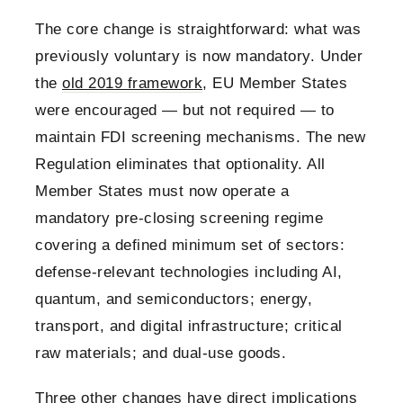
The core change is straightforward: what was
previously voluntary is now mandatory. Under
the
old 2019 framework
, EU Member States
were encouraged — but not required — to
maintain FDI screening mechanisms. The new
Regulation eliminates that optionality. All
Member States must now operate a
mandatory pre-closing screening regime
covering a defined minimum set of sectors:
defense-relevant technologies including AI,
quantum, and semiconductors; energy,
transport, and digital infrastructure; critical
raw materials; and dual-use goods.
Three other changes have direct implications