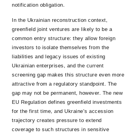
notification obligation.
In the Ukrainian reconstruction context,
greenfield joint ventures are likely to be a
common entry structure: they allow foreign
investors to isolate themselves from the
liabilities and legacy issues of existing
Ukrainian enterprises, and the current
screening gap makes this structure even more
attractive from a regulatory standpoint. The
gap may not be permanent, however. The new
EU Regulation defines greenfield investments
for the first time, and Ukraine’s accession
trajectory creates pressure to extend
coverage to such structures in sensitive