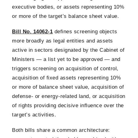
executive bodies, or assets representing 10%
or more of the target’s balance sheet value.
Bill No. 14062-1
defines screening objects
more broadly as legal entities and assets
active in sectors designated by the Cabinet of
Ministers — a list yet to be approved — and
triggers screening on acquisition of control,
acquisition of fixed assets representing 10%
or more of balance sheet value, acquisition of
defense- or energy-related land, or acquisition
of rights providing decisive influence over the
target’s activities.
Both bills share a common architecture: