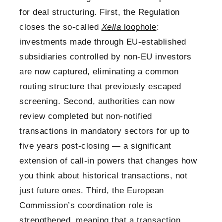
for deal structuring. First, the Regulation
closes the so-called
Xella
loophole
:
investments made through EU-established
subsidiaries controlled by non-EU investors
are now captured, eliminating a common
routing structure that previously escaped
screening. Second, authorities can now
review completed but non-notified
transactions in mandatory sectors for up to
five years post-closing — a significant
extension of call-in powers that changes how
you think about historical transactions, not
just future ones. Third, the European
Commission’s coordination role is
strengthened, meaning that a transaction