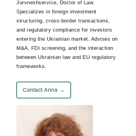
Jurvneshservice, Doctor of Law.
Specializes in foreign investment
structuring, cross-border transactions,
and regulatory compliance for investors
entering the Ukrainian market. Advises on
M&A, FDI screening, and the interaction
between Ukrainian law and EU regulatory
frameworks.
Contact Anna →