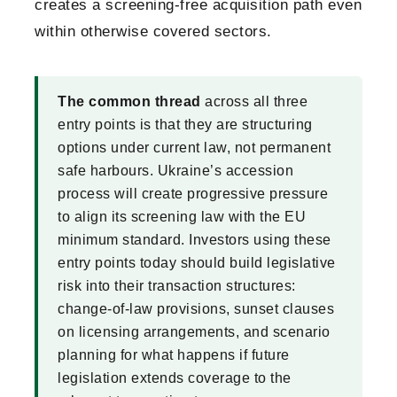
creates a screening-free acquisition path even
within otherwise covered sectors.
The common thread
across all three
entry points is that they are structuring
options under current law, not permanent
safe harbours. Ukraine’s accession
process will create progressive pressure
to align its screening law with the EU
minimum standard. Investors using these
entry points today should build legislative
risk into their transaction structures:
change-of-law provisions, sunset clauses
on licensing arrangements, and scenario
planning for what happens if future
legislation extends coverage to the