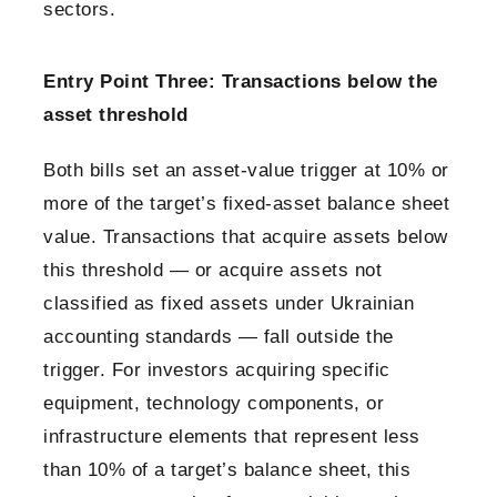
sectors.
Entry Point Three: Transactions below the
asset threshold
Both bills set an asset-value trigger at 10% or
more of the target’s fixed-asset balance sheet
value. Transactions that acquire assets below
this threshold — or acquire assets not
classified as fixed assets under Ukrainian
accounting standards — fall outside the
trigger. For investors acquiring specific
equipment, technology components, or
infrastructure elements that represent less
than 10% of a target’s balance sheet, this