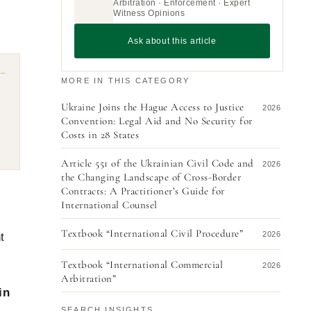
Arbitration · Enforcement · Expert
Witness Opinions
Ask about this article
MORE IN THIS CATEGORY
Ukraine Joins the Hague Access to Justice
2026
Convention: Legal Aid and No Security for
Costs in 28 States
Article 551 of the Ukrainian Civil Code and
2026
the Changing Landscape of Cross-Border
Contracts: A Practitioner’s Guide for
s
International Counsel
Textbook “International Civil Procedure”
2026
t
Textbook “International Commercial
2026
Arbitration”
in
Dispute with a Chinese Counterparty: How
2026
SEARCH INSIGHTS