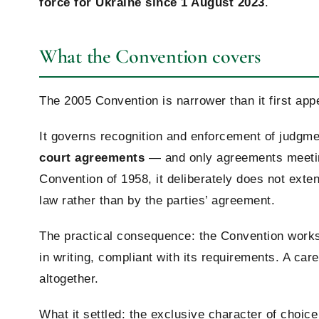
force for Ukraine since 1 August 2023
.
What the Convention covers
The 2005 Convention is narrower than it first appe
It governs recognition and enforcement of judgm
court agreements
— and only agreements meeting
Convention of 1958, it deliberately does not exte
law rather than by the parties’ agreement.
The practical consequence: the Convention works
in writing, compliant with its requirements. A ca
altogether.
What it settled: the exclusive character of choic