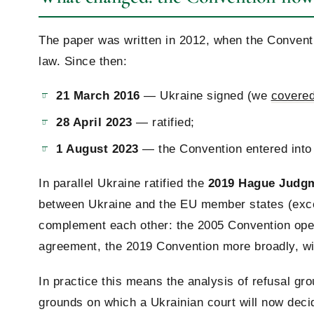
The paper was written in 2012, when the Conventi
law. Since then:
21 March 2016
— Ukraine signed (we
covered 
28 April 2023
— ratified;
1 August 2023
— the Convention entered into 
In parallel Ukraine ratified the
2019 Hague Judg
between Ukraine and the EU member states (exc
complement each other: the 2005 Convention oper
agreement, the 2019 Convention more broadly, wi
In practice this means the analysis of refusal gro
grounds on which a Ukrainian court will now decid