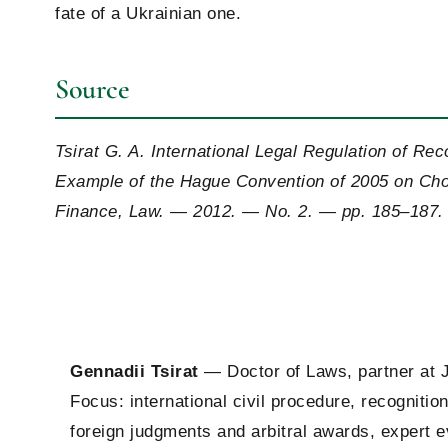
fate of a Ukrainian one.
Source
Tsirat G. A. International Legal Regulation of R
Example of the Hague Convention of 2005 on Cho
Finance, Law. — 2012. — No. 2. — pp. 185–187.
Gennadii Tsirat
— Doctor of Laws, partner at 
Focus: international civil procedure, recogniti
foreign judgments and arbitral awards, expert 