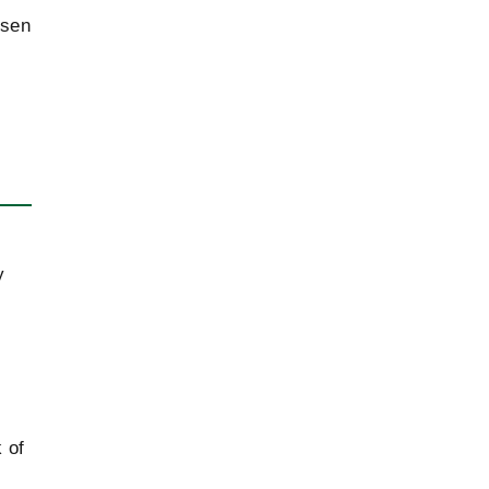
osen
Jurisdiction issues in bilateral treaties on
2013
legal assistance
y
 of