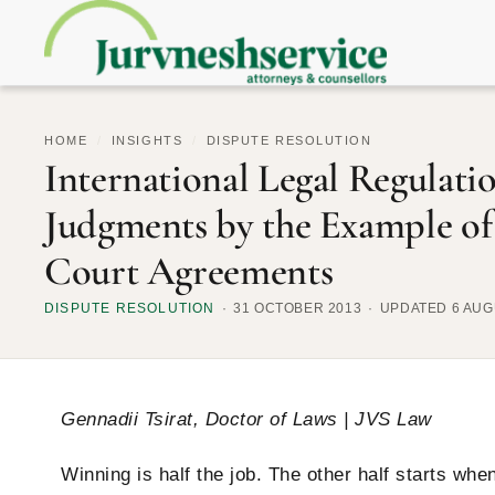
HOME
/
INSIGHTS
/
DISPUTE RESOLUTION
International Legal Regulati
Judgments by the Example of
Court Agreements
DISPUTE RESOLUTION
31 OCTOBER 2013
UPDATED 6 AUG
Gennadii Tsirat, Doctor of Laws | JVS Law
Winning is half the job. The other half starts wh