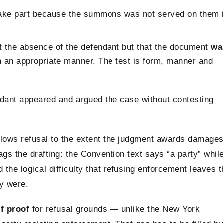
 take part because the summons was not served on them 
t the absence of the defendant but that the document
wa
 an appropriate manner. The test is form, manner and
ndant appeared and argued the case without contesting
lows refusal to the extent the judgment awards damage
ags the drafting: the Convention text says “a party” whil
the logical difficulty that refusing enforcement leaves t
ey were.
f proof
for refusal grounds — unlike the New York