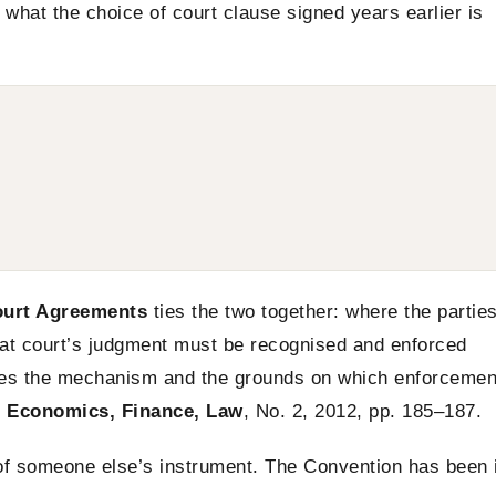
t what the choice of court clause signed years earlier is
ourt Agreements
ties the two together: where the partie
hat court’s judgment must be recognised and enforced
ines the mechanism and the grounds on which enforcemen
: Economics, Finance, Law
, No. 2, 2012, pp. 185–187.
 of someone else’s instrument. The Convention has been