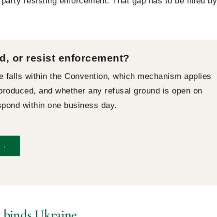
party resisting enforcement. That gap has to be filled by
d, or resist enforcement?
e falls within the Convention, which mechanism applies
oduced, and whether any refusal ground is open on
espond within one business day.
 →
 binds Ukraine