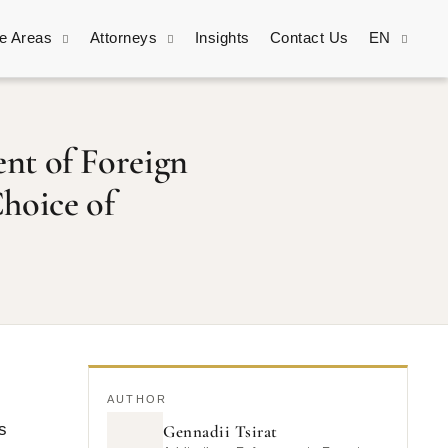
ce Areas
Attorneys
Insights
Contact Us
EN
nt of Foreign
hoice of
AUTHOR
s
Gennadii Tsirat