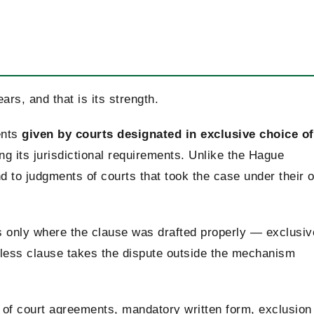
ars, and that is its strength.
ents
given by courts designated in exclusive choice of
 its jurisdictional requirements. Unlike the Hague
nd to judgments of courts that took the case under their 
 only where the clause was drafted properly — exclusiv
reless clause takes the dispute outside the mechanism
e of court agreements, mandatory written form, exclusion