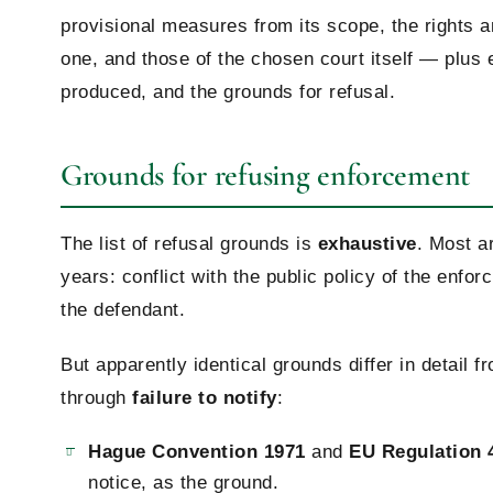
provisional measures from its scope, the rights a
one, and those of the chosen court itself — plus
produced, and the grounds for refusal.
Grounds for refusing enforcement
The list of refusal grounds is
exhaustive
. Most ar
years: conflict with the public policy of the enforc
the defendant.
But apparently identical grounds differ in detail 
through
failure to notify
:
Hague Convention 1971
and
EU Regulation 
notice, as the ground.