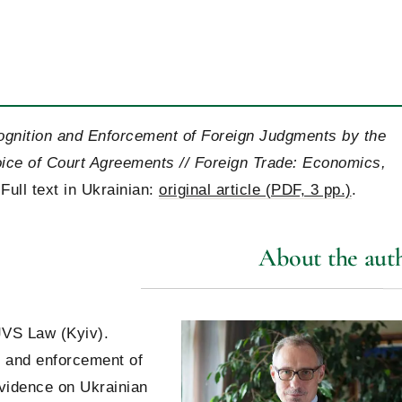
ecognition and Enforcement of Foreign Judgments by the
ice of Court Agreements // Foreign Trade: Economics,
Full text in Ukrainian:
original article (PDF, 3 pp.)
.
About the aut
JVS Law (Kyiv).
on and enforcement of
evidence on Ukrainian