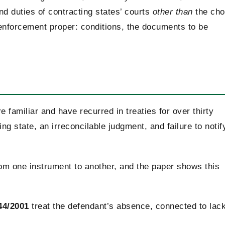
nd duties of contracting states’ courts
other than
the ch
 enforcement proper: conditions, the documents to be
e familiar and have recurred in treaties for over thirty
ing state, an irreconcilable judgment, and failure to notif
from one instrument to another, and the paper shows this
44/2001
treat the defendant’s absence, connected to lack