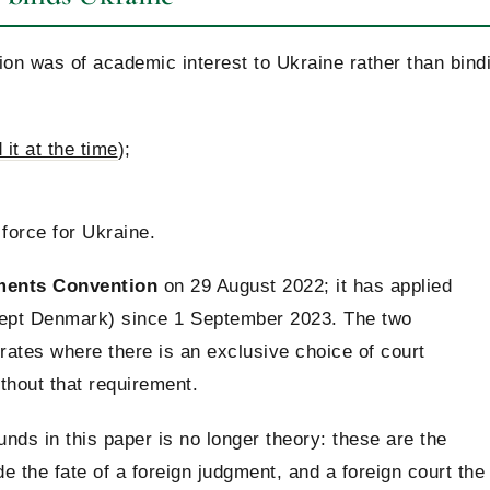
on was of academic interest to Ukraine rather than bind
it at the time
);
force for Ukraine.
ments Convention
on 29 August 2022; it has applied
ept Denmark) since 1 September 2023. The two
ates where there is an exclusive choice of court
thout that requirement.
unds in this paper is no longer theory: these are the
e the fate of a foreign judgment, and a foreign court the