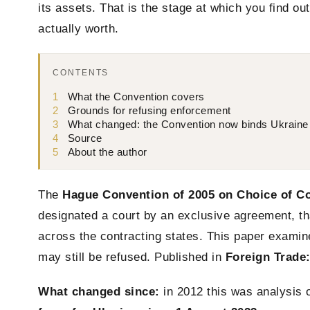
its assets. That is the stage at which you find ou
actually worth.
CONTENTS
1
What the Convention covers
2
Grounds for refusing enforcement
3
What changed: the Convention now binds Ukraine
4
Source
5
About the author
The
Hague Convention of 2005 on Choice of C
designated a court by an exclusive agreement, t
across the contracting states. This paper exam
may still be refused. Published in
Foreign Trade
What changed since:
in 2012 this was analysis