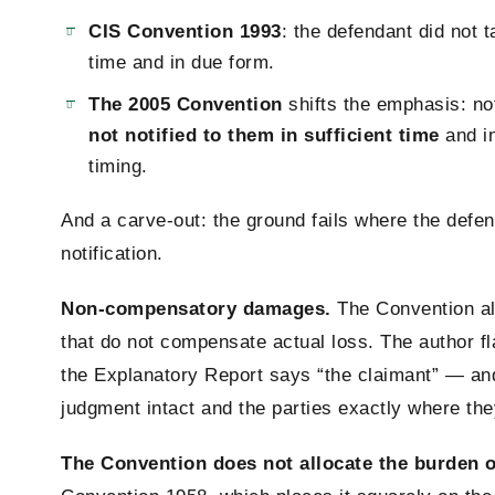
CIS Convention 1993
: the defendant did not
time and in due form.
The 2005 Convention
shifts the emphasis: no
not notified to them in sufficient time
and in
timing.
And a carve-out: the ground fails where the defe
notification.
Non-compensatory damages.
The Convention al
that do not compensate actual loss. The author fl
the Explanatory Report says “the claimant” — and 
judgment intact and the parties exactly where th
The Convention does not allocate the burden o