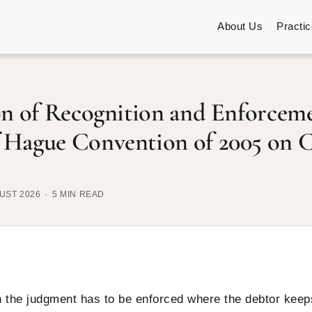
About Us
Practi
on of Recognition and Enforceme
 Hague Convention of 2005 on C
UST 2026
5 MIN READ
en the judgment has to be enforced where the debtor keep