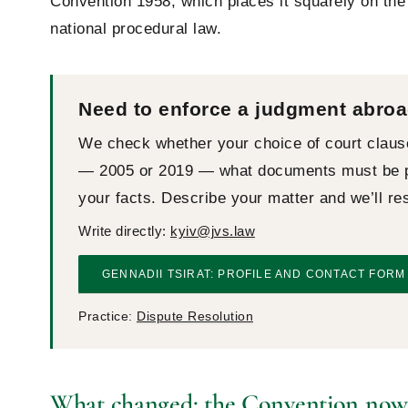
Convention 1958, which places it squarely on the 
national procedural law.
Need to enforce a judgment abroa
We check whether your choice of court claus
— 2005 or 2019 — what documents must be pr
your facts. Describe your matter and we’ll r
Write directly:
kyiv@jvs.law
GENNADII TSIRAT: PROFILE AND CONTACT FORM
Practice:
Dispute Resolution
What changed: the Convention now