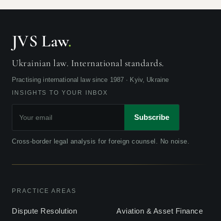
JVS Law
.
Ukrainian law. International standards.
Practising international law since 1987 · Kyiv, Ukraine
INSIGHTS TO YOUR INBOX
Subscribe
Cross-border legal analysis for foreign counsel. No noise.
PRACTICE AREAS
Dispute Resolution
Aviation & Asset Finance