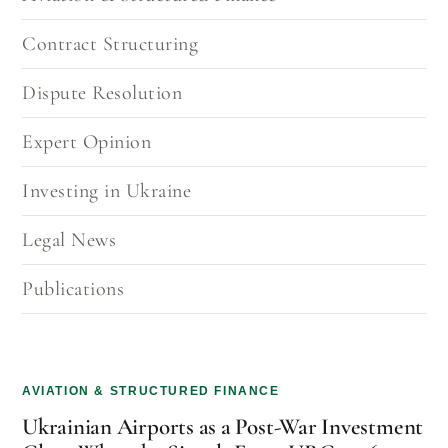
Contract Structuring
Dispute Resolution
Expert Opinion
Investing in Ukraine
Legal News
Publications
AVIATION & STRUCTURED FINANCE
Ukrainian Airports as a Post-War Investment