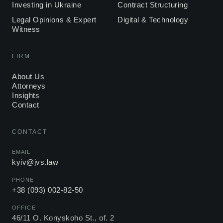
Investing in Ukraine
Contract Structuring
Legal Opinions & Expert
Digital & Technology
Witness
FIRM
About Us
Attorneys
Insights
Contact
CONTACT
EMAIL
kyiv@jvs.law
PHONE
+38 (093) 002-82-50
OFFICE
46/11 O. Konyskoho St., of. 2