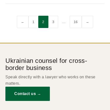
←
1
2
3
…
16
→
Ukrainian counsel for cross-
border business
Speak directly with a lawyer who works on these
matters.
Contact us →