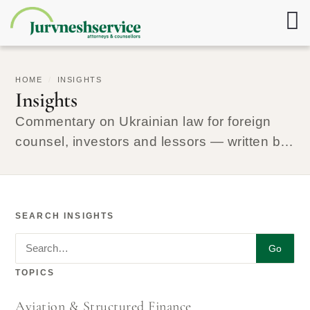
HOME
/
INSIGHTS
Insights
Commentary on Ukrainian law for foreign
counsel, investors and lessors — written by
the lawyers who run the matters.
SEARCH INSIGHTS
Search insights
Go
TOPICS
Aviation & Structured Finance