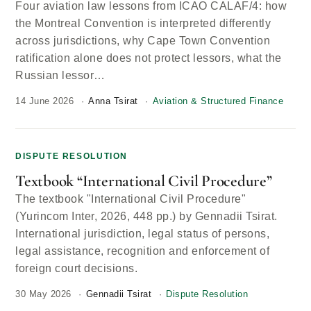
Four aviation law lessons from ICAO CALAF/4: how
the Montreal Convention is interpreted differently
across jurisdictions, why Cape Town Convention
ratification alone does not protect lessors, what the
Russian lessor…
14 June 2026
Anna Tsirat
Aviation & Structured Finance
DISPUTE RESOLUTION
Textbook “International Civil Procedure”
The textbook "International Civil Procedure"
(Yurincom Inter, 2026, 448 pp.) by Gennadii Tsirat.
International jurisdiction, legal status of persons,
legal assistance, recognition and enforcement of
foreign court decisions.
30 May 2026
Gennadii Tsirat
Dispute Resolution