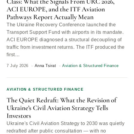
Class: What the Signals From URC 2026,
ACI EUROPE, and the ITF Aviation
Pathways Report Actually Mean
The Ukraine Recovery Conference launched the
Transport Support Fund with airports in its mandate.
ACI EUROPE diagnosed a structural decoupling of
traffic from investment returns. The ITF produced the
first…
7 July 2026
Anna Tsirat
Aviation & Structured Finance
AVIATION & STRUCTURED FINANCE
The Quiet Redraft: What the Revision of
Ukraine’s Civil Aviation Strategy Tells
Investors
Ukraine's Civil Aviation Strategy to 2030 was quietly
redrafted after public consultation — with no