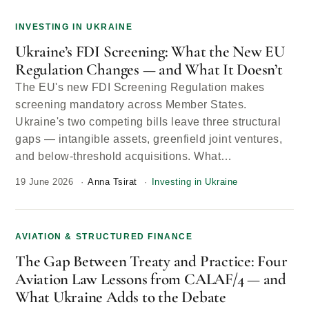
INVESTING IN UKRAINE
Ukraine’s FDI Screening: What the New EU
Regulation Changes — and What It Doesn’t
The EU's new FDI Screening Regulation makes
screening mandatory across Member States.
Ukraine's two competing bills leave three structural
gaps — intangible assets, greenfield joint ventures,
and below-threshold acquisitions. What…
19 June 2026
Anna Tsirat
Investing in Ukraine
AVIATION & STRUCTURED FINANCE
The Gap Between Treaty and Practice: Four
Aviation Law Lessons from CALAF/4 — and
What Ukraine Adds to the Debate