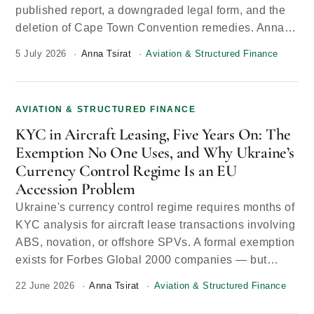
published report, a downgraded legal form, and the
deletion of Cape Town Convention remedies. Anna…
5 July 2026
Anna Tsirat
Aviation & Structured Finance
AVIATION & STRUCTURED FINANCE
KYC in Aircraft Leasing, Five Years On: The
Exemption No One Uses, and Why Ukraine’s
Currency Control Regime Is an EU
Accession Problem
Ukraine's currency control regime requires months of
KYC analysis for aircraft lease transactions involving
ABS, novation, or offshore SPVs. A formal exemption
exists for Forbes Global 2000 companies — but…
22 June 2026
Anna Tsirat
Aviation & Structured Finance