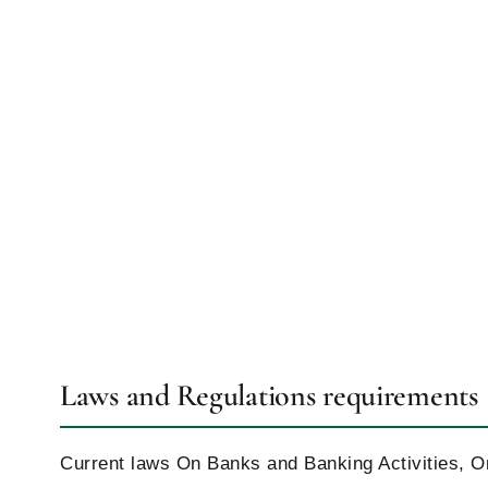
Laws and Regulations requirements
Current laws On Banks and Banking Activities, 