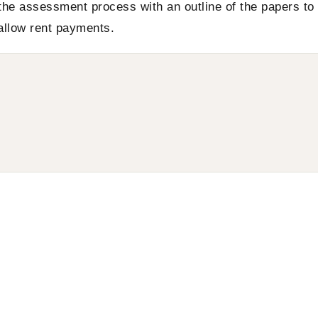
the assessment process with an outline of the papers to
 allow rent payments.