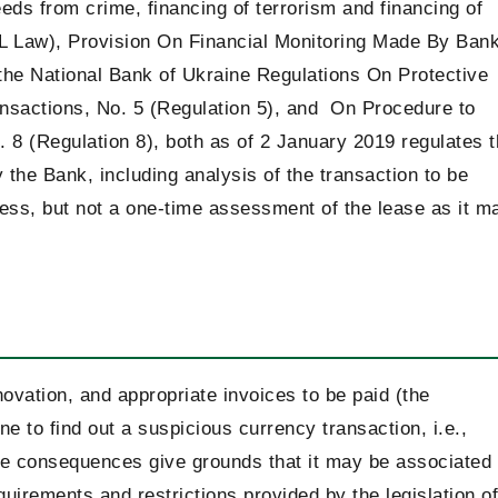
eeds from crime, financing of terrorism and financing of
ML Law), Provision On Financial Monitoring Made By Ban
the National Bank of Ukraine Regulations On Protective
nsactions, No. 5 (Regulation 5), and On Procedure to
8 (Regulation 8), both as of 2 January 2019 regulates 
the Bank, including analysis of the transaction to be
cess, but not a one-time assessment of the lease as it m
novation, and appropriate invoices to be paid (the
e to find out a suspicious currency transaction, i.e.,
e consequences give grounds that it may be associated
uirements and restrictions provided by the legislation of