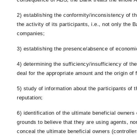
2) establishing the conformity/inconsistency of t
the activity of its
participants
, i.e., not only the 
companies;
3) establishing the presence/absence of economic 
4) determining the sufficiency/insufficiency of the 
deal for the appropriate amount and the origin of f
5) study of information about the
participants
of t
reputation;
6) identification of the
ultimate beneficial owners 
grounds to believe that they are using agents, no
conceal the ultimate beneficial owners (controller