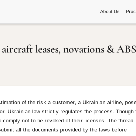
About Us
Prac
aircraft leases, novations & ABS
mation of the risk a customer, a Ukrainian airline, pos
sor. Ukrainian law strictly regulates the process. Though 
 comply not to be revoked of their licenses. The thread
 submit all the documents provided by the laws before