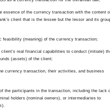
he essence of the currency transaction with the content o
Bank’s client that is the lessee but the lessor and its grou
feasibility (meaning) of the currency transaction;
client’s real financial capabilities to conduct (initiate) th
unds (assets) of the client;
he currency transaction, their activities, and business
of the participants
in the transaction, including the lack o
minal holders (nominal owners), or intermediaries to
s).