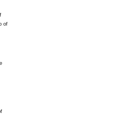
f
p of
e
f