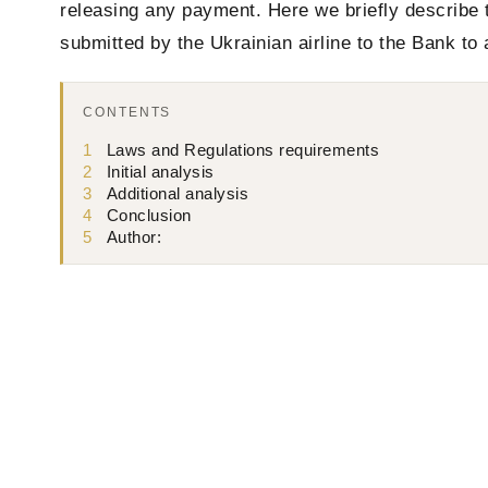
releasing any payment. Here we briefly describe 
submitted by the Ukrainian airline to the Bank to
CONTENTS
1
Laws and Regulations requirements
2
Initial analysis
3
Additional analysis
4
Conclusion
5
Author: