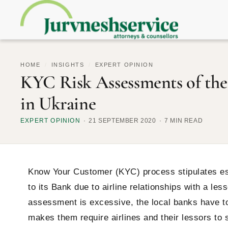
HOME
/
INSIGHTS
/
EXPERT OPINION
KYC Risk Assessments of the 
in Ukraine
EXPERT OPINION
21 SEPTEMBER 2020
7 MIN READ
Know Your Customer (KYC) process stipulates esti
to its Bank due to airline relationships with a les
assessment is excessive, the local banks have to
makes them require airlines and their lessors to