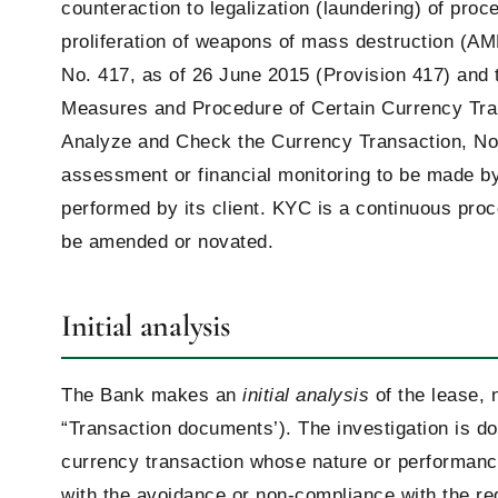
counteraction to legalization (laundering) of proc
proliferation of weapons of mass destruction (A
No. 417, as of 26 June 2015 (Provision 417) and 
Measures and Procedure of Certain Currency Tra
Analyze and Check the Currency Transaction, No. 
assessment or financial monitoring to be made by 
performed by its client. KYC is a continuous pro
be amended or novated.
Initial analysis
The Bank makes an
initial analysis
of the lease, 
“Transaction documents’). The investigation is don
currency transaction whose nature or performanc
with the avoidance or non-compliance with the req