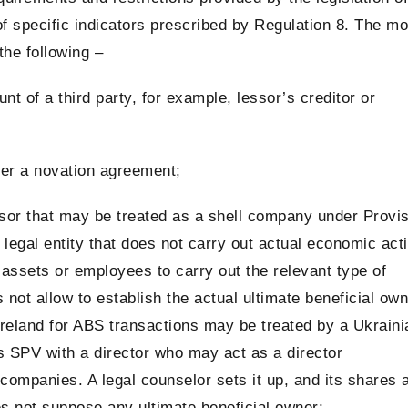
of specific indicators prescribed by Regulation 8. The mo
the following –
t of a third party, for example, lessor’s creditor or
der a novation agreement;
sor that may be treated as a shell company under Provi
legal entity that does not carry out actual economic acti
nt assets or employees to carry out the relevant type of
 not allow to establish the actual ultimate beneficial ow
 Ireland for ABS transactions may be treated by a Ukraini
s SPV with a director who may act as a director
 companies. A legal counselor sets it up, and its shares 
oes not suppose any ultimate beneficial owner;