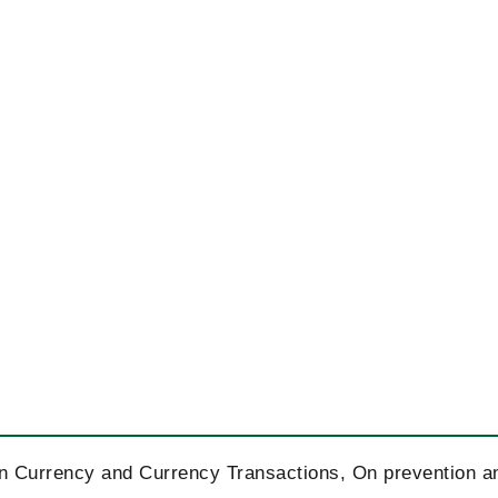
On Currency and Currency Transactions, On prevention a