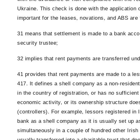
Ukraine. This check is done with the application 
important for the leases, novations, and ABS are 
31 means that settlement is made to a bank accoun
security trustee;
32 implies that rent payments are transferred un
41 provides that rent payments are made to a les
417. It defines a shell company as a non-resident 
in the country of registration, or has no sufficie
economic activity, or its ownership structure does
(controllers). For example, lessors registered in
bank as a shell company as it is usually set up a
simultaneously in a couple of hundred other Irish
usually transferred into a charitable trust that d