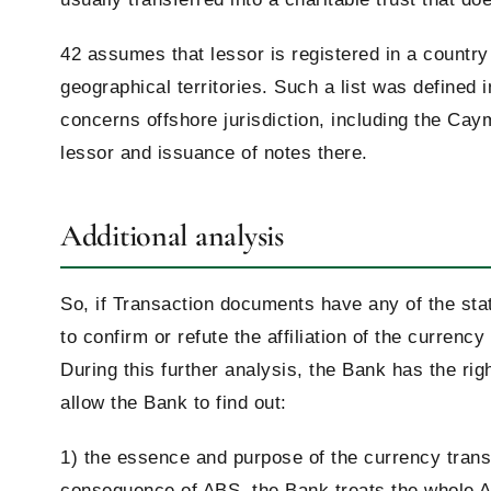
42 assumes that lessor is registered in a country
geographical territories. Such a list was defined
concerns offshore jurisdiction, including the Ca
lessor and issuance of notes there.
Additional analysis
So, if Transaction documents have any of the sta
to confirm or refute the affiliation of the currenc
During this further analysis, the Bank has the ri
allow the Bank to find out:
1) the essence and purpose of the currency trans
consequence of ABS, the Bank treats the whole AB