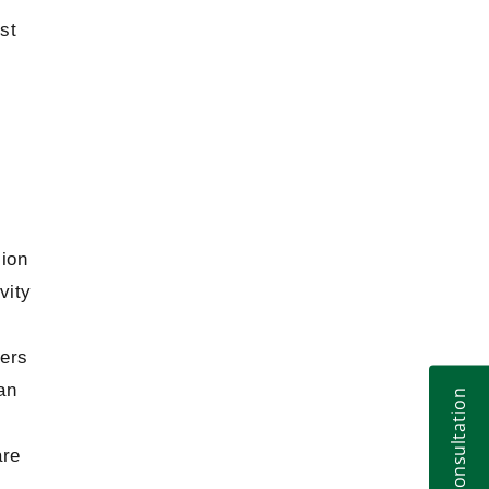
Aircraft Finance by Dr. Anna Tsirat
2019
st
Moving the Needle: Increasing Board
2018
Diversity in Canadian Organizations
Gennadii Tsirat on voidness of arbitration
2018
agreement
Judicial Reform in Ukraine: Achievements
2018
and Further Steps
Drawbacks of the bill on Franchising
sion
2018
vity
Kateryna Tsirat about main problems of
2018
Eurointegration
ners
Gennadii Tsirat about Stockholm and
2018
an
Central European Arbitration, Legal High
School
are
Problems of a specialized court on
2018
intellectual property issues