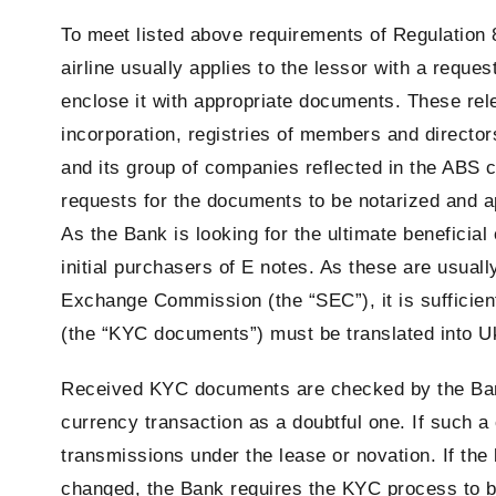
To meet listed above requirements of Regulation 8
airline usually applies to the lessor with a reque
enclose it with appropriate documents. These rel
incorporation, registries of members and directo
and its group of companies reflected in the ABS c
requests for the documents to be notarized and apo
As the Bank is looking for the ultimate beneficial
initial purchasers of E notes. As these are usually
Exchange Commission (the “SEC”), it is sufficient
(the “KYC documents”) must be translated into Ukr
Received KYC documents are checked by the Bank 
currency transaction as a doubtful one. If such 
transmissions under the lease or novation. If the 
changed, the Bank requires the KYC process to b