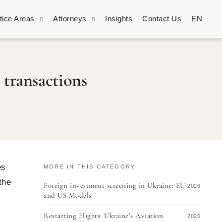
tice Areas
Attorneys
Insights
Contact Us
EN
 transactions
es
MORE IN THIS CATEGORY
the
Foreign investment screening in Ukraine: EU
2026
and US Models
Restarting Flights: Ukraine’s Aviation
2025