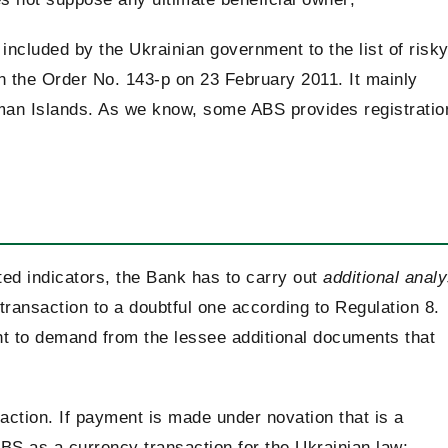
 included by the Ukrainian government to the list of risk
 in the Order No. 143-p on 23 February 2011. It mainly
yman Islands. As we know, some ABS provides registratio
ted indicators, the Bank has to carry out
additional analy
y transaction to a doubtful one according to Regulation 8.
ght to demand from the lessee additional documents that
action. If payment is made under novation that is a
S as a currency transaction for the Ukrainian law;