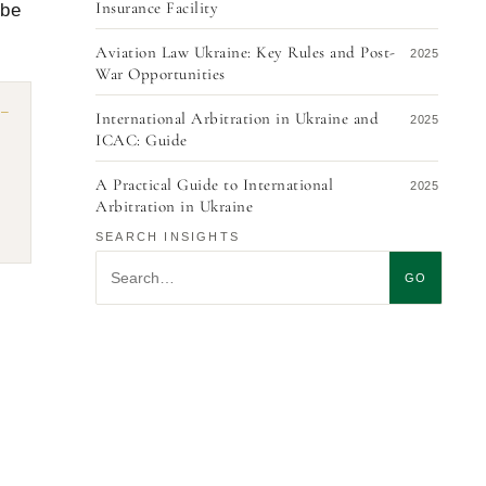
Insurance Facility
 be
Aviation Law Ukraine: Key Rules and Post-
2025
War Opportunities
International Arbitration in Ukraine and
2025
ICAC: Guide
A Practical Guide to International
2025
Arbitration in Ukraine
SEARCH INSIGHTS
Airport Governance Models: Ukraine’s Path
2025
Search insights
Forward
GO
Recognition and Enforcement of ICAC at
2025
the UCCI Arbitral Awards in Switzerland: A
Guide for Foreign Creditors 2025
Distribution Agreements in Ukraine: Key
2025
Considerations
Ukrainian Legal Expert Opinion for
2025