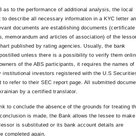
 as to the performance of additional analysis, the local
st to describe all necessary information in a KYC letter a
evant documents are establishing documents (certificate
rs, memorandum and articles of association) of the lesso
hart published by rating agencies. Usually, the bank
stilled unless there is a possibility to verify them onlin
 owners of the ABS participants, it requires the names of
 institutional investors registered with the U.S Securitie
 to refer to their SEC report page. All submitted docume
ainian by a certified translator.
to conclude the absence of the grounds for treating t
a conclusion is made, the Bank allows the lessee to make
lessor is substituted or its bank account details are
e completed again.