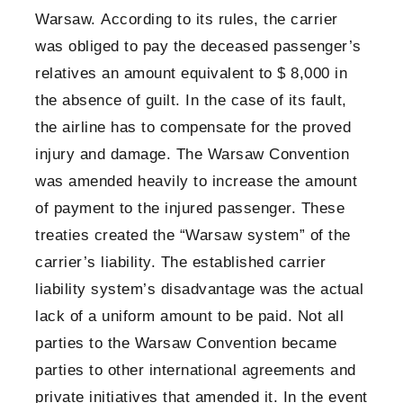
Warsaw. According to its rules, the carrier
was obliged to pay the deceased passenger’s
relatives an amount equivalent to $ 8,000 in
the absence of guilt. In the case of its fault,
the airline has to compensate for the proved
injury and damage. The Warsaw Convention
was amended heavily to increase the amount
of payment to the injured passenger. These
treaties created the “Warsaw system” of the
carrier’s liability. The established carrier
liability system’s disadvantage was the actual
lack of a uniform amount to be paid. Not all
parties to the Warsaw Convention became
parties to other international agreements and
private initiatives that amended it. In the event