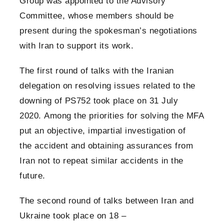
Group was appointed to the Advisory
Committee, whose members should be
present during the spokesman’s negotiations
with Iran to support its work.
The first round of talks with the Iranian
delegation on resolving issues related to the
downing of PS752 took place on 31 July
2020. Among the priorities for solving the MFA
put an objective, impartial investigation of
the accident and obtaining assurances from
Iran not to repeat similar accidents in the
future.
The second round of talks between Iran and
Ukraine took place on 18 –