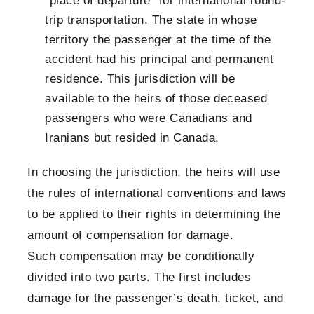
“place of departure” for international round-
trip transportation. The state in whose
territory the passenger at the time of the
accident had his principal and permanent
residence. This jurisdiction will be
available to the heirs of those deceased
passengers who were Canadians and
Iranians but resided in Canada.
In choosing the jurisdiction, the heirs will use
the rules of international conventions and laws
to be applied to their rights in determining the
amount of compensation for damage.
Such compensation may be conditionally
divided into two parts. The first includes
damage for the passenger’s death, ticket, and