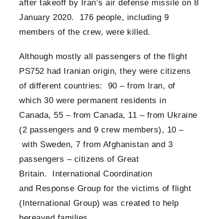
after takeoff by Iran’s air defense missile on 8
January 2020. 176 people, including 9
members of the crew, were killed.
Although mostly all passengers of the flight
PS752 had Iranian origin, they were citizens
of different countries: 90 – from Iran, of
which 30 were permanent residents in
Canada, 55 – from Canada, 11 – from Ukraine
(2 passengers and 9 crew members), 10 –
with Sweden, 7 from Afghanistan and 3
passengers – citizens of Great
Britain. International Coordination
and Response Group for the victims of flight
(International Group) was created to help
bereaved families.