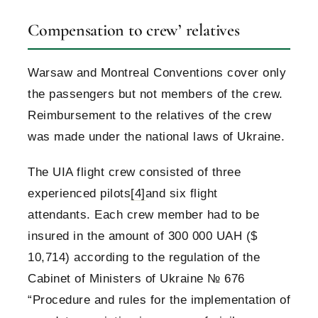
Compensation to crew’ relatives
Warsaw and Montreal Conventions cover only
the passengers but not members of the crew.
Reimbursement to the relatives of the crew
was made under the national laws of Ukraine.
The UIA flight crew consisted of three
experienced pilots
[4]
and six flight
attendants. Each crew member had to be
insured in the amount of 300 000 UAH ($
10,714) according to the regulation of the
Cabinet of Ministers of Ukraine № 676
“Procedure and rules for the implementation of