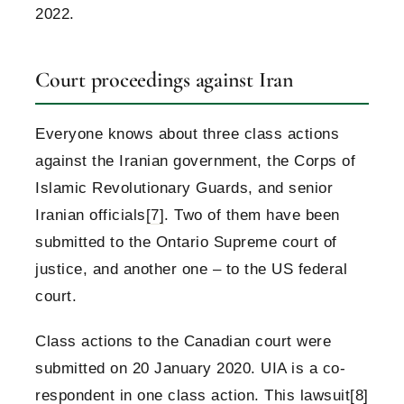
2022.
Court proceedings against Iran
Everyone knows about three class actions
against the Iranian government, the Corps of
Islamic Revolutionary Guards, and senior
Iranian officials
[7]
. Two of them have been
submitted to the Ontario Supreme court of
justice, and another one – to the US federal
court.
Class actions to the Canadian court were
submitted on 20 January 2020. UIA is a co-
respondent in one class action. This lawsuit
[8]