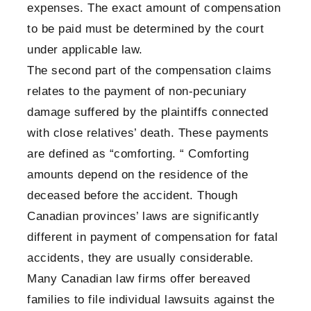
expenses. The exact amount of compensation
to be paid must be determined by the court
under applicable law.
The second part of the compensation claims
relates to the payment of non-pecuniary
damage suffered by the plaintiffs connected
with close relatives’ death. These payments
are defined as “comforting. “ Comforting
amounts depend on the residence of the
deceased before the accident. Though
Canadian provinces’ laws are significantly
different in payment of compensation for fatal
accidents, they are usually considerable.
Many Canadian law firms offer bereaved
families to file individual lawsuits against the