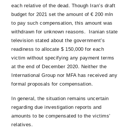
each relative of the dead. Though Iran’s draft
budget for 2021 set the amount of € 200 mln
to pay such compensation, this amount was
withdrawn for unknown reasons. Iranian state
television stated about the government’s
readiness to allocate $ 150,000 for each
victim without specifying any payment terms
at the end of December 2020. Neither the
International Group nor MFA has received any
formal proposals for compensation.
In general, the situation remains uncertain
regarding due investigation reports and
amounts to be compensated to the victims’
relatives.