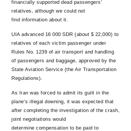
financially supported dead passengers’
relatives, although we could not
find information about it.
UIA advanced 16 000 SDR (about $ 22,000) to
relatives of each victim passenger under
Rules No. 1239 of air transport and handling
of passengers and baggage, approved by the
State Aviation Service (the Air Transportation
Regulations).
As Iran was forced to admit its guilt in the
plane’s illegal downing, it was expected that
after completing the investigation of the crash,
joint negotiations would
determine compensation to be paid to