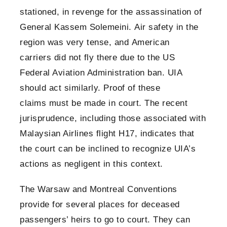
stationed, in revenge for the assassination of
General Kassem Solemeini. Air safety in the
region was very tense, and American
carriers did not fly there due to the US
Federal Aviation Administration ban. UIA
should act similarly. Proof of these
claims must be made in court. The recent
jurisprudence, including those associated with
Malaysian Airlines flight H17, indicates that
the court can be inclined to recognize UIA’s
actions as negligent in this context.
The Warsaw and Montreal Conventions
provide for several places for deceased
passengers’ heirs to go to court. They can