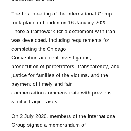
The first meeting of the International Group
took place in London on 16 January 2020.
There a framework for a settlement with Iran
was developed, including requirements for
completing the Chicago
Convention accident investigation,
prosecution of perpetrators, transparency, and
justice for families of the victims, and the
payment of timely and fair
compensation commensurate with previous
similar tragic cases.
On 2 July 2020, members of the International
Group signed a memorandum of