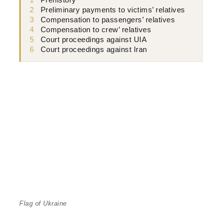
1
Prehistory
2
Preliminary payments to victims’ relatives
3
Compensation to passengers’ relatives
4
Compensation to crew’ relatives
5
Court proceedings against UIA
6
Court proceedings against Iran
Flag of Ukraine