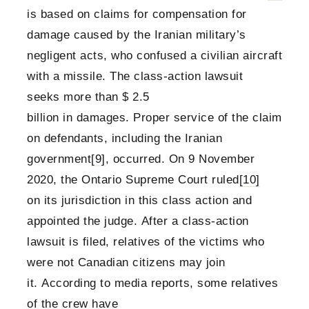
is based on claims for compensation for
damage caused by the Iranian military’s
negligent acts, who confused a civilian aircraft
with a missile. The class-action lawsuit
seeks more than $ 2.5
billion in damages. Proper service of the claim
on defendants, including the Iranian
government
[9]
, occurred. On 9 November
2020, the Ontario Supreme Court ruled
[10]
on its jurisdiction in this class action and
appointed the judge. After a class-action
lawsuit is filed, relatives of the victims who
were not Canadian citizens may join
it. According to media reports, some relatives
of the crew have