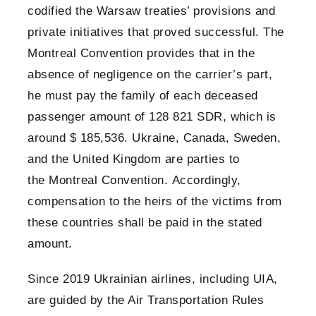
codified the Warsaw treaties’ provisions and
private initiatives that proved successful. The
Montreal Convention provides that in the
absence of negligence on the carrier’s part,
he must pay the family of each deceased
passenger amount of 128 821 SDR, which is
around $ 185,536. Ukraine, Canada, Sweden,
and the United Kingdom are parties to
the Montreal Convention. Accordingly,
compensation to the heirs of the victims from
these countries shall be paid in the stated
amount.
Since 2019 Ukrainian airlines, including UIA,
are guided by the Air Transportation Rules