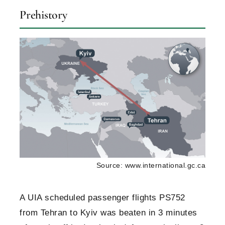
Prehistory
Source: www.international.gc.ca
A UIA scheduled passenger flights PS752
from Tehran to Kyiv was beaten in 3 minutes