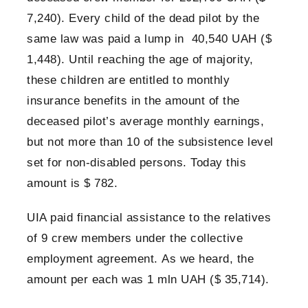
7,240). Every child of the dead pilot by the
same law was paid a lump in 40,540 UAH ($
1,448). Until reaching the age of majority,
these children are entitled to monthly
insurance benefits in the amount of the
deceased pilot’s average monthly earnings,
but not more than 10 of the subsistence level
set for non-disabled persons. Today this
amount is $ 782.
UIA paid financial assistance to the relatives
of 9 crew members under the collective
employment agreement. As we heard, the
amount per each was 1 mln UAH ($ 35,714).