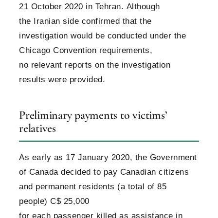
21 October 2020 in Tehran. Although
the Iranian side confirmed that the
investigation would be conducted under the
Chicago Convention requirements,
no relevant reports on the investigation
results were provided.
Preliminary payments to victims’
relatives
As early as 17 January 2020, the Government
of Canada decided to pay Canadian citizens
and permanent residents (a total of 85
people) С$ 25,000
for each passenger killed as assistance in