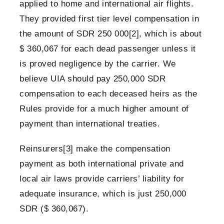
applied to home and international air flights.
They provided first tier level compensation in
the amount of SDR 250 000
[2]
, which is about
$ 360,067 for each dead passenger unless it
is proved negligence by the carrier. We
believe UIA should pay 250,000 SDR
compensation to each deceased heirs as the
Rules provide for a much higher amount of
payment than international treaties.
Reinsurers
[3]
make the compensation
payment as both international private and
local air laws provide carriers’ liability for
adequate insurance, which is just 250,000
SDR ($ 360,067).