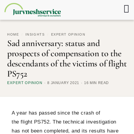
HOME
/
INSIGHTS
/
EXPERT OPINION
Sad anniversary: status and
prospects of compensation to the
descendants of the victims of flight
PS752
EXPERT OPINION
8 JANUARY 2021
16 MIN READ
A year has passed since the crash of
the flight PS752. The technical investigation
has not been completed, and its results have