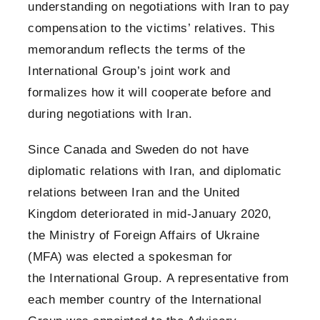
understanding on negotiations with Iran to pay
compensation to the victims’ relatives. This
memorandum reflects the terms of the
International Group’s joint work and
formalizes how it will cooperate before and
during negotiations with Iran.
Since Canada and Sweden do not have
diplomatic relations with Iran, and diplomatic
relations between Iran and the United
Kingdom deteriorated in mid-January 2020,
the Ministry of Foreign Affairs of Ukraine
(MFA) was elected a spokesman for
the International Group. A representative from
each member country of the International