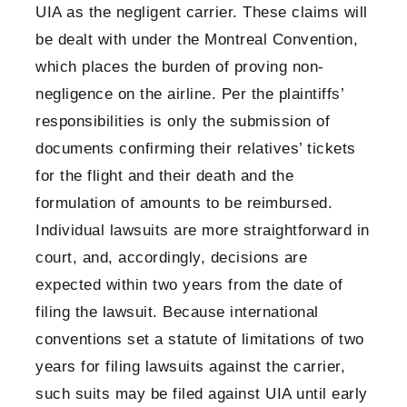
UIA as the negligent carrier. These claims will
be dealt with under the Montreal Convention,
which places the burden of proving non-
negligence on the airline. Per the plaintiffs’
responsibilities is only the submission of
documents confirming their relatives’ tickets
for the flight and their death and the
formulation of amounts to be reimbursed.
Individual lawsuits are more straightforward in
court, and, accordingly, decisions are
expected within two years from the date of
filing the lawsuit. Because international
conventions set a statute of limitations of two
years for filing lawsuits against the carrier,
such suits may be filed against UIA until early