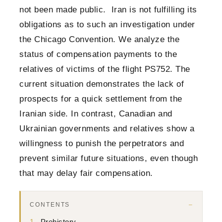
not been made public. Iran is not fulfilling its
obligations as to such an investigation under
the Chicago Convention. We analyze the
status of compensation payments to the
relatives of victims of the flight PS752. The
current situation demonstrates the lack of
prospects for a quick settlement from the
Iranian side. In contrast, Canadian and
Ukrainian governments and relatives show a
willingness to punish the perpetrators and
prevent similar future situations, even though
that may delay fair compensation.
CONTENTS