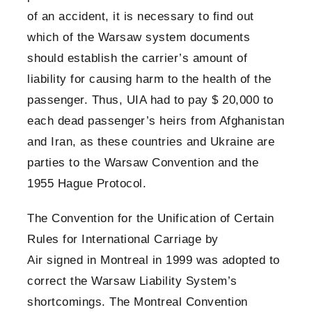
of an accident, it is necessary to find out
which of the Warsaw system documents
should establish the carrier’s amount of
liability for causing harm to the health of the
passenger. Thus, UIA had to pay $ 20,000 to
each dead passenger’s heirs from Afghanistan
and Iran, as these countries and Ukraine are
parties to the Warsaw Convention and the
1955 Hague Protocol.
The Convention for the Unification of Certain
Rules for International Carriage by
Air signed in Montreal in 1999
was adopted to
correct the Warsaw Liability System’s
shortcomings. The Montreal Convention