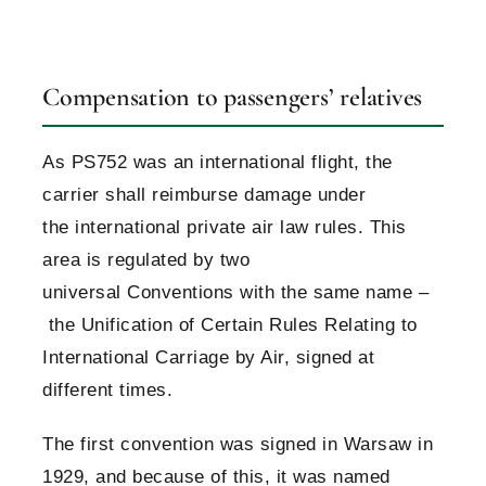
Compensation to passengers’ relatives
As PS752 was an international flight, the
carrier shall reimburse damage under
the international private air law rules. This
area is regulated by two
universal Conventions with the same name –
the Unification of Certain Rules Relating to
International Carriage by Air, signed at
different times.
The first convention was signed in Warsaw in
1929, and because of this, it was named