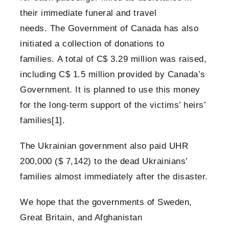
their immediate funeral and travel
needs. The Government of Canada has also
initiated a collection of donations to
families. A total of C$ 3.29 million was raised,
including C$ 1.5 million provided by Canada’s
Government. It is planned to use this money
for the long-term support of the victims’ heirs’
families
[1]
.
The Ukrainian government also paid UHR
200,000 ($ 7,142) to the dead Ukrainians’
families almost immediately after the disaster.
We hope that the governments of Sweden,
Great Britain, and Afghanistan