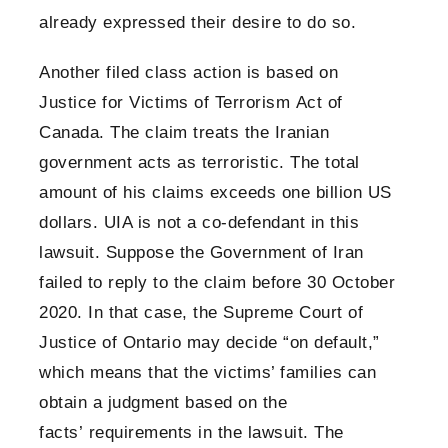
already expressed their desire to do so.
Another filed class action is based on
Justice for Victims of Terrorism Act of
Canada. The claim treats the Iranian
government acts as terroristic. The total
amount of his claims exceeds one billion US
dollars. UIA is not a co-defendant in this
lawsuit. Suppose the Government of Iran
failed to reply to the claim before 30 October
2020. In that case, the Supreme Court of
Justice of Ontario may decide “on default,”
which means that the victims’ families can
obtain a judgment based on the
facts’ requirements in the lawsuit. The