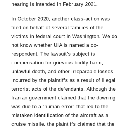
hearing is intended in February 2021.
In October 2020, another class-action was
filed on behalf of several families of the
victims in federal court in Washington. We do
not know whether UIA is named a co-
respondent. The lawsuit’s subject is
compensation for grievous bodily harm,
unlawful death, and other irreparable losses
incurred by the plaintiffs as a result of illegal
terrorist acts of the defendants. Although the
Iranian government claimed that the downing
was due to a “human error” that led to the
mistaken identification of the aircraft as a
cruise missile, the plaintiffs claimed that the