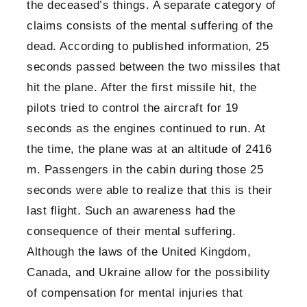
the deceased’s things. A separate category of
claims consists of the mental suffering of the
dead. According to published information, 25
seconds passed between the two missiles that
hit the plane. After the first missile hit, the
pilots tried to control the aircraft for 19
seconds as the engines continued to run. At
the time, the plane was at an altitude of 2416
m. Passengers in the cabin during those 25
seconds were able to realize that this is their
last flight. Such an awareness had the
consequence of their mental suffering.
Although the laws of the United Kingdom,
Canada, and Ukraine allow for the possibility
of compensation for mental injuries that