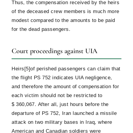
Thus, the compensation received by the heirs
of the deceased crew members is much more
modest compared to the amounts to be paid
for the dead passengers.
Court proceedings against UIA
Heirs
[5]
of perished passengers can claim that
the flight PS 752 indicates UIA negligence,
and therefore the amount of compensation for
each victim should not be restricted to
$ 360,067. After all, just hours before the
departure of PS 752, Iran launched a missile
attack on two military bases in Iraq, where
American and Canadian soldiers were