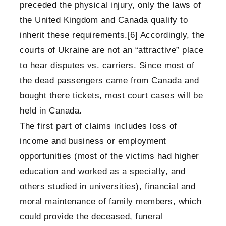
preceded the physical injury, only the laws of
the United Kingdom and Canada qualify to
inherit these requirements.
[6]
Accordingly, the
courts of Ukraine are not an “attractive” place
to hear disputes vs. carriers. Since most of
the dead passengers came from Canada and
bought there tickets, most court cases will be
held in Canada.
The first part of claims includes loss of
income and business or employment
opportunities (most of the victims had higher
education and worked as a specialty, and
others studied in universities), financial and
moral maintenance of family members, which
could provide the deceased, funeral