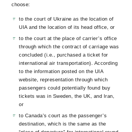
choose:
to the court of Ukraine as the location of
UIA and the location of its head office, or
to the court at the place of carrier’s office
through which the contract of carriage was
concluded (i.e., purchased a ticket for
international air transportation). According
to the information posted on the UIA
website, representation through which
passengers could potentially found buy
tickets was in Sweden, the UK, and Iran,
or
to Canada’s court as the passenger’s
destination, which is the same as the