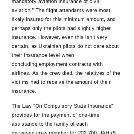
mandatory aviation insurance of civil
aviation.” The flight attendants were most
likely insured for this minimum amount, and
perhaps only the pilots had slightly higher
insurance. However, even this isn’t very
certain, as Ukrainian pilots do not care about
their insurance level when
concluding employment contracts with
airlines. As the crew died, the relatives of the
victims had to receive the amount of their
insurance.
The Law “On Compulsory State Insurance”
provides for the payment of one-time
assistance to the family of each
deceased crew member for 202,700 UAH ($