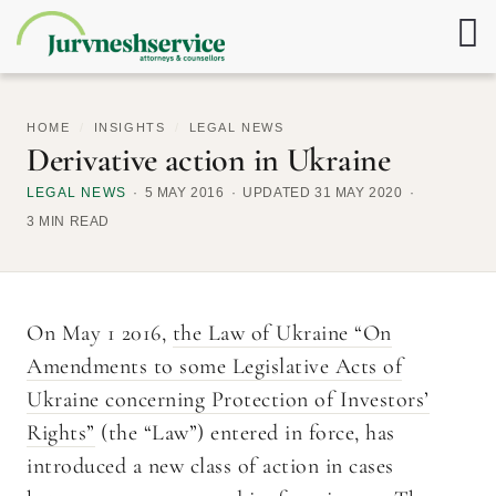
HOME
/
INSIGHTS
/
LEGAL NEWS
Derivative action in Ukraine
LEGAL NEWS
5 MAY 2016
UPDATED 31 MAY 2020
3 MIN READ
On May 1 2016,
the Law of Ukraine “On
Amendments to some Legislative Acts of
Ukraine concerning Protection of Investors’
Rights”
(the “Law”) entered in force, has
introduced a new class of action in cases