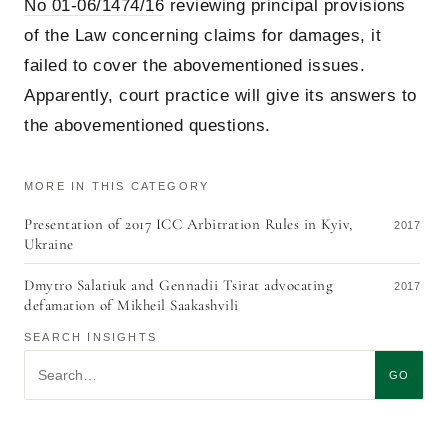
No 01-06/1474/16
reviewing principal provisions
of the Law concerning claims for damages, it
failed to cover the abovementioned issues.
Apparently, court practice will give its answers to
the abovementioned questions.
MORE IN THIS CATEGORY
Presentation of 2017 ICC Arbitration Rules in Kyiv,
2017
Ukraine
Dmytro Salatiuk and Gennadii Tsirat advocating
2017
defamation of Mikheil Saakashvili
SEARCH INSIGHTS
Search insights
GO