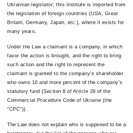
Ukrainian legislator; this institute is imported from
the legislation of foreign countries (USA, Great
Britain, Germany, Japan, etc.), where it exists for
many years.
Under the Law a claimant is a company, in which
favor the action is brought, and the right to bring
such action and the right to represent the
claimant is granted to the company’s shareholder
who owns 10 and more percent of the company’s
statutory fund (Section 8 of Article 28 of the
Commercial Procedure Code of Ukraine (the
“CPC”)).
The Law does not explain who is supposed to be a