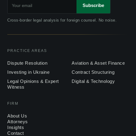
Subscribe
Cross-border legal analysis for foreign counsel. No noise.
PRACTICE AREAS
Dispute Resolution
Aviation & Asset Finance
Investing in Ukraine
Contract Structuring
Legal Opinions & Expert
Digital & Technology
Witness
FIRM
About Us
Attorneys
Insights
Contact