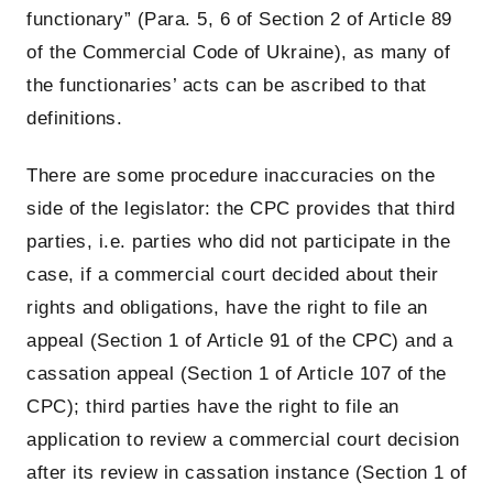
functionary” (Para. 5, 6 of Section 2 of Article 89
of the Commercial Code of Ukraine), as many of
the functionaries’ acts can be ascribed to that
definitions.
There are some procedure inaccuracies on the
side of the legislator: the CPC provides that third
parties, i.e. parties who did not participate in the
case, if a commercial court decided about their
rights and obligations, have the right to file an
appeal (Section 1 of Article 91 of the CPC) and a
cassation appeal (Section 1 of Article 107 of the
CPC); third parties have the right to file an
application to review a commercial court decision
after its review in cassation instance (Section 1 of