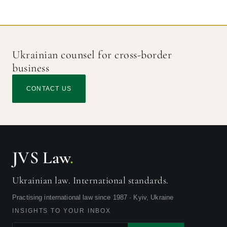
Ukrainian counsel for cross-border
business
CONTACT US
JVS Law
.
Ukrainian law. International standards.
Practising international law since 1987 · Kyiv, Ukraine
INSIGHTS TO YOUR INBOX