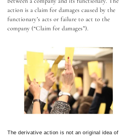
between a company and its functionary. The
action is a claim for damages caused by the
functionary’s acts or failure to act to the
company (“Claim for damages”).
The derivative action is not an original idea of