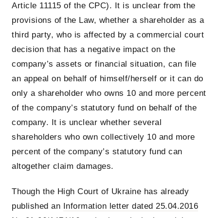
Article 11115 of the CPC). It is unclear from the
provisions of the Law, whether a shareholder as a
third party, who is affected by a commercial court
decision that has a negative impact on the
company’s assets or financial situation, can file
an appeal on behalf of himself/herself or it can do
only a shareholder who owns 10 and more percent
of the company’s statutory fund on behalf of the
company. It is unclear whether several
shareholders who own collectively 10 and more
percent of the company’s statutory fund can
altogether claim damages.
Though the High Court of Ukraine has already
published an
Information letter dated 25.04.2016