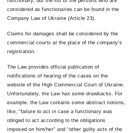
functionary, but the list of the persons who are
considered as functionaries can be found in the
Company Law of Ukraine (Article 23).
Claims for damages shall be considered by the
commercial courts at the place of the company’s
registration.
The Law provides official publication of
notifications of hearing of the cases on the
website of the High Commercial Court of Ukraine.
Unfortunately, the Law has some drawbacks. For
example, the Law contains some abstract notions,
like, “failure to act in case a functionary was
obliged to act according to the obligations
imposed on him/her” and “other guilty acts of the