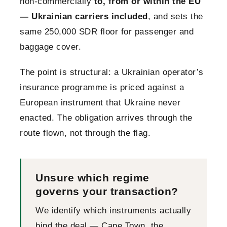
non-commercially
to, from or within the EU
— Ukrainian carriers included
, and sets the
same 250,000 SDR floor for passenger and
baggage cover.
The point is structural: a Ukrainian operator’s
insurance programme is priced against a
European instrument that Ukraine never
enacted. The obligation arrives through the
route flown, not through the flag.
Unsure which regime
governs your transaction?
We identify which instruments actually
bind the deal — Cape Town, the