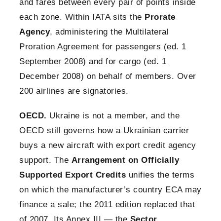
and fares between every pair of points inside
each zone. Within IATA sits the
Prorate
Agency
, administering the Multilateral
Proration Agreement for passengers (ed. 1
September 2008) and for cargo (ed. 1
December 2008) on behalf of members. Over
200 airlines are signatories.
OECD.
Ukraine is not a member, and the
OECD still governs how a Ukrainian carrier
buys a new aircraft with export credit agency
support. The
Arrangement on Officially
Supported Export Credits
unifies the terms
on which the manufacturer’s country ECA may
finance a sale; the 2011 edition replaced that
of 2007. Its Annex III — the
Sector