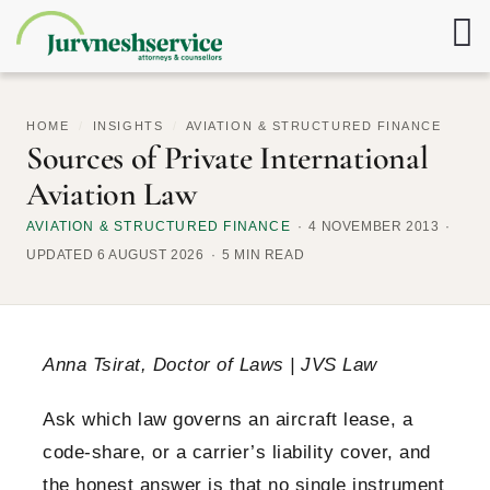
HOME
/
INSIGHTS
/
AVIATION & STRUCTURED FINANCE
Sources of Private International
Aviation Law
AVIATION & STRUCTURED FINANCE
4 NOVEMBER 2013
UPDATED 6 AUGUST 2026
5 MIN READ
Anna Tsirat, Doctor of Laws | JVS Law
Ask which law governs an aircraft lease, a
code-share, or a carrier’s liability cover, and
the honest answer is that no single instrument