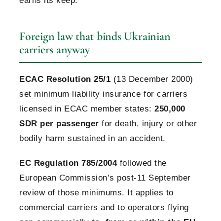
earns its keep.
Foreign law that binds Ukrainian
carriers anyway
ECAC Resolution 25/1
(13 December 2000)
set minimum liability insurance for carriers
licensed in ECAC member states:
250,000
SDR per passenger
for death, injury or other
bodily harm sustained in an accident.
EC Regulation 785/2004
followed the
European Commission’s post-11 September
review of those minimums. It applies to
commercial carriers and to operators flying