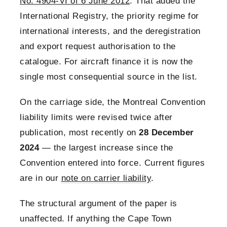
No. 4904-VI of 6 June 2012
. That added the
International Registry, the priority regime for
international interests, and the deregistration
and export request authorisation to the
catalogue. For aircraft finance it is now the
single most consequential source in the list.
On the carriage side, the Montreal Convention
liability limits were revised twice after
publication, most recently on
28 December
2024
— the largest increase since the
Convention entered into force. Current figures
are in our
note on carrier liability
.
The structural argument of the paper is
unaffected. If anything the Cape Town