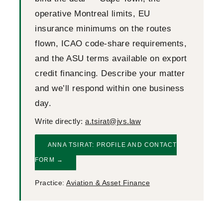
operative Montreal limits, EU
insurance minimums on the routes
flown, ICAO code-share requirements,
and the ASU terms available on export
credit financing. Describe your matter
and we’ll respond within one business
day.
Write directly:
a.tsirat@jvs.law
ANNA TSIRAT: PROFILE AND CONTACT
FORM →
Practice:
Aviation & Asset Finance