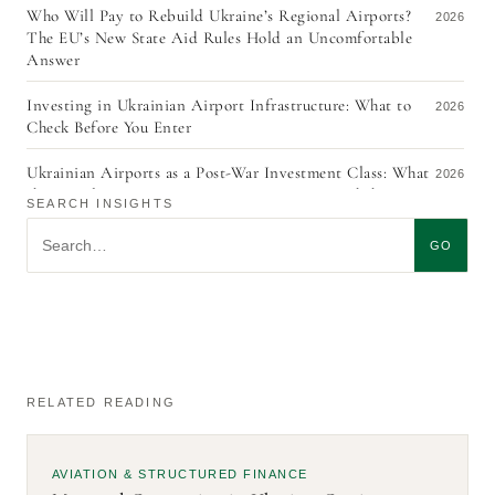
Who Will Pay to Rebuild Ukraine’s Regional Airports?
2026
The EU’s New State Aid Rules Hold an Uncomfortable
Answer
Investing in Ukrainian Airport Infrastructure: What to
2026
Check Before You Enter
Ukrainian Airports as a Post-War Investment Class: What
2026
the Signals From URC 2026, ACI EUROPE, and the ITF
SEARCH INSIGHTS
Aviation Pathways Report Actually Mean
Search insights
GO
The Quiet Redraft: What the Revision of Ukraine’s Civil
2026
Aviation Strategy Tells Investors
KYC in Aircraft Leasing, Five Years On: The Exemption
2026
No One Uses, and Why Ukraine’s Currency Control
Regime Is an EU Accession Problem
RELATED READING
The Gap Between Treaty and Practice: Four Aviation Law
2026
Lessons from CALAF/4 — and What Ukraine Adds to the
Debate
AVIATION & STRUCTURED FINANCE