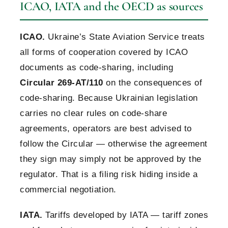
ICAO, IATA and the OECD as sources
ICAO.
Ukraine’s State Aviation Service treats
all forms of cooperation covered by ICAO
documents as code-sharing, including
Circular 269-AT/110
on the consequences of
code-sharing. Because Ukrainian legislation
carries no clear rules on code-share
agreements, operators are best advised to
follow the Circular — otherwise the agreement
they sign may simply not be approved by the
regulator. That is a filing risk hiding inside a
commercial negotiation.
IATA.
Tariffs developed by IATA — tariff zones