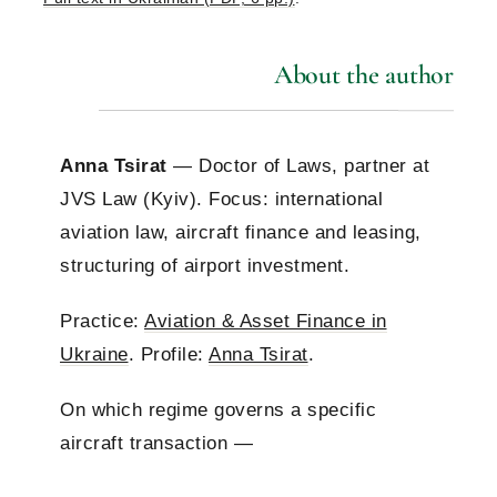
About the author
Anna Tsirat
— Doctor of Laws, partner at
JVS Law (Kyiv). Focus: international
aviation law, aircraft finance and leasing,
structuring of airport investment.
Practice:
Aviation & Asset Finance in
Ukraine
. Profile:
Anna Tsirat
.
On which regime governs a specific
aircraft transaction —