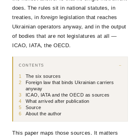
does. The rules sit in national statutes, in
treaties, in
foreign
legislation that reaches
Ukrainian operators anyway, and in the output
of bodies that are not legislatures at all —
ICAO, IATA, the OECD.
CONTENTS
1
The six sources
2
Foreign law that binds Ukrainian carriers
anyway
3
ICAO, IATA and the OECD as sources
4
What arrived after publication
5
Source
6
About the author
This paper maps those sources. It matters