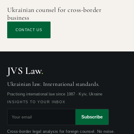
Ukrainian counsel for cross-border
business
CONTACT US
JVS Law
.
Ukrainian law. International standards.
Practising international law since 1987 · Kyiv, Ukraine
INSIGHTS TO YOUR INBOX
Subscribe
Cross-border legal analysis for foreign counsel. No noise.