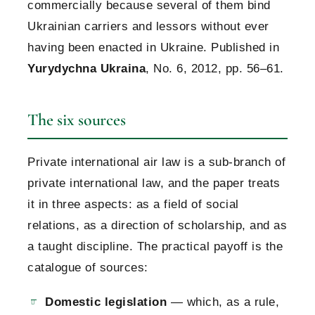
commercially because several of them bind
Ukrainian carriers and lessors without ever
having been enacted in Ukraine. Published in
Yurydychna Ukraina
, No. 6, 2012, pp. 56–61.
The six sources
Private international air law is a sub-branch of
private international law, and the paper treats
it in three aspects: as a field of social
relations, as a direction of scholarship, and as
a taught discipline. The practical payoff is the
catalogue of sources:
Domestic legislation
— which, as a rule,