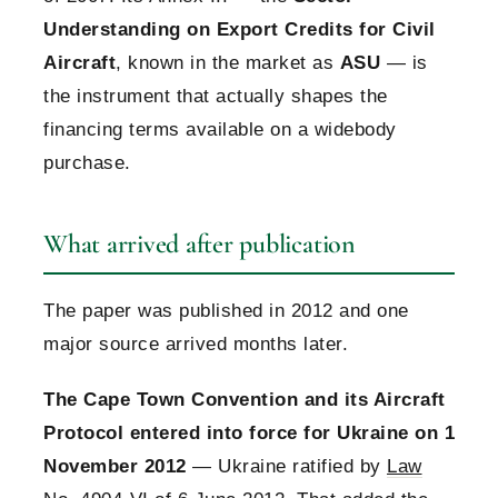
Understanding on Export Credits for Civil
Aircraft
, known in the market as
ASU
— is
the instrument that actually shapes the
financing terms available on a widebody
purchase.
What arrived after publication
The paper was published in 2012 and one
major source arrived months later.
The Cape Town Convention and its Aircraft
Protocol entered into force for Ukraine on 1
November 2012
— Ukraine ratified by
Law