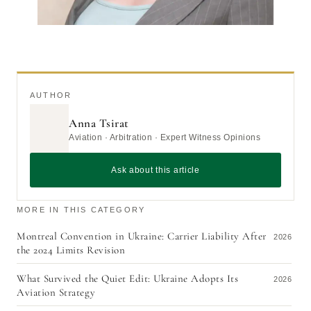
AUTHOR
Anna Tsirat
Aviation · Arbitration · Expert Witness Opinions
Ask about this article
MORE IN THIS CATEGORY
Montreal Convention in Ukraine: Carrier Liability After
2026
the 2024 Limits Revision
What Survived the Quiet Edit: Ukraine Adopts Its
2026
Aviation Strategy