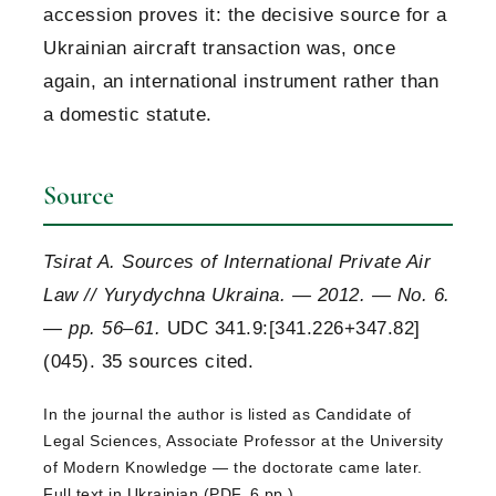
accession proves it: the decisive source for a
Ukrainian aircraft transaction was, once
again, an international instrument rather than
a domestic statute.
Source
Tsirat A. Sources of International Private Air
Law // Yurydychna Ukraina. — 2012. — No. 6.
— pp. 56–61.
UDC 341.9:[341.226+347.82]
(045). 35 sources cited.
In the journal the author is listed as Candidate of
Legal Sciences, Associate Professor at the University
of Modern Knowledge — the doctorate came later.
Full text in Ukrainian (PDF, 6 pp.)
.