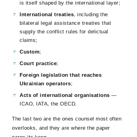
is itself shaped by the international layer;
International treaties
, including the
bilateral legal assistance treaties that
supply the conflict rules for delictual
claims;
Custom
;
Court practice
;
Foreign legislation that reaches
Ukrainian operators
;
Acts of international organisations
—
ICAO, IATA, the OECD.
The last two are the ones counsel most often
overlooks, and they are where the paper