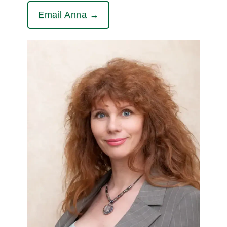
Email Anna →