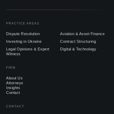
PRACTICE AREAS
Dispute Resolution
Aviation & Asset Finance
Investing in Ukraine
Contract Structuring
Legal Opinions & Expert
Digital & Technology
Witness
FIRM
About Us
Attorneys
Insights
Contact
CONTACT