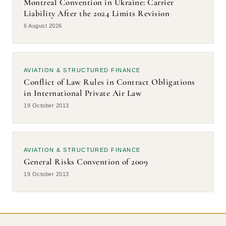
Montreal Convention in Ukraine: Carrier
Aircraft Leasing and Withholding Tax Exposure in
2026
Liability After the 2024 Limits Revision
Ukraine: Emerging Treaty Interpretation Issues
6 August 2026
Ukraine’s Aviation Reopening: Building Digital Trust and
2026
Insurance-Ready Infrastructure
Aviation Tech Contracts: How Airport IT Agreements
2026
AVIATION & STRUCTURED FINANCE
Enable Risk Control and Insurability
Conflict of Law Rules in Contract Obligations
in International Private Air Law
Digital Aviation in Wartime: Why the Restoration of
2026
19 October 2013
Flights Depends on IT Architecture and Insurance
General Risks Convention of 2009
2013
AVIATION & STRUCTURED FINANCE
Conflict of Law Rules in Contract Obligations in
2013
General Risks Convention of 2009
International Private Air Law
19 October 2013